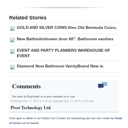
Digital
edition
Related Stories
GOLD AND SILVER COINS Also Old Bermuda Coins,
RGMags
New Bathtub/shower door 60”. Bathroom vanities
Drive
For
EVENT AND PARTY PLANNERS WAREHOUSE OF
EVENT
Change
Diamond Now Bathroom VanityBrand New in
Comments
You must be Registered or
to post comment or to vote.
Published July 13, 2015 at 8:06 am (Updated July 13, 2015 at 8:06 am)
Pivot Technology Ltd.
Users agree to adhere to our Online User Conduct for commenting and user who violate the
Terms
of Service
will be banned.