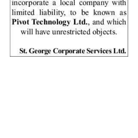
News
Business
Sport
Life
Opinion
RG
Podcast
Jobs
Classifieds
Obituaries
Weather