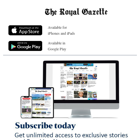
Available for
iPhones and iPads
Available in
Google Play