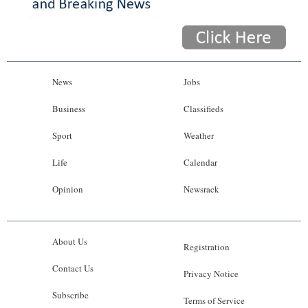
News
Jobs
Business
Classifieds
Sport
Weather
Life
Calendar
Opinion
Newsrack
About Us
Registration
Contact Us
Privacy Notice
Subscribe
Terms of Service