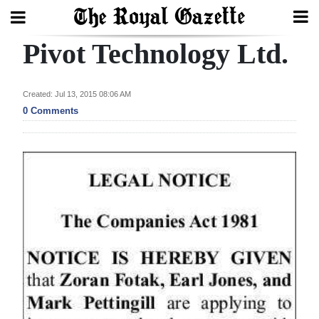
Pivot Technology Ltd.
Search
Created: Jul 13, 2015 08:06 AM
Home
0 Comments
Year
In
Review
Bermuda
Budget
Election
2025