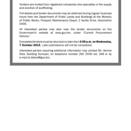
News
Business
Sport
Life
Opinion
RG
Podcast
Jobs
Classifieds
Obituaries
Weather