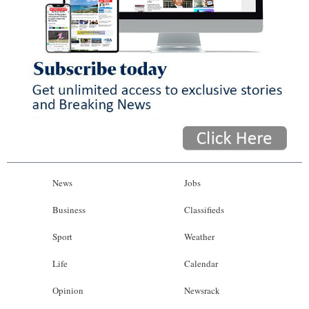
News
Jobs
Business
Classifieds
Sport
Weather
Life
Calendar
Opinion
Newsrack