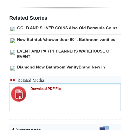
Digital
edition
Related Stories
GOLD AND SILVER COINS Also Old Bermuda Coins,
RGMags
New Bathtub/shower door 60”. Bathroom vanities
Drive
For
EVENT AND PARTY PLANNERS WAREHOUSE OF
EVENT
Change
Diamond Now Bathroom VanityBrand New in
Related Media
Download PDF File
Comments