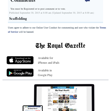
You must be Registered or
to post comment or to vote.
Published September 30, 2015 at 8:00 am (Updated September 30, 2015 at 8:00 am)
Scaffolding
Users agree to adhere to our Online User Conduct for commenting and user who violate the
Terms
of Service
will be banned.
Available for
iPhones and iPads
Available in
Google Play