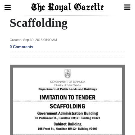
Scaffolding
Search
Created: Sep 30, 2015 08:00 AM
Home
0 Comments
Year
In
Review
Bermuda
Budget
Election
2025