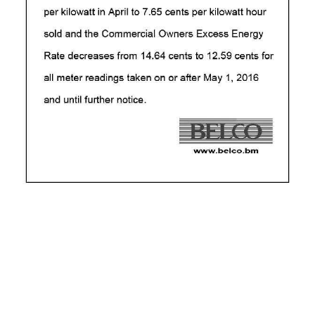
News
Business
Sport
Life
Opinion
RG
Podcast
Jobs
Classifieds
Obituaries
Weather