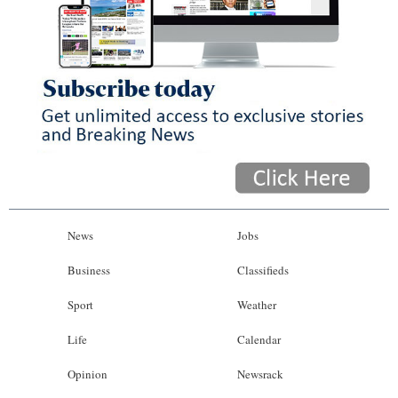
News
Jobs
Business
Classifieds
Sport
Weather
Life
Calendar
Opinion
Newsrack