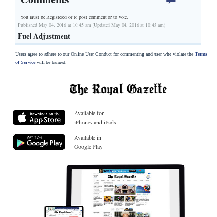
You must be Registered or
to post comment or to vote.
Published May 04, 2016 at 10:45 am (Updated May 04, 2016 at 10:45 am)
Fuel Adjustment
Users agree to adhere to our Online User Conduct for commenting and user who violate the
Terms
of Service
will be banned.
Available for
iPhones and iPads
Available in
Google Play