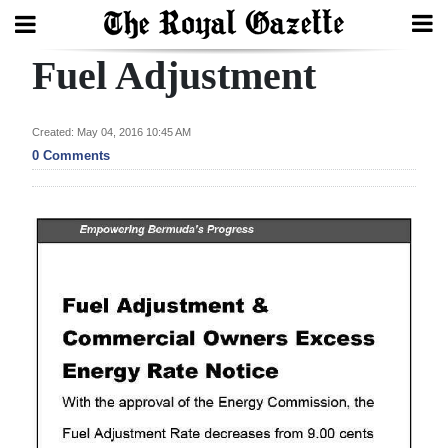
Fuel Adjustment
Search
Created: May 04, 2016 10:45 AM
Home
0 Comments
Year
In
Review
Bermuda
Budget
Election
2025