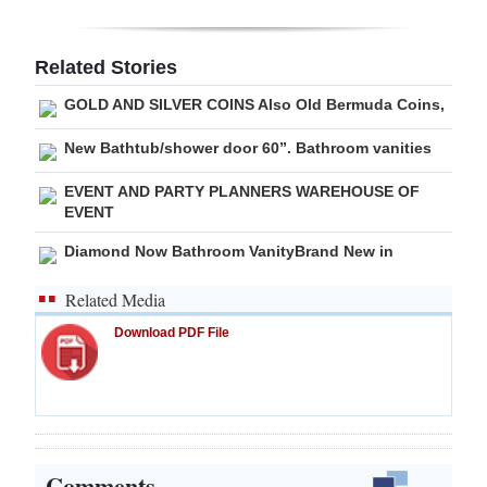
Digital
edition
Related Stories
GOLD AND SILVER COINS Also Old Bermuda Coins,
RGMags
New Bathtub/shower door 60”. Bathroom vanities
Drive
For
EVENT AND PARTY PLANNERS WAREHOUSE OF
EVENT
Change
Diamond Now Bathroom VanityBrand New in
Related Media
Download PDF File
Comments