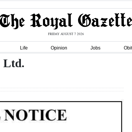
FRIDAY AUGUST 7 2026
Life
Opinion
Jobs
Obi
 Ltd.