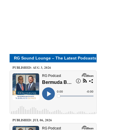
RG Sound Lounge – The Latest Podcasts
PUBLISHED: AUG 3, 2026
PUBLISHED: JUL 06, 2026