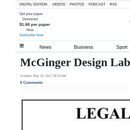
DIGITAL EDITION
VIDEOS
PHOTOS
PODCAST
RSS
Get your paper
Search
Delivered
$1.66 per paper
Now
Subscribe Now
Home
News
Business
Sport
Year
McGinger Design Lab
In
Review
Created: May 19, 2017 08:15 AM
0 Comments
Bermuda
Budget
Election
2025