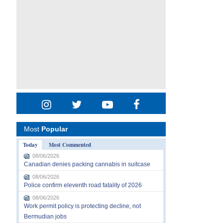
Most
Popular
Today
Most Commented
08/06/2026
Canadian denies packing cannabis in suitcase
08/06/2026
Police confirm eleventh road fatality of 2026
08/06/2026
Work permit policy is protecting decline, not
Bermudian jobs