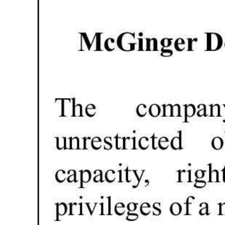
Digital
edition
RGMags
Drive
For
Change