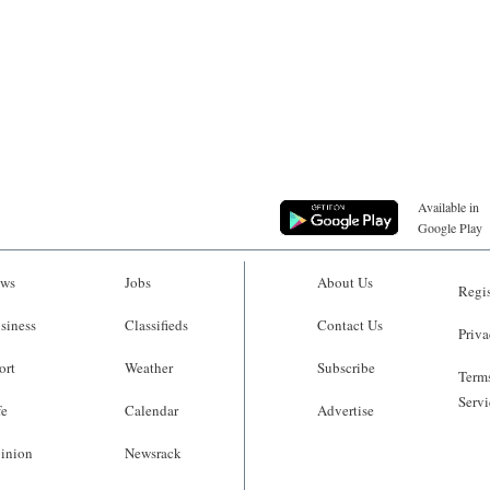
Available in
Google Play
ws
Jobs
About Us
Regis
siness
Classifieds
Contact Us
Priva
ort
Weather
Subscribe
Terms
Servi
fe
Calendar
Advertise
inion
Newsrack