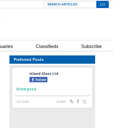
Search
tuaries
Classifieds
Subscribe
Preferred Posts