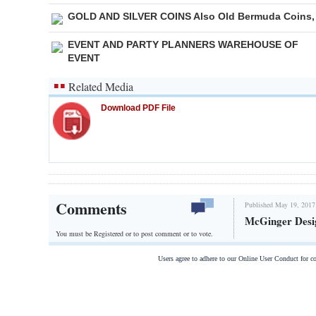
GOLD AND SILVER COINS Also Old Bermuda Coins,
EVENT AND PARTY PLANNERS WAREHOUSE OF
EVENT
Related Media
Download PDF File
Comments
Published May 19, 2017
McGinger Desi
You must be Registered or
to post comment or to vote.
Users agree to adhere to our Online User Conduct for 