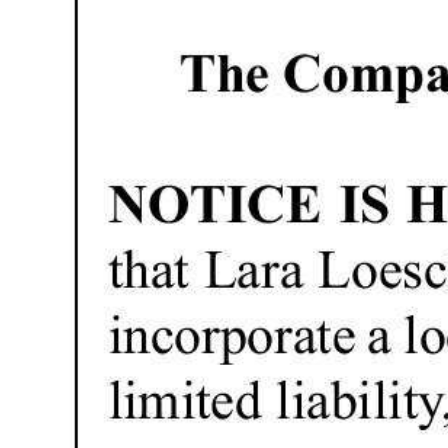
News
Business
Sport
Life
Opinion
RG
Podcast
Jobs
Classifieds
Obituaries
Weather