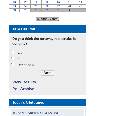
Take Our
Poll
Do you think the runaway rattlesnake is
genuine?
Yes
No
Don’t Know
View Results
Poll Archive
Today's
Obituaries
BRYAN, GARFIELD VALENTINE