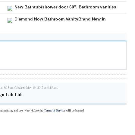
New Bathtub/shower door 60”. Bathroom vanities
Diamond Now Bathroom VanityBrand New in
 at 8:15 am (Updated May 19, 2017 at 8:15 am)
gn Lab Ltd.
commenting and user who violate the
Terms of Service
will be banned.