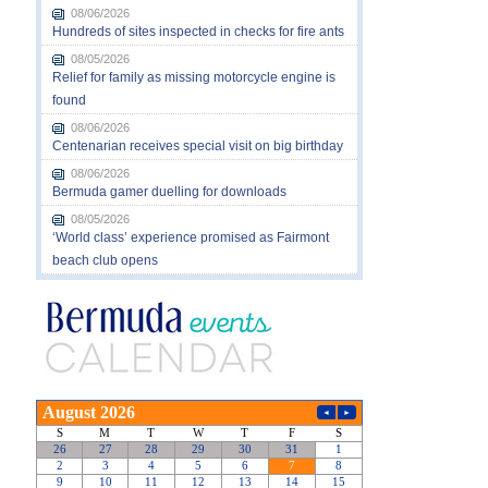
08/06/2026
Hundreds of sites inspected in checks for fire ants
08/05/2026
Relief for family as missing motorcycle engine is
found
08/06/2026
Centenarian receives special visit on big birthday
08/06/2026
Bermuda gamer duelling for downloads
08/05/2026
‘World class’ experience promised as Fairmont
beach club opens