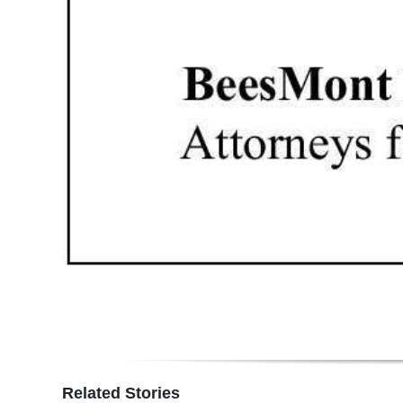
Related Stories