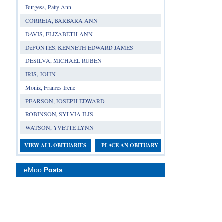
Burgess, Patty Ann
CORREIA, BARBARA ANN
DAVIS, ELIZABETH ANN
DeFONTES, KENNETH EDWARD JAMES
DESILVA, MICHAEL RUBEN
IRIS, JOHN
Moniz, Frances Irene
PEARSON, JOSEPH EDWARD
ROBINSON, SYLVIA ILIS
WATSON, YVETTE LYNN
VIEW ALL OBITUARIES
PLACE AN OBITUARY
eMoo
Posts