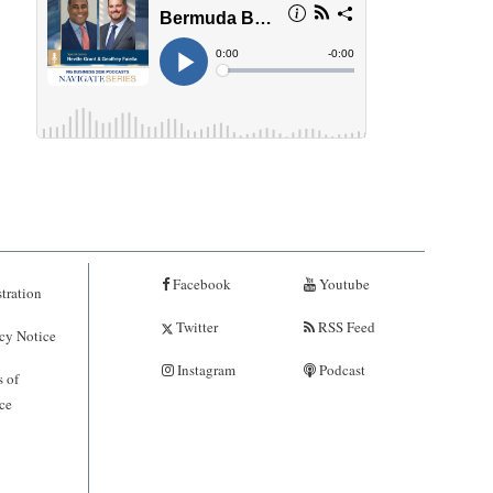
Facebook
Youtube
tration
Twitter
RSS Feed
cy Notice
Instagram
Podcast
 of
ce