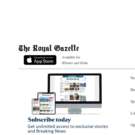
Available for
iPhones and iPads
Ne
Bu
Sp
Li
Op