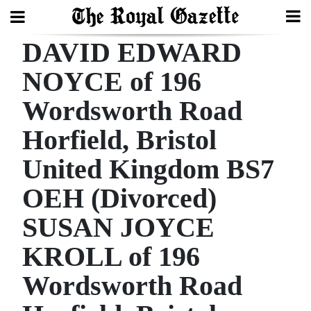
DAVID EDWARD
Search
NOYCE of 196
Wordsworth Road
Home
Horfield, Bristol
Year
In
United Kingdom BS7
Review
OEH (Divorced)
Bermuda
SUSAN JOYCE
Budget
KROLL of 196
Election
Wordsworth Road
2025