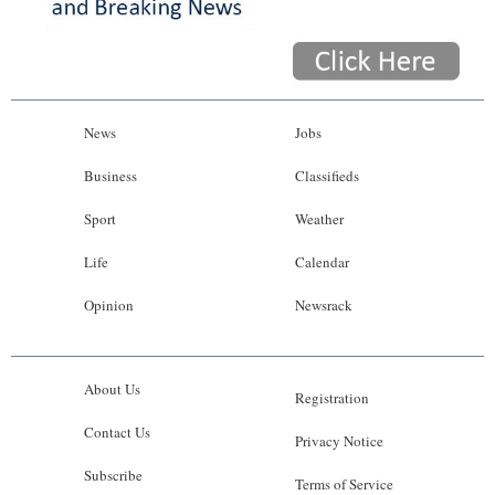
News
Jobs
Business
Classifieds
Sport
Weather
Life
Calendar
Opinion
Newsrack
About Us
Registration
Contact Us
Privacy Notice
Subscribe
Terms of Service