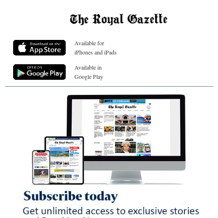
Available for
iPhones and iPads
Available in
Google Play