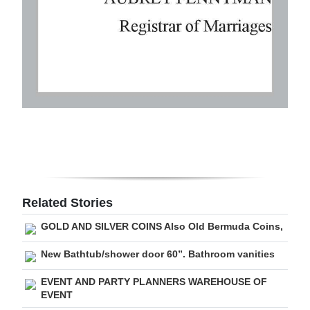
Related Stories
GOLD AND SILVER COINS Also Old Bermuda Coins,
New Bathtub/shower door 60”. Bathroom vanities
EVENT AND PARTY PLANNERS WAREHOUSE OF
EVENT