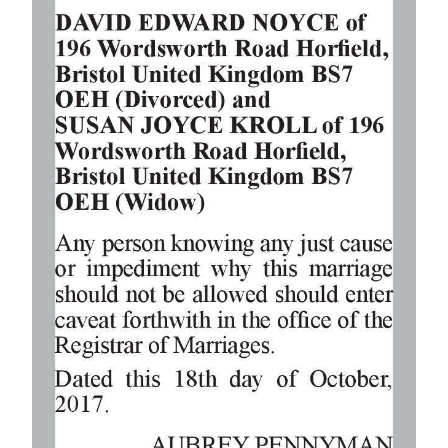
Digital
edition
RGMags
Drive
For
Change