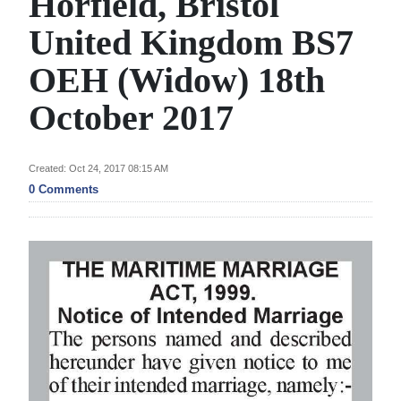
Horfield, Bristol
News
United Kingdom BS7
Business
OEH (Widow) 18th
Sport
October 2017
Life
Opinion
Created: Oct 24, 2017 08:15 AM
0 Comments
RG
Podcast
Jobs
Classifieds
Obituaries
Weather