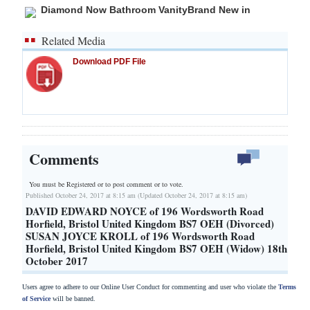
Diamond Now Bathroom VanityBrand New in
Related Media
Download PDF File
Comments
You must be Registered or
to post comment or to vote.
Published October 24, 2017 at 8:15 am (Updated October 24, 2017 at 8:15 am)
DAVID EDWARD NOYCE of 196 Wordsworth Road
Horfield, Bristol United Kingdom BS7 OEH (Divorced)
SUSAN JOYCE KROLL of 196 Wordsworth Road
Horfield, Bristol United Kingdom BS7 OEH (Widow) 18th
October 2017
Users agree to adhere to our Online User Conduct for commenting and user who violate the
Terms
of Service
will be banned.