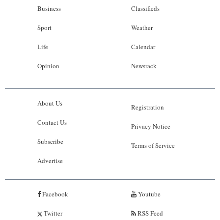
Business
Classifieds
Sport
Weather
Life
Calendar
Opinion
Newsrack
About Us
Registration
Contact Us
Privacy Notice
Subscribe
Terms of Service
Advertise
Facebook
Youtube
Twitter
RSS Feed