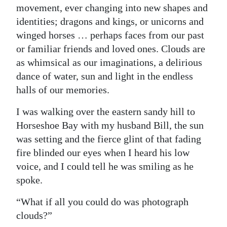
movement, ever changing into new shapes and
Digital
identities; dragons and kings, or unicorns and
edition
winged horses … perhaps faces from our past
or familiar friends and loved ones. Clouds are
RGMags
as whimsical as our imaginations, a delirious
Drive
dance of water, sun and light in the endless
For
halls of our memories.
Change
I was walking over the eastern sandy hill to
Horseshoe Bay with my husband Bill, the sun
was setting and the fierce glint of that fading
fire blinded our eyes when I heard his low
voice, and I could tell he was smiling as he
spoke.
“What if all you could do was photograph
clouds?”