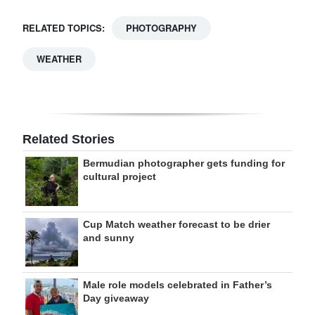
RELATED TOPICS:
PHOTOGRAPHY
WEATHER
Related Stories
Bermudian photographer gets funding for
cultural project
Cup Match weather forecast to be drier
and sunny
Male role models celebrated in Father’s
Day giveaway