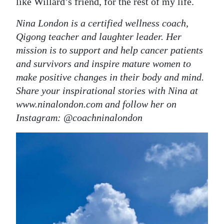
like Willard’s friend, for the rest of my life.
Nina London is a certified wellness coach,
Qigong teacher and laughter leader. Her
mission is to support and help cancer patients
and survivors and inspire mature women to
make positive changes in their body and mind.
Share your inspirational stories with Nina at
www.ninalondon.com and follow her on
Instagram: @coachninalondon