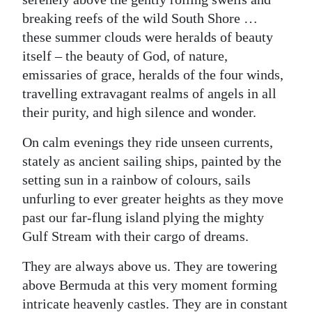
News
breaking reefs of the wild South Shore …
Business
these summer clouds were heralds of beauty
itself – the beauty of God, of nature,
Sport
emissaries of grace, heralds of the four winds,
travelling extravagant realms of angels in all
Life
their purity, and high silence and wonder.
Opinion
On calm evenings they ride unseen currents,
RG
stately as ancient sailing ships, painted by the
Podcast
setting sun in a rainbow of colours, sails
unfurling to ever greater heights as they move
Jobs
past our far-flung island plying the mighty
Gulf Stream with their cargo of dreams.
Classifieds
They are always above us. They are towering
Obituaries
above Bermuda at this very moment forming
Weather
intricate heavenly castles. They are in constant