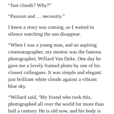
“Just clouds? Why?”
“Passion and … necessity.”
I knew a story was coming, so I waited in
silence watching the sun disappear.
“When I was a young man, and an aspiring
cinematographer, my mentor was the famous
photographer, Willard Van Dyke. One day he
gave me a lovely framed photo by one of his
closest colleagues. It was simple and elegant:
just brilliant white clouds against a vibrant
blue sky.
“Willard said, ‘My friend who took this,
photographed all over the world for more than
half a century. He is old now, and his body is