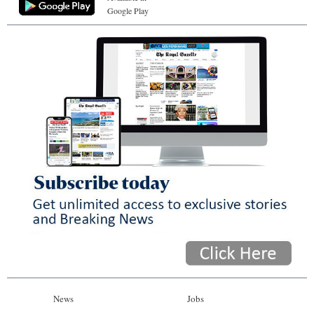
Google Play
News
Jobs