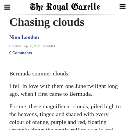
Chasing clouds
Search
Nina London
Home
Created: Sep 09, 2021 07:58 AM
0 Comments
Year
In
Bermuda summer clouds!
Review
I fell in love with them one June twilight long
Bermuda
ago, when I first came to Bermuda.
Budget
For me, these magnificent clouds, piled high to
Election
the heavens, tinged and shaded with every
2025
colour of orange, purple and red, floating
serenely above the gently rolling swells and