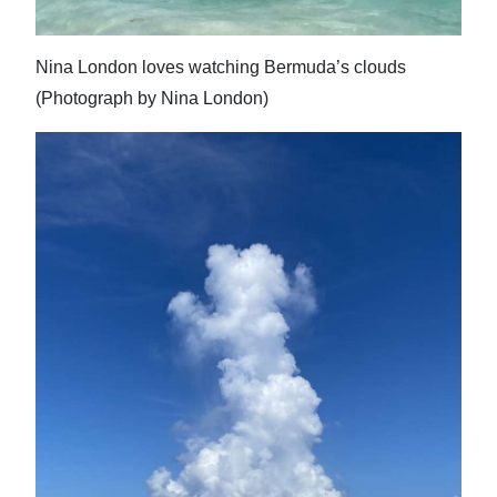
Nina London loves watching Bermuda’s clouds
(Photograph by Nina London)