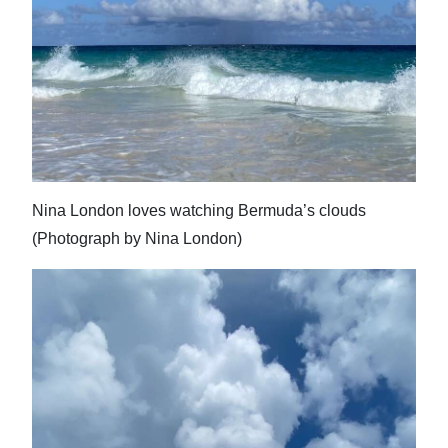
Nina London loves watching Bermuda’s clouds
(Photograph by Nina London)