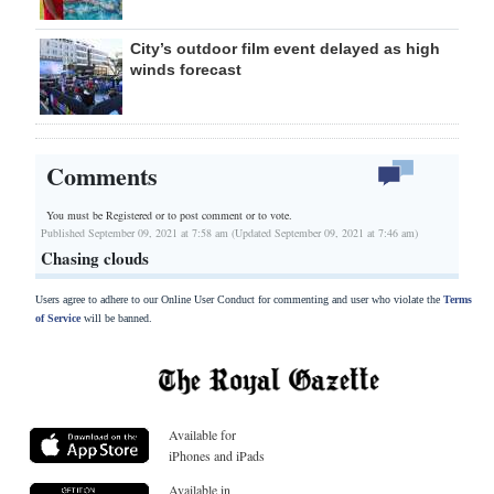
City’s outdoor film event delayed as high
winds forecast
Comments
You must be Registered or
to post comment or to vote.
Published September 09, 2021 at 7:58 am (Updated September 09, 2021 at 7:46 am)
Chasing clouds
Users agree to adhere to our Online User Conduct for commenting and user who violate the
Terms
of Service
will be banned.
Available for
iPhones and iPads
Available in