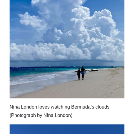
Nina London loves watching Bermuda’s clouds
(Photograph by Nina London)