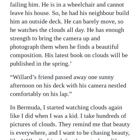
failing him. He is in a wheelchair and cannot
leave his house. So, he had his neighbour build
him an outside deck. He can barely move, so
he watches the clouds all day. He has enough
strength to bring the camera up and
photograph them when he finds a beautiful
composition. His latest book on clouds will be
published in the spring.’
“Willard’s friend passed away one sunny
afternoon on his deck with his camera nestled
comfortably on his lap.”
In Bermuda, I started watching clouds again
like I did when I was a kid. I take hundreds of
pictures of clouds. They remind me that beauty
is everywhere, and I want to be chasing beauty,