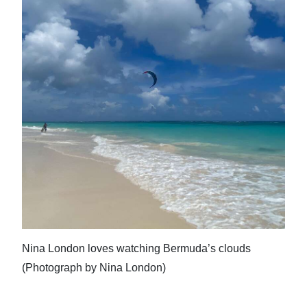
Nina London loves watching Bermuda’s clouds
(Photograph by Nina London)