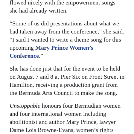
flowed nicely with the empowerment songs
she had already written.
“Some of us did presentations about what we
had taken away from the conference,” she said.
“I said I wanted to write a theme song for this
upcoming
Mary Prince Women’s
Conference
.”
She has done just that for the event to be held
on August 7 and 8 at Pier Six on Front Street in
Hamilton, receiving a production grant from
the Bermuda Arts Council to make the song.
Unstoppable
honours four Bermudian women
and four international women including
abolitionist and author Mary Prince, lawyer
Dame Lois Browne-Evans, women’s rights