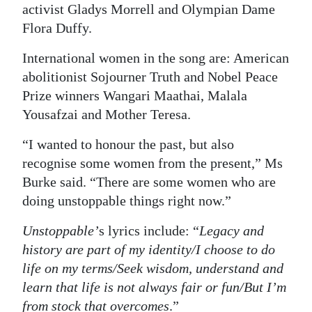
activist Gladys Morrell and Olympian Dame
Flora Duffy.
International women in the song are: American
abolitionist Sojourner Truth and Nobel Peace
Prize winners Wangari Maathai, Malala
Yousafzai and Mother Teresa.
“I wanted to honour the past, but also
recognise some women from the present,” Ms
Burke said. “There are some women who are
doing unstoppable things right now.”
Unstoppable’
s lyrics include: “
Legacy and
history are part of my identity/I choose to do
life on my terms/Seek wisdom, understand and
learn that life is not always fair or fun/But I’m
from stock that overcomes
.”