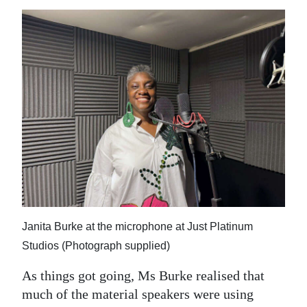
Janita Burke at the microphone at Just Platinum
Studios (Photograph supplied)
As things got going, Ms Burke realised that
much of the material speakers were using