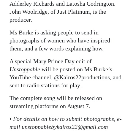
Adderley Richards and Latosha Codrington.
John Woolridge, of Just Platinum, is the
producer.
Ms Burke is asking people to send in
photographs of women who have inspired
them, and a few words explaining how.
A special Mary Prince Day edit of
Unstoppable
will be posted on Ms Burke’s
YouTube channel, @Kairos22productions, and
sent to radio stations for play.
The complete song will be released on
streaming platforms on August 7.
•
For details on how to submit photographs, e-
mail unstoppablebykairos22@gmail.com