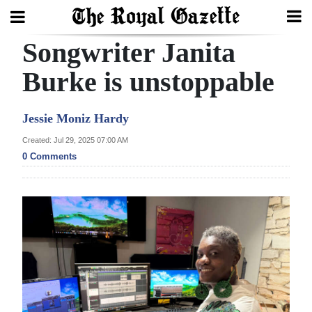
Songwriter Janita
Search
Burke is unstoppable
Home
Jessie Moniz Hardy
Year
Created: Jul 29, 2025 07:00 AM
0 Comments
In
Review
Bermuda
Budget
Election
2025