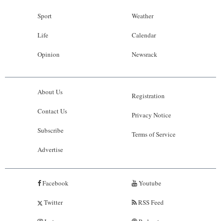
Sport
Weather
Life
Calendar
Opinion
Newsrack
About Us
Registration
Contact Us
Privacy Notice
Subscribe
Terms of Service
Advertise
Facebook
Youtube
Twitter
RSS Feed