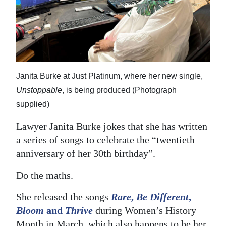
News
Business
Sport
Life
Janita Burke at Just Platinum, where her new single,
Opinion
Unstoppable
, is being produced (Photograph
supplied)
RG
Lawyer Janita Burke jokes that she has written
Podcast
a series of songs to celebrate the “twentieth
Jobs
anniversary of her 30th birthday”.
Classifieds
Do the maths.
Obituaries
She released the songs
Rare
,
Be Different
,
Bloom
and
Thrive
during Women’s History
Weather
Month in March, which also happens to be her