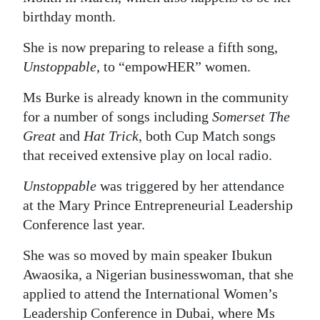
birthday month.
Digital
edition
She is now preparing to release a fifth song,
Unstoppable
, to “empowHER” women.
RGMags
Ms Burke is already known in the community
Drive
for a number of songs including
Somerset The
For
Great
and
Hat Trick
, both Cup Match songs
Change
that received extensive play on local radio.
Unstoppable
was triggered by her attendance
at the Mary Prince Entrepreneurial Leadership
Conference last year.
She was so moved by main speaker Ibukun
Awaosika, a Nigerian businesswoman, that she
applied to attend the International Women’s
Leadership Conference in Dubai, where Ms