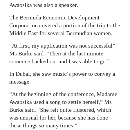
Awaosika was also a speaker.
The Bermuda Economic Development
Corporation covered a portion of the trip to the
Middle East for several Bermudian women.
“At first, my application was not successful”
Ms Burke said. “Then at the last minute
someone backed out and I was able to go.”
In Dubai, she saw music’s power to convey a
message.
“At the beginning of the conference, Madame
Awaosika used a song to settle herself,” Ms
Burke said. “She felt quite flustered, which
was unusual for her, because she has done
these things so many times.”