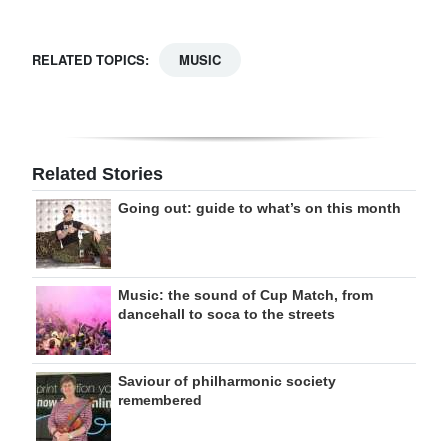
RELATED TOPICS:
MUSIC
Related Stories
Going out: guide to what’s on this month
Music: the sound of Cup Match, from
dancehall to soca to the streets
Saviour of philharmonic society
remembered