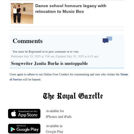
Dance school honours legacy with
relocation to Music Box
Comments
You must be Registered or
to post comment or to vote.
Published July 29, 2025 at 7:00 am (Updated July 29, 2025 at 6:15 am)
Songwriter Janita Burke is unstoppable
Users agree to adhere to our Online User Conduct for commenting and user who violate the
Terms
of Service
will be banned.
Available for
iPhones and iPads
Available in
Google Play