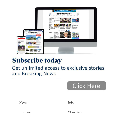
News
Jobs
Business
Classifieds