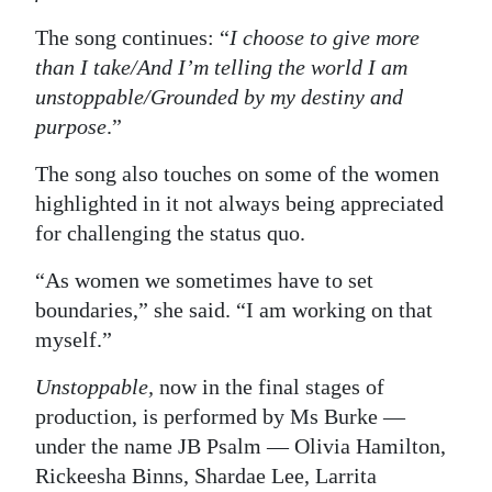
The song continues: “
I choose to give more
than I take/And I’m telling the world I am
unstoppable/Grounded by my destiny and
purpose
.”
The song also touches on some of the women
highlighted in it not always being appreciated
for challenging the status quo.
“As women we sometimes have to set
boundaries,” she said. “I am working on that
myself.”
Unstoppable,
now in the final stages of
production, is performed by Ms Burke —
under the name JB Psalm — Olivia Hamilton,
Rickeesha Binns, Shardae Lee, Larrita