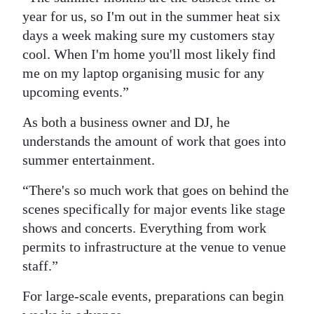
year for us, so I'm out in the summer heat six
days a week making sure my customers stay
cool. When I'm home you'll most likely find
me on my laptop organising music for any
upcoming events.”
As both a business owner and DJ, he
understands the amount of work that goes into
summer entertainment.
“There's so much work that goes on behind the
scenes specifically for major events like stage
shows and concerts. Everything from work
permits to infrastructure at the venue to venue
staff.”
For large-scale events, preparations can begin