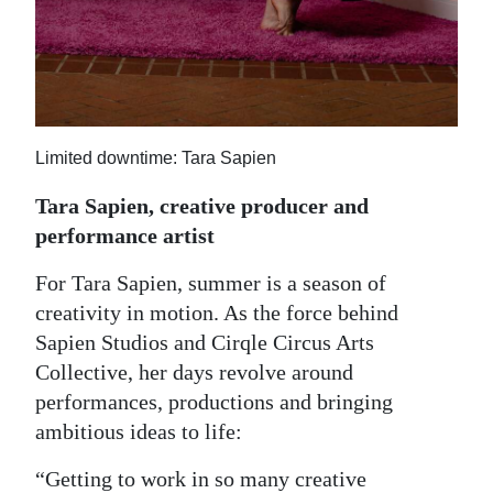
Limited downtime: Tara Sapien
Tara Sapien, creative producer and
performance artist
For Tara Sapien, summer is a season of
creativity in motion. As the force behind
Sapien Studios and Cirqle Circus Arts
Collective, her days revolve around
performances, productions and bringing
ambitious ideas to life:
“Getting to work in so many creative