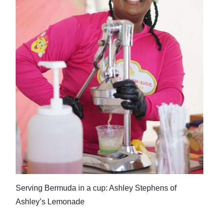
Serving Bermuda in a cup: Ashley Stephens of
Ashley’s Lemonade