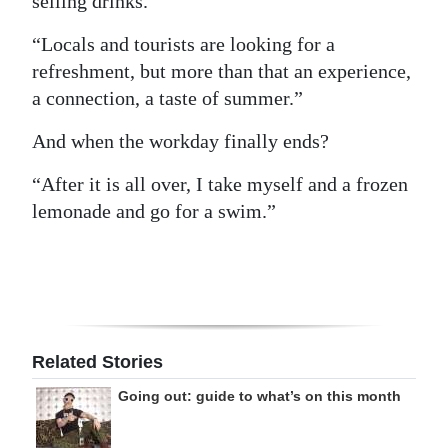
selling drinks.
“Locals and tourists are looking for a
refreshment, but more than that an experience,
a connection, a taste of summer.”
And when the workday finally ends?
“After it is all over, I take myself and a frozen
lemonade and go for a swim.”
Related Stories
Going out: guide to what’s on this month