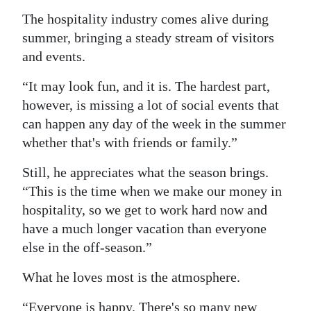
The hospitality industry comes alive during
summer, bringing a steady stream of visitors
and events.
“It may look fun, and it is. The hardest part,
however, is missing a lot of social events that
can happen any day of the week in the summer
whether that's with friends or family.”
Still, he appreciates what the season brings.
“This is the time when we make our money in
hospitality, so we get to work hard now and
have a much longer vacation than everyone
else in the off-season.”
What he loves most is the atmosphere.
“Everyone is happy. There's so many new