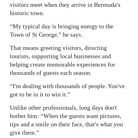
visitors meet when they arrive in Bermuda's
historic town.
“My typical day is bringing energy to the
Town of St George,” he says.
That means greeting visitors, directing
tourists, supporting local businesses and
helping create memorable experiences for
thousands of guests each season.
“I'm dealing with thousands of people. You've
got to be in it to win it.”
Unlike other professionals, long days don't
bother him: “When the guests want pictures,
tips and a smile on their face, that's what you
give them.”