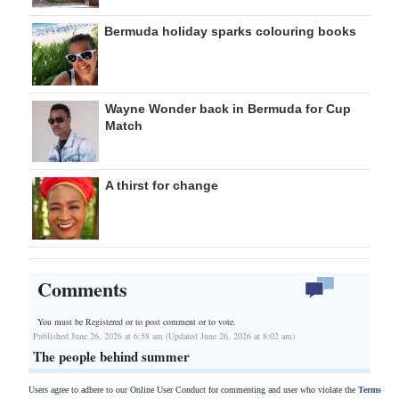
Bermuda holiday sparks colouring books
Wayne Wonder back in Bermuda for Cup
Match
A thirst for change
Comments
You must be Registered or
to post comment or to vote.
Published June 26, 2026 at 6:58 am (Updated June 26, 2026 at 8:02 am)
The people behind summer
Users agree to adhere to our Online User Conduct for commenting and user who violate the
Terms