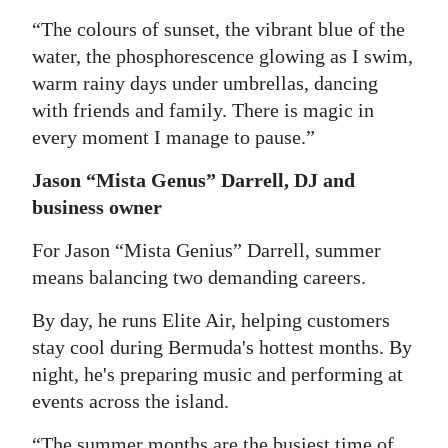
“The colours of sunset, the vibrant blue of the
water, the phosphorescence glowing as I swim,
warm rainy days under umbrellas, dancing
with friends and family. There is magic in
every moment I manage to pause.”
Jason “Mista Genus” Darrell, DJ and
business owner
For Jason “Mista Genius” Darrell, summer
means balancing two demanding careers.
By day, he runs Elite Air, helping customers
stay cool during Bermuda's hottest months. By
night, he's preparing music and performing at
events across the island.
“The summer months are the busiest time of