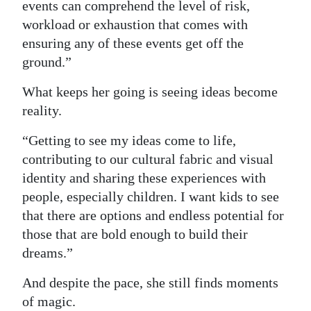
events can comprehend the level of risk,
workload or exhaustion that comes with
ensuring any of these events get off the
ground.”
What keeps her going is seeing ideas become
reality.
“Getting to see my ideas come to life,
contributing to our cultural fabric and visual
identity and sharing these experiences with
people, especially children. I want kids to see
that there are options and endless potential for
those that are bold enough to build their
dreams.”
And despite the pace, she still finds moments
of magic.