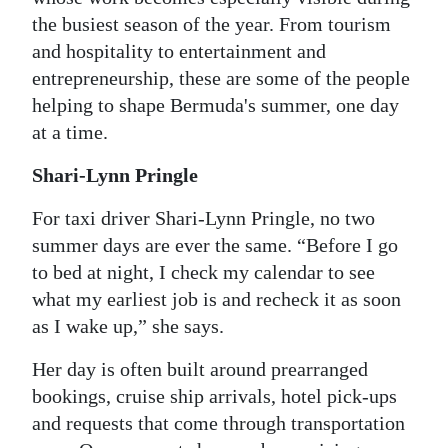
the busiest season of the year. From tourism
Digital
and hospitality to entertainment and
edition
entrepreneurship, these are some of the people
RGMags
helping to shape Bermuda's summer, one day
at a time.
Drive
Shari-Lynn Pringle
For
Change
For taxi driver Shari-Lynn Pringle, no two
summer days are ever the same. “Before I go
to bed at night, I check my calendar to see
what my earliest job is and recheck it as soon
as I wake up,” she says.
Her day is often built around prearranged
bookings, cruise ship arrivals, hotel pick-ups
and requests that come through transportation