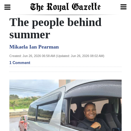
The people behind
Search
summer
Home
Mikaela Ian Pearman
Created: Jun 26, 2026 06:58 AM (Updated: Jun 26, 2026 08:02 AM)
Year
1 Comment
In
Review
Bermuda
Budget
Election
2025