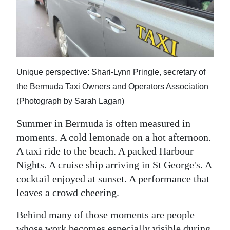
News
Business
Sport
Life
Unique perspective: Shari-Lynn Pringle, secretary of
the Bermuda Taxi Owners and Operators Association
Opinion
(Photograph by Sarah Lagan)
RG
Summer in Bermuda is often measured in
Podcast
moments. A cold lemonade on a hot afternoon.
A taxi ride to the beach. A packed Harbour
Jobs
Nights. A cruise ship arriving in St George's. A
Classifieds
cocktail enjoyed at sunset. A performance that
leaves a crowd cheering.
Obituaries
Behind many of those moments are people
Weather
whose work becomes especially visible during