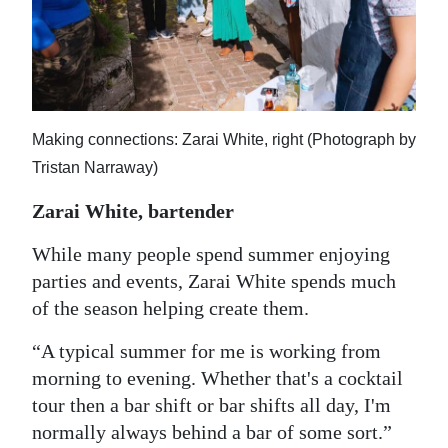
Making connections: Zarai White, right (Photograph by
Tristan Narraway)
Zarai White, bartender
While many people spend summer enjoying
parties and events, Zarai White spends much
of the season helping create them.
“A typical summer for me is working from
morning to evening. Whether that's a cocktail
tour then a bar shift or bar shifts all day, I'm
normally always behind a bar of some sort.”