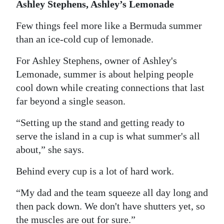
Ashley Stephens, Ashley’s Lemonade
Few things feel more like a Bermuda summer
than an ice-cold cup of lemonade.
For Ashley Stephens, owner of Ashley's
Lemonade, summer is about helping people
cool down while creating connections that last
far beyond a single season.
“Setting up the stand and getting ready to
serve the island in a cup is what summer's all
about,” she says.
Behind every cup is a lot of hard work.
“My dad and the team squeeze all day long and
then pack down. We don't have shutters yet, so
the muscles are out for sure.”