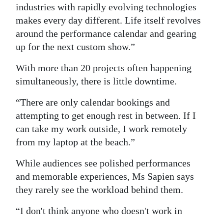
industries with rapidly evolving technologies
makes every day different. Life itself revolves
around the performance calendar and gearing
up for the next custom show.”
With more than 20 projects often happening
simultaneously, there is little downtime.
“There are only calendar bookings and
attempting to get enough rest in between. If I
can take my work outside, I work remotely
from my laptop at the beach.”
While audiences see polished performances
and memorable experiences, Ms Sapien says
they rarely see the workload behind them.
“I don't think anyone who doesn't work in