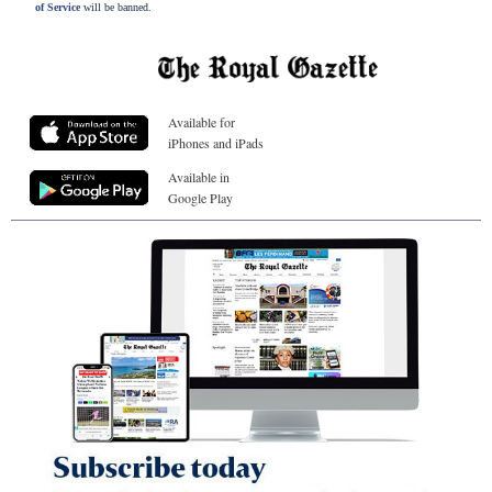
of Service
will be banned.
Available for
iPhones and iPads
Available in
Google Play