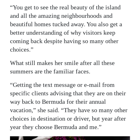
“You get to see the real beauty of the island
and all the amazing neighbourhoods and
beautiful homes tucked away. You also get a
better understanding of why visitors keep
coming back despite having so many other
choices.”
What still makes her smile after all these
summers are the familiar faces.
“Getting the text message or e-mail from
specific clients advising that they are on their
way back to Bermuda for their annual
vacation,” she said. “They have so many other
choices in destination or driver, but year after
year they choose Bermuda and me.”