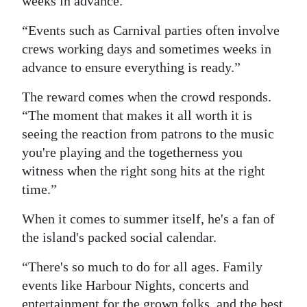
weeks in advance.
“Events such as Carnival parties often involve
crews working days and sometimes weeks in
advance to ensure everything is ready.”
The reward comes when the crowd responds.
“The moment that makes it all worth it is
seeing the reaction from patrons to the music
you're playing and the togetherness you
witness when the right song hits at the right
time.”
When it comes to summer itself, he's a fan of
the island's packed social calendar.
“There's so much to do for all ages. Family
events like Harbour Nights, concerts and
entertainment for the grown folks, and the best