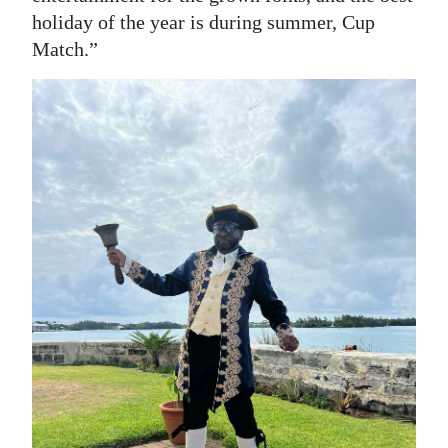
holiday of the year is during summer, Cup
Match.”