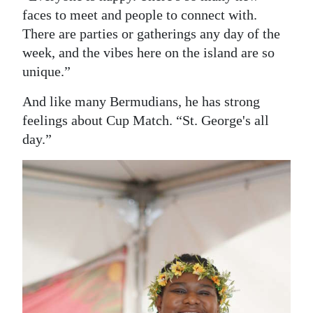
faces to meet and people to connect with.
There are parties or gatherings any day of the
week, and the vibes here on the island are so
unique.”
And like many Bermudians, he has strong
feelings about Cup Match. “St. George's all
day.”