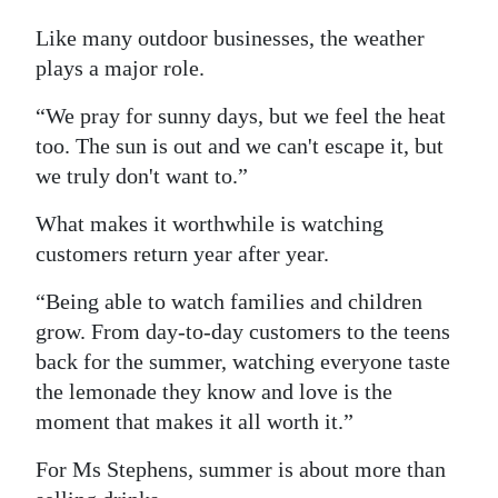
Like many outdoor businesses, the weather
plays a major role.
“We pray for sunny days, but we feel the heat
too. The sun is out and we can't escape it, but
we truly don't want to.”
What makes it worthwhile is watching
customers return year after year.
“Being able to watch families and children
grow. From day-to-day customers to the teens
back for the summer, watching everyone taste
the lemonade they know and love is the
moment that makes it all worth it.”
For Ms Stephens, summer is about more than