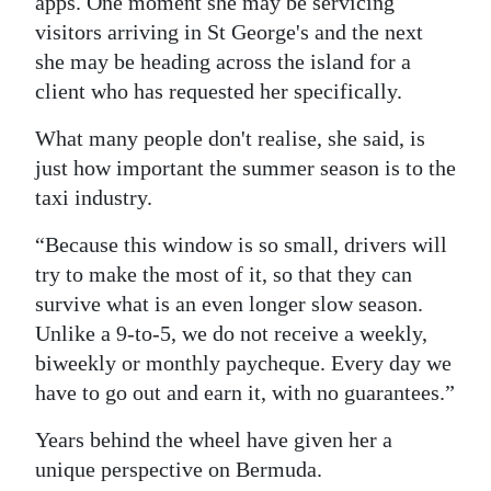
apps. One moment she may be servicing
visitors arriving in St George's and the next
she may be heading across the island for a
client who has requested her specifically.
What many people don't realise, she said, is
just how important the summer season is to the
taxi industry.
“Because this window is so small, drivers will
try to make the most of it, so that they can
survive what is an even longer slow season.
Unlike a 9-to-5, we do not receive a weekly,
biweekly or monthly paycheque. Every day we
have to go out and earn it, with no guarantees.”
Years behind the wheel have given her a
unique perspective on Bermuda.