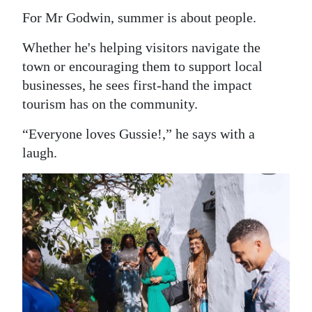
For Mr Godwin, summer is about people.
Whether he's helping visitors navigate the
town or encouraging them to support local
businesses, he sees first-hand the impact
tourism has on the community.
“Everyone loves Gussie!,” he says with a
laugh.