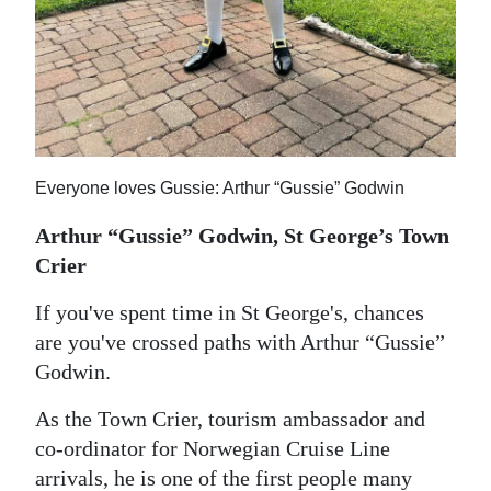
Everyone loves Gussie: Arthur “Gussie” Godwin
Arthur “Gussie” Godwin, St George’s Town
Crier
If you've spent time in St George's, chances
are you've crossed paths with Arthur “Gussie”
Godwin.
As the Town Crier, tourism ambassador and
co-ordinator for Norwegian Cruise Line
arrivals, he is one of the first people many