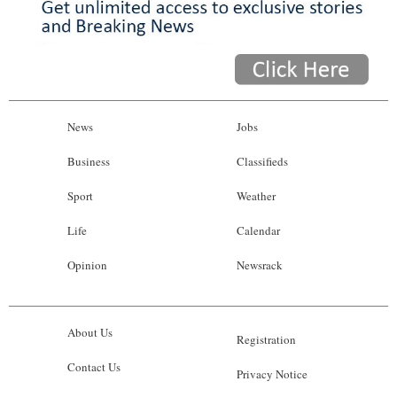
News
Jobs
Business
Classifieds
Sport
Weather
Life
Calendar
Opinion
Newsrack
About Us
Registration
Contact Us
Privacy Notice