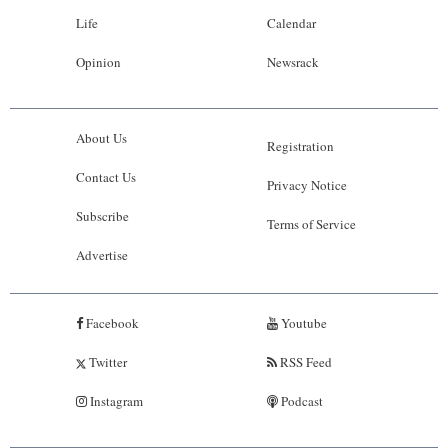
Life
Calendar
Opinion
Newsrack
About Us
Registration
Contact Us
Privacy Notice
Subscribe
Terms of Service
Advertise
Facebook
Youtube
Twitter
RSS Feed
Instagram
Podcast