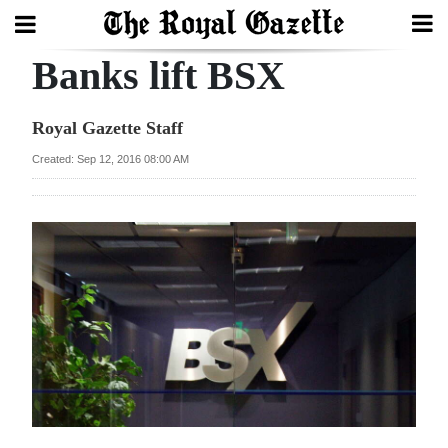
Banks lift BSX
Search
Royal Gazette Staff
Home
Created: Sep 12, 2016 08:00 AM
Year
In
Review
Bermuda
Budget
Election
2025