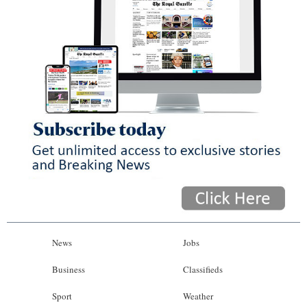
News
Jobs
Business
Classifieds
Sport
Weather