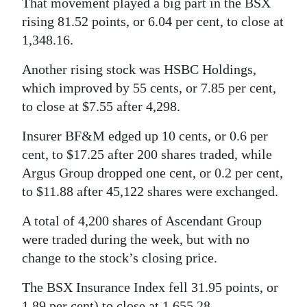
That movement played a big part in the BSX
rising 81.52 points, or 6.04 per cent, to close at
Digital
1,348.16.
edition
Another rising stock was HSBC Holdings,
RGMags
which improved by 55 cents, or 7.85 per cent,
Drive
to close at $7.55 after 4,298.
For
Insurer BF&M edged up 10 cents, or 0.6 per
Change
cent, to $17.25 after 200 shares traded, while
Argus Group dropped one cent, or 0.2 per cent,
to $11.88 after 45,122 shares were exchanged.
A total of 4,200 shares of Ascendant Group
were traded during the week, but with no
change to the stock’s closing price.
The BSX Insurance Index fell 31.95 points, or
1.89 per cent) to close at 1,655.28.