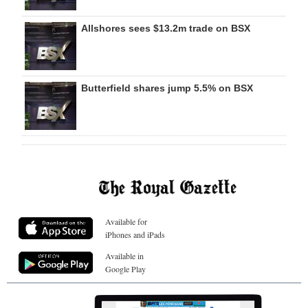
Allshores sees $13.2m trade on BSX
Butterfield shares jump 5.5% on BSX
Available for
iPhones and iPads
Available in
Google Play