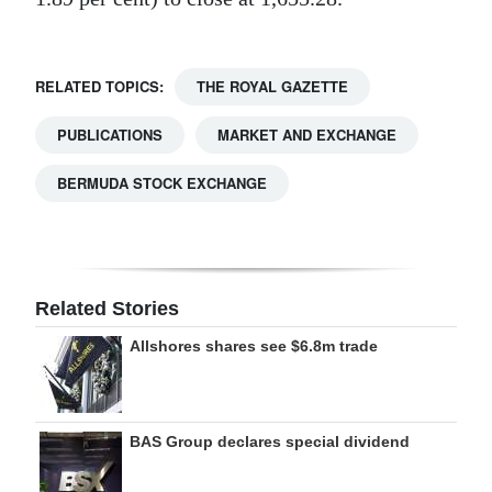
RELATED TOPICS:
THE ROYAL GAZETTE
PUBLICATIONS
MARKET AND EXCHANGE
BERMUDA STOCK EXCHANGE
Related Stories
Allshores shares see $6.8m trade
BAS Group declares special dividend