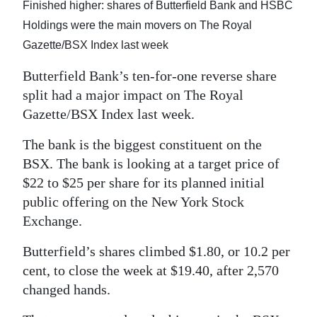
News
Finished higher: shares of Butterfield Bank and HSBC
Holdings were the main movers on The Royal
Business
Gazette/BSX Index last week
Sport
Butterfield Bank’s ten-for-one reverse share
split had a major impact on The Royal
Life
Gazette/BSX Index last week.
Opinion
The bank is the biggest constituent on the
RG
BSX. The bank is looking at a target price of
Podcast
$22 to $25 per share for its planned initial
public offering on the New York Stock
Jobs
Exchange.
Classifieds
Butterfield’s shares climbed $1.80, or 10.2 per
cent, to close the week at $19.40, after 2,570
Obituaries
changed hands.
Weather