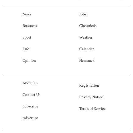
News
Jobs
Business
Classifieds
Sport
Weather
Life
Calendar
Opinion
Newsrack
About Us
Registration
Contact Us
Privacy Notice
Subscribe
Terms of Service
Advertise