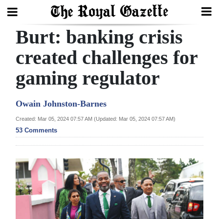
Burt: banking crisis
Search
created challenges for
gaming regulator
Home
Year
Owain Johnston-Barnes
In
Created: Mar 05, 2024 07:57 AM (Updated: Mar 05, 2024 07:57 AM)
Review
53 Comments
Bermuda
Budget
Election
2025