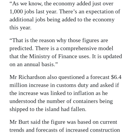
“As we know, the economy added just over
1,000 jobs last year. There’s an expectation of
additional jobs being added to the economy
this year.
“That is the reason why those figures are
predicted. There is a comprehensive model
that the Ministry of Finance uses. It is updated
on an annual basis.”
Mr Richardson also questioned a forecast $6.4
million increase in customs duty and asked if
the increase was linked to inflation as he
understood the number of containers being
shipped to the island had fallen.
Mr Burt said the figure was based on current
trends and forecasts of increased construction