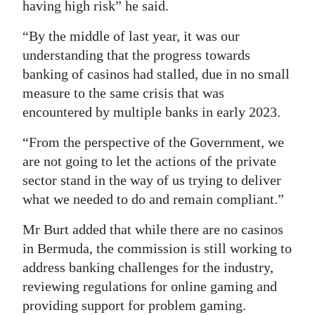
having high risk” he said.
“By the middle of last year, it was our
understanding that the progress towards
banking of casinos had stalled, due in no small
measure to the same crisis that was
encountered by multiple banks in early 2023.
“From the perspective of the Government, we
are not going to let the actions of the private
sector stand in the way of us trying to deliver
what we needed to do and remain compliant.”
Mr Burt added that while there are no casinos
in Bermuda, the commission is still working to
address banking challenges for the industry,
reviewing regulations for online gaming and
providing support for problem gaming.