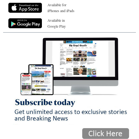
Available for
iPhones and iPads
Available in
Google Play