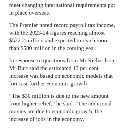
meet changing international requirements put
in place overseas.
The Premier noted record payroll tax income,
with the 2023-24 figures reaching almost
$522.2 million and expected to reach more
than $580 million in the coming year.
In response to questions from Mr Richardson,
Mr Burt said the estimated 13 per cent
increase was based on economic models that
forecast further economic growth.
“The $30 million is due to the new amount
from higher relief,” he said. “The additional
monies are due to economic growth, the
increase of jobs in the economy.