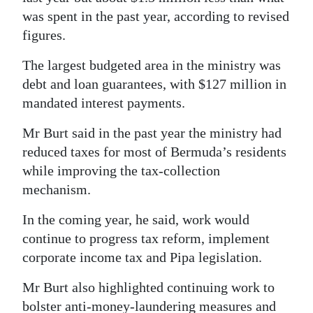
was spent in the past year, according to revised
figures.
The largest budgeted area in the ministry was
debt and loan guarantees, with $127 million in
mandated interest payments.
Mr Burt said in the past year the ministry had
reduced taxes for most of Bermuda’s residents
while improving the tax-collection
mechanism.
In the coming year, he said, work would
continue to progress tax reform, implement
corporate income tax and Pipa legislation.
Mr Burt also highlighted continuing work to
bolster anti-money-laundering measures and