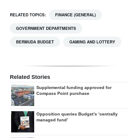
RELATED TOPICS:
FINANCE (GENERAL)
GOVERNMENT DEPARTMENTS
BERMUDA BUDGET
GAMING AND LOTTERY
Related Stories
Supplemental funding approved for
Compass Point purchase
Opposition queries Budget’s ‘centrally
managed fund’