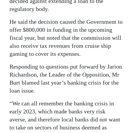
decided against extending a loan to the
regulatory body.
Digital
edition
He said the decision caused the Government to
offer $800,000 in funding in the upcoming
RGMags
fiscal year, but noted that the commission will
Drive
also receive tax revenues from cruise ship
For
gaming to cover its expenses.
Change
Responding to questions put forward by Jarion
Richardson, the Leader of the Opposition, Mr
Burt blamed last year’s banking crisis for the
loan issue.
“We can all remember the banking crisis in
early 2023, which made banks very risk
averse, and therefore local banks did not want
to take on sectors of business deemed as