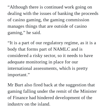
“Although there is continued work going on
dealing with the issues of banking the proceeds
of casino gaming, the gaming commission
manages things that are outside of casino
gaming,” he said.
“It is a part of our regulatory regime, as it is a
body that forms part of NAMLC and is
considered a risky sector, so it needs to have
adequate monitoring in place for our
international assessments, which is pretty
important.”
Mr Burt also fired back at the suggestion that
gaming falling under the remit of the Minister
of Finance had hindered development of the
industry on the island.