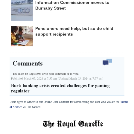
Information Commissioner moves to
Burnaby Street
Pensioners need help, but so do child
support recipients
Comments
You must be Registered or
to post comment or to vote.
Published March 05, 2024 at 7:57 am (Updated March 05, 2024 at 7:57 am)
Burt: banking crisis created challenges for gaming
regulator
Users agree to adhere to our Online User Conduct for commenting and user who violate the
Terms
of Service
will be banned.