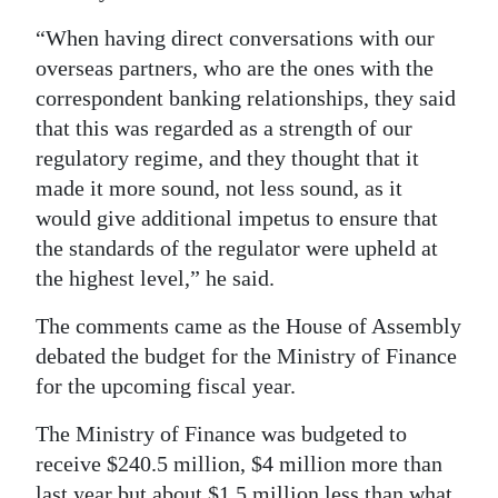
“When having direct conversations with our
overseas partners, who are the ones with the
correspondent banking relationships, they said
that this was regarded as a strength of our
regulatory regime, and they thought that it
made it more sound, not less sound, as it
would give additional impetus to ensure that
the standards of the regulator were upheld at
the highest level,” he said.
The comments came as the House of Assembly
debated the budget for the Ministry of Finance
for the upcoming fiscal year.
The Ministry of Finance was budgeted to
receive $240.5 million, $4 million more than
last year but about $1.5 million less than what