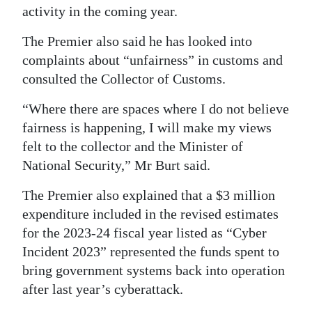
activity in the coming year.
The Premier also said he has looked into
complaints about “unfairness” in customs and
consulted the Collector of Customs.
“Where there are spaces where I do not believe
fairness is happening, I will make my views
felt to the collector and the Minister of
National Security,” Mr Burt said.
The Premier also explained that a $3 million
expenditure included in the revised estimates
for the 2023-24 fiscal year listed as “Cyber
Incident 2023” represented the funds spent to
bring government systems back into operation
after last year’s cyberattack.