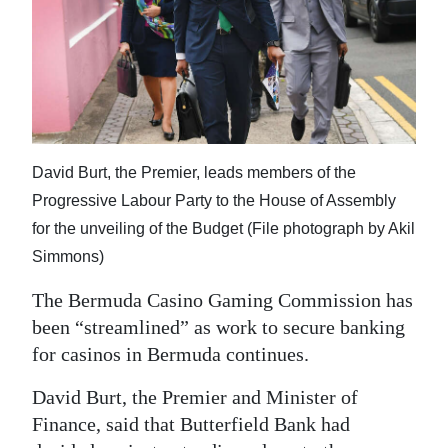
News
Business
Sport
Life
David Burt, the Premier, leads members of the
Opinion
Progressive Labour Party to the House of Assembly
RG
for the unveiling of the Budget (File photograph by Akil
Podcast
Simmons)
Jobs
The Bermuda Casino Gaming Commission has
been “streamlined” as work to secure banking
Classifieds
for casinos in Bermuda continues.
Obituaries
David Burt, the Premier and Minister of
Finance, said that Butterfield Bank had
Weather