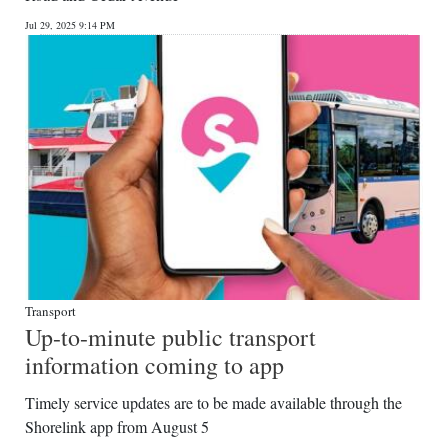
Jul 29, 2025 9:14 PM
Transport
Up-to-minute public transport
information coming to app
Timely service updates are to be made available through the
Shorelink app from August 5