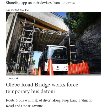
Shorelink app on their devices from tomorrow
Aug 04, 2025 5:22 PM
Transport
Glebe Road Bridge works force
temporary bus detour
Route 5 bus will instead divert along Frog Lane, Palmetto
Road and Cedar Avenue