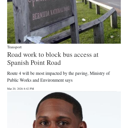
Transport
Road work to block bus access at
Spanish Point Road
Route 4 will be most impacted by the paving, Ministry of
Public Works and Environment says
Mar 20, 2026 8:42 PM