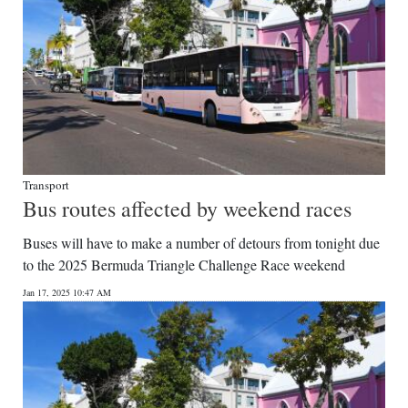
Transport
Bus routes affected by weekend races
Buses will have to make a number of detours from tonight due
to the 2025 Bermuda Triangle Challenge Race weekend
Jan 17, 2025 10:47 AM