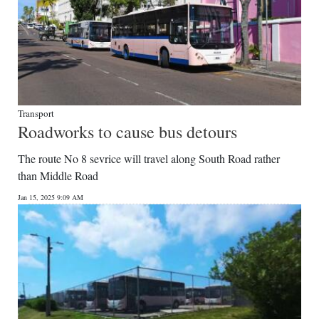
Transport
Roadworks to cause bus detours
The route No 8 sevrice will travel along South Road rather
than Middle Road
Jan 15, 2025 9:09 AM