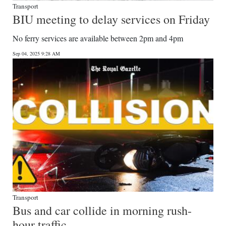
Transport
BIU meeting to delay services on Friday
No ferry services are available between 2pm and 4pm
Sep 04, 2025 9:28 AM
Transport
Bus and car collide in morning rush-
hour traffic