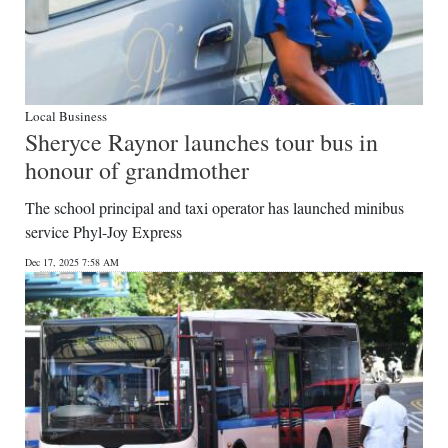
Local Business
Sheryce Raynor launches tour bus in
honour of grandmother
The school principal and taxi operator has launched minibus
service Phyl-Joy Express
Dec 17, 2025 7:58 AM