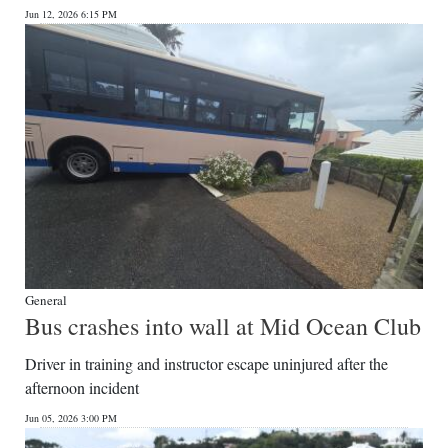
Jun 12, 2026 6:15 PM
Digital
edition
RGMags
Drive
For
Change
General
Bus crashes into wall at Mid Ocean Club
Driver in training and instructor escape uninjured after the
afternoon incident
Jun 05, 2026 3:00 PM