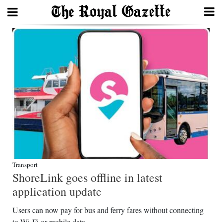
Search
Home
Year
In
Review
Bermuda
Budget
Transport
ShoreLink goes offline in latest
Election
application update
2025
Users can now pay for bus and ferry fares without connecting
to Wi-Fi or mobile data