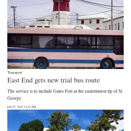
Transport
East End gets new trial bus route
The service is to include Gates Fort at the easternmost tip of St
George
Feb 07, 2025 12:41 PM