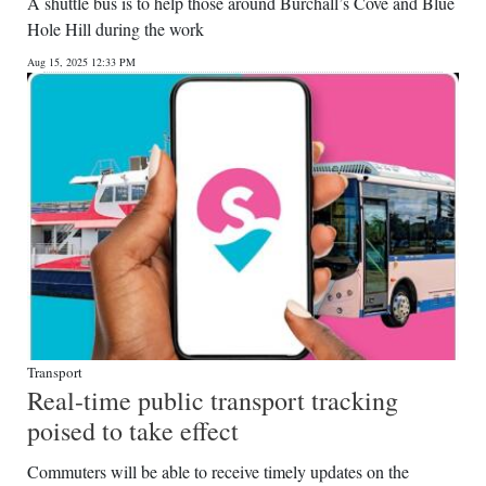
A shuttle bus is to help those around Burchall’s Cove and Blue
Hole Hill during the work
Aug 15, 2025 12:33 PM
Transport
Real-time public transport tracking
poised to take effect
Commuters will be able to receive timely updates on the