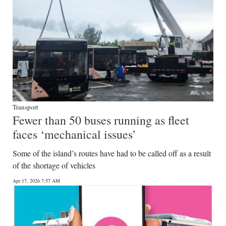
Transport
Fewer than 50 buses running as fleet
faces ‘mechanical issues’
Some of the island’s routes have had to be called off as a result
of the shortage of vehicles
Apr 17, 2026 7:57 AM