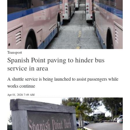
Transport
Spanish Point paving to hinder bus
service in area
A shuttle service is being launched to assist passengers while
works continue
Apr 01, 2026 7:49 AM