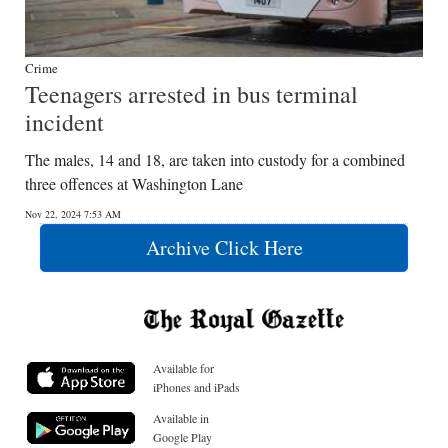
Crime
Teenagers arrested in bus terminal
incident
The males, 14 and 18, are taken into custody for a combined
three offences at Washington Lane
Nov 22, 2024 7:53 AM
Archive Click Here
Available for
iPhones and iPads
Available in
Google Play