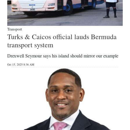
Transport
Turks & Caicos official lauds Bermuda
transport system
Drexwell Seymour says his island should mirror our example
Oct 15, 2025 8:36 AM