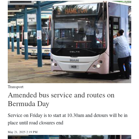
Transport
Amended bus service and routes on
Bermuda Day
Service on Friday is to start at 10.30am and detours will be in
place until road closures end
May 21, 2025 2:19 PM