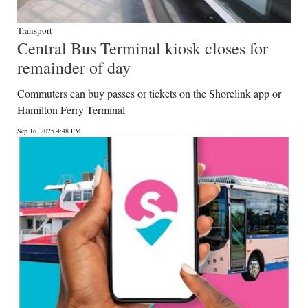
Transport
Central Bus Terminal kiosk closes for
remainder of day
Commuters can buy passes or tickets on the Shorelink app or
Hamilton Ferry Terminal
Sep 16, 2025 4:48 PM