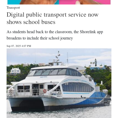
Transport
Digital public transport service now
shows school buses
As students head back to the classroom, the Shorelink app
broadens to include their school journey
Sep 07, 2025 4:07 PM