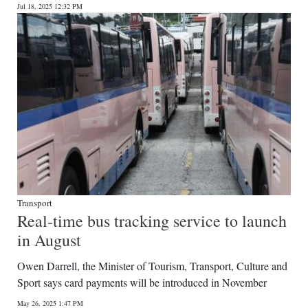
Jul 18, 2025 12:32 PM
Transport
Real-time bus tracking service to launch
in August
Owen Darrell, the Minister of Tourism, Transport, Culture and
Sport says card payments will be introduced in November
May 26, 2025 1:47 PM