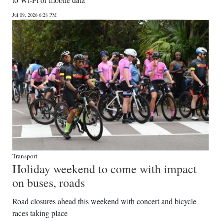
News
Jul 09, 2026 6:28 PM
Business
Sport
Life
Opinion
RG
Podcast
Jobs
Transport
Holiday weekend to come with impact
Classifieds
on buses, roads
Obituaries
Road closures ahead this weekend with concert and bicycle
races taking place
Weather