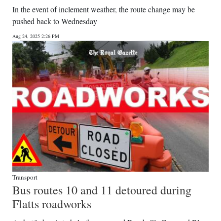
In the event of inclement weather, the route change may be
pushed back to Wednesday
Aug 24, 2025 2:26 PM
Transport
Bus routes 10 and 11 detoured during
Flatts roadworks