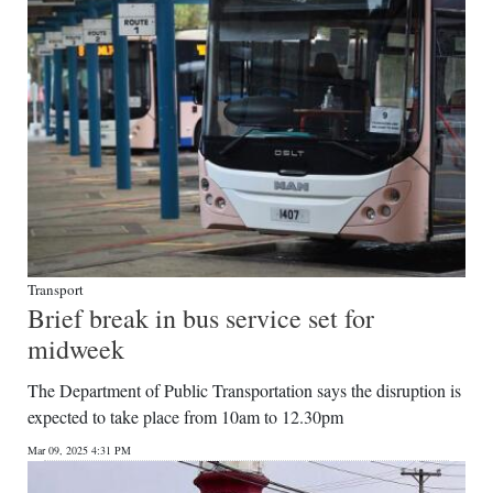
Transport
Brief break in bus service set for
midweek
The Department of Public Transportation says the disruption is
expected to take place from 10am to 12.30pm
Mar 09, 2025 4:31 PM