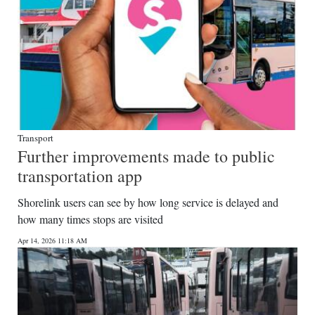
Transport
Further improvements made to public
transportation app
Shorelink users can see by how long service is delayed and
how many times stops are visited
Apr 14, 2026 11:18 AM