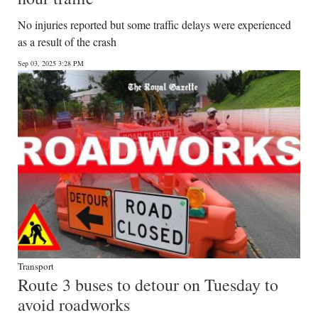
No injuries reported but some traffic delays were experienced
as a result of the crash
Sep 03, 2025 3:28 PM
Transport
Route 3 buses to detour on Tuesday to
avoid roadworks