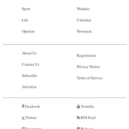
Sport
Weather
Life
Calendar
Opinion
Newsrack
About Us
Registration
Contact Us
Privacy Notice
Subscribe
Terms of Service
Advertise
Facebook
Youtube
Twitter
RSS Feed
Instagram
Podcast