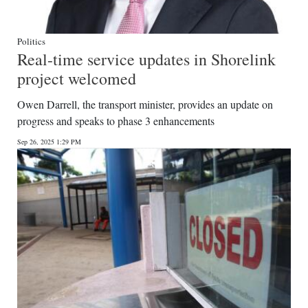
Politics
Real-time service updates in Shorelink
project welcomed
Owen Darrell, the transport minister, provides an update on
progress and speaks to phase 3 enhancements
Sep 26, 2025 1:29 PM