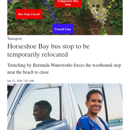
Transport
Horseshoe Bay bus stop to be
temporarily relocated
Trenching by Bermuda Waterworks forces the westbound stop
near the beach to close
Jan 23, 2026 7:02 AM