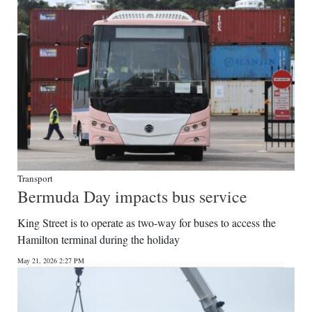
Transport
Bermuda Day impacts bus service
King Street is to operate as two-way for buses to access the
Hamilton terminal during the holiday
May 21, 2026 2:27 PM