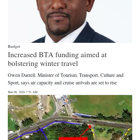
Budget
Increased BTA funding aimed at
bolstering winter travel
Owen Darrell, Minister of Tourism, Transport, Culture and
Sport, says air capacity and cruise arrivals are set to rise
Mar 06, 2026 7:51 AM