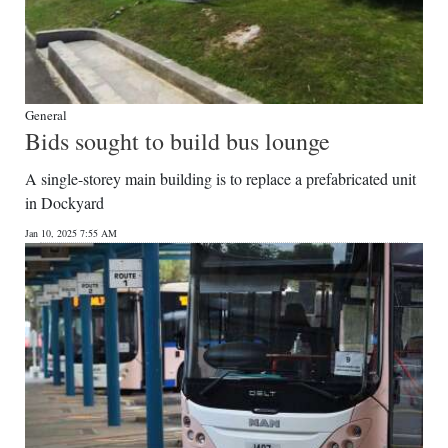
General
Bids sought to build bus lounge
A single-storey main building is to replace a prefabricated unit
in Dockyard
Jan 10, 2025 7:55 AM