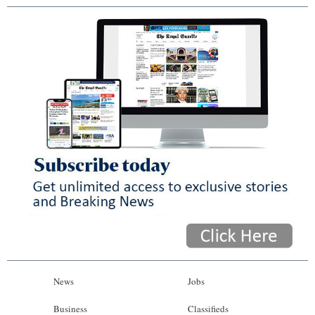
News
Jobs
Business
Classifieds