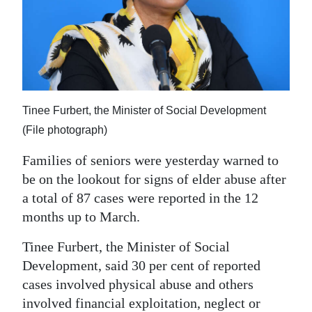
News
Business
Sport
Life
Tinee Furbert, the Minister of Social Development
Opinion
(File photograph)
RG
Families of seniors were yesterday warned to
Podcast
be on the lookout for signs of elder abuse after
a total of 87 cases were reported in the 12
Jobs
months up to March.
Classifieds
Tinee Furbert, the Minister of Social
Development, said 30 per cent of reported
Obituaries
cases involved physical abuse and others
Weather
involved financial exploitation, neglect or