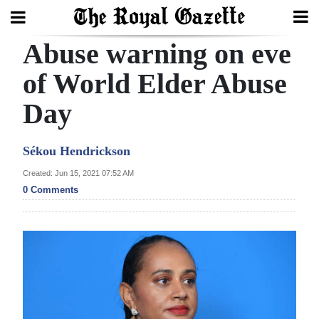
Abuse warning on eve
Search
of World Elder Abuse
Day
Home
Year
Sékou Hendrickson
In
Created: Jun 15, 2021 07:52 AM
Review
0 Comments
Bermuda
Budget
Election
2025