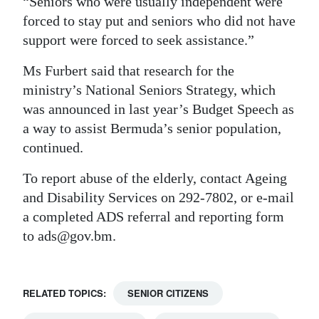
“Seniors who were usually independent were
forced to stay put and seniors who did not have
support were forced to seek assistance.”
Ms Furbert said that research for the
ministry’s National Seniors Strategy, which
was announced in last year’s Budget Speech as
a way to assist Bermuda’s senior population,
continued.
To report abuse of the elderly, contact Ageing
and Disability Services on 292-7802, or e-mail
a completed ADS referral and reporting form
to ads@gov.bm.
RELATED TOPICS:
SENIOR CITIZENS