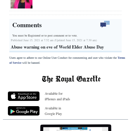
Comments
You must be Registered or
to post comment or to vote.
Published June 15, 2021 at 7:52 am (Updated June 15, 2021 at 7:30 am)
Abuse warning on eve of World Elder Abuse Day
Users agree to adhere to our Online User Conduct for commenting and user who violate the
Terms
of Service
will be banned.
Available for
iPhones and iPads
Available in
Google Play