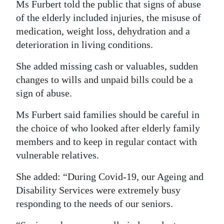
Ms Furbert told the public that signs of abuse
of the elderly included injuries, the misuse of
medication, weight loss, dehydration and a
deterioration in living conditions.
She added missing cash or valuables, sudden
changes to wills and unpaid bills could be a
sign of abuse.
Ms Furbert said families should be careful in
the choice of who looked after elderly family
members and to keep in regular contact with
vulnerable relatives.
She added: “During Covid-19, our Ageing and
Disability Services were extremely busy
responding to the needs of our seniors.