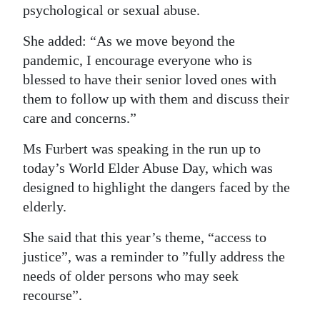
psychological or sexual abuse.
Digital
She added: “As we move beyond the
edition
pandemic, I encourage everyone who is
RGMags
blessed to have their senior loved ones with
them to follow up with them and discuss their
Drive
care and concerns.”
For
Change
Ms Furbert was speaking in the run up to
today’s World Elder Abuse Day, which was
designed to highlight the dangers faced by the
elderly.
She said that this year’s theme, “access to
justice”, was a reminder to ”fully address the
needs of older persons who may seek
recourse”.