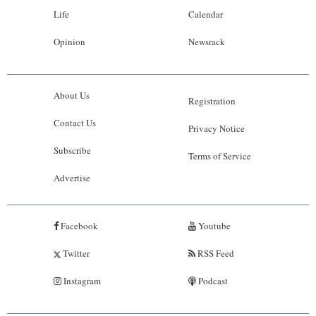
Life
Calendar
Opinion
Newsrack
About Us
Registration
Contact Us
Privacy Notice
Subscribe
Terms of Service
Advertise
Facebook
Youtube
Twitter
RSS Feed
Instagram
Podcast