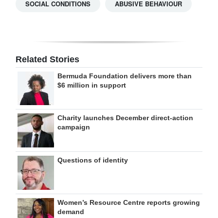
SOCIAL CONDITIONS
ABUSIVE BEHAVIOUR
Related Stories
Bermuda Foundation delivers more than
$6 million in support
Charity launches December direct-action
campaign
Questions of identity
Women’s Resource Centre reports growing
demand