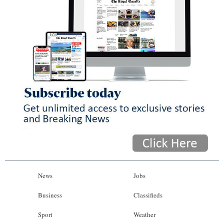
News
Jobs
Business
Classifieds
Sport
Weather