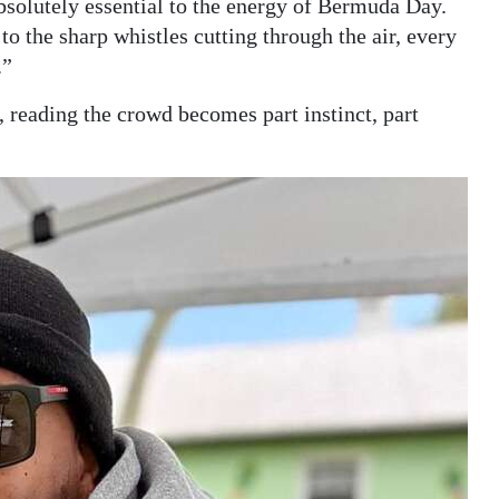
solutely essential to the energy of Bermuda Day.
 the sharp whistles cutting through the air, every
.”
, reading the crowd becomes part instinct, part