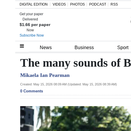
DIGITAL EDITION
VIDEOS
PHOTOS
PODCAST
RSS
Get your paper
Search
Delivered
$1.66 per paper
Now
Subscribe Now
Home
News
Business
Sport
Year
The many sounds of 
In
Mikaela Ian Pearman
Review
Created: May 15, 2026 08:09 AM (Updated: May 15, 2026 08:39 AM)
Bermuda
0 Comments
Budget
Election
2025