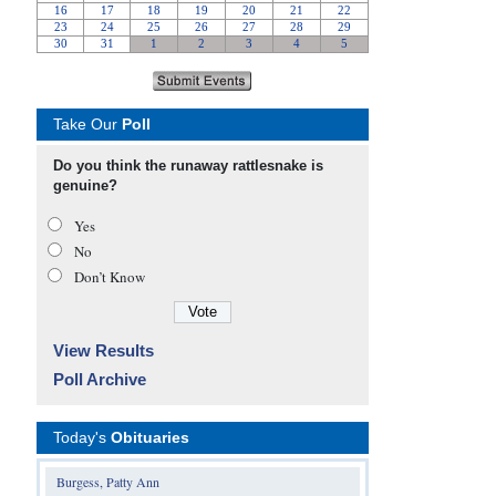
Take Our
Poll
Do you think the runaway rattlesnake is
genuine?
Yes
No
Don’t Know
View Results
Poll Archive
Today's
Obituaries
Burgess, Patty Ann