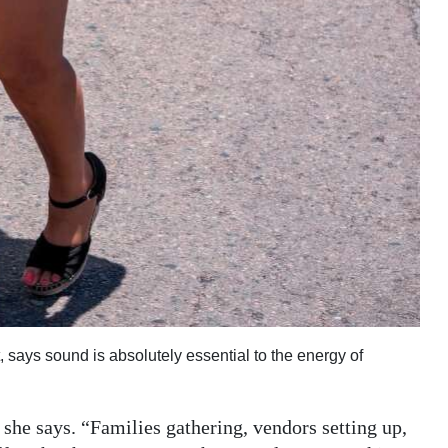
ays sound is absolutely essential to the energy of
she says. “Families gathering, vendors setting up,