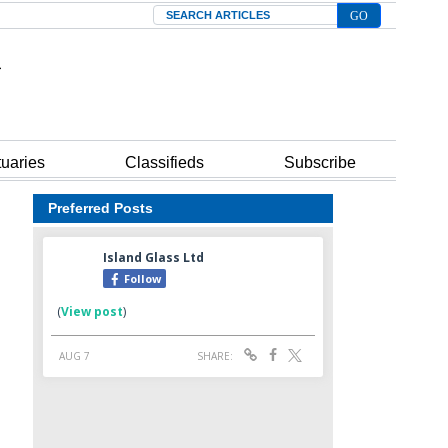
Search
tuaries
Classifieds
Subscribe
Preferred Posts