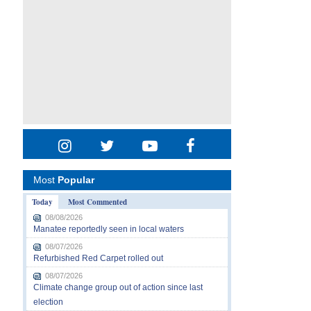
Most
Popular
Today
Most Commented
08/08/2026
Manatee reportedly seen in local waters
08/07/2026
Refurbished Red Carpet rolled out
08/07/2026
Climate change group out of action since last
election