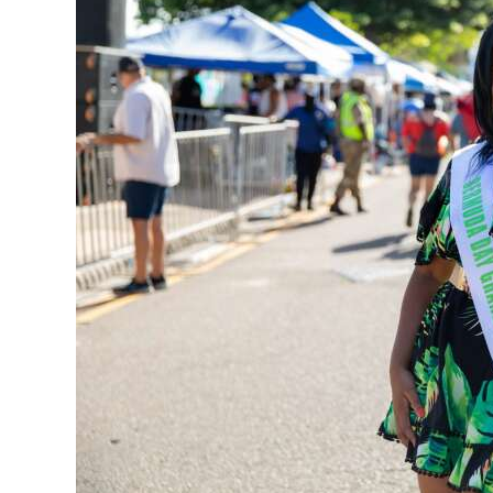
News
Business
Sport
Life
Opinion
RG
Podcast
Jobs
Classifieds
Obituaries
Weather