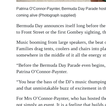
Digital
Patrina O’Connor-Paynter, Bermuda Day Parade host,
edition
coming alive (Photograph supplied)
RGMags
Bermuda Day announces itself long before the p
to Front Street or the first Gombey sighting, th
Drive
For
Music booming from large speakers, the beat o
Change
Families drag tents, coolers and chairs into p
somewhere in the middle of it all the energy sta
“Before the Bermuda Day Parade even begins, i
Patrina O’Connor-Paynter.
“You hear the bass of the DJ’s music thumping 
and that unmistakable buzz of excitement in th
For Mrs O’Connor-Paynter, who has hosted the
not simply an event. It is a feeling that builds 