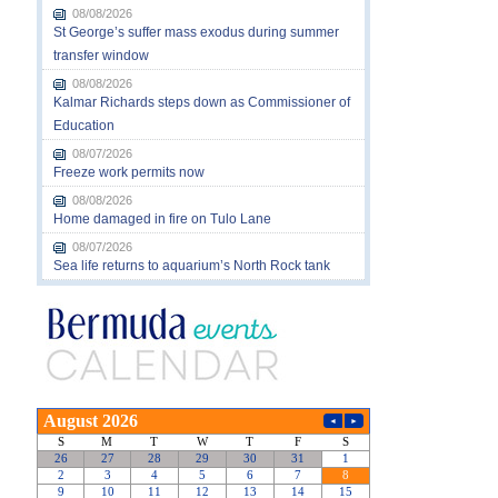
08/08/2026
St George’s suffer mass exodus during summer
transfer window
08/08/2026
Kalmar Richards steps down as Commissioner of
Education
08/07/2026
Freeze work permits now
08/08/2026
Home damaged in fire on Tulo Lane
08/07/2026
Sea life returns to aquarium’s North Rock tank