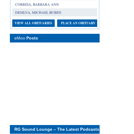
CORREIA, BARBARA ANN
DESILVA, MICHAEL RUBEN
VIEW ALL OBITUARIES
PLACE AN OBITUARY
eMoo
Posts
RG Sound Lounge – The Latest Podcasts