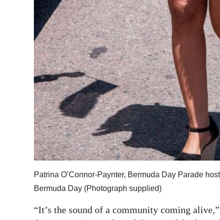
Patrina O’Connor-Paynter, Bermuda Day Parade host, s
Bermuda Day (Photograph supplied)
“It’s the sound of a community coming alive,” 