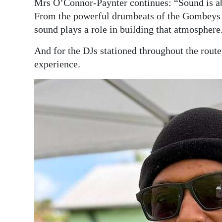
Mrs O’Connor-Paynter continues: “Sound is ab
From the powerful drumbeats of the Gombeys to
sound plays a role in building that atmosphere
And for the DJs stationed throughout the route
experience.