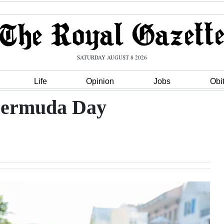
SATURDAY AUGUST 8 2026
Life
Opinion
Jobs
Obi
Bermuda Day