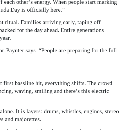
ff each other’s energy. When people start marking
uda Day is officially here.”
ritual. Families arriving early, taping off
 packed for the day ahead. Entire generations
year.
or-Paynter says. “People are preparing for the full
first bassline hit, everything shifts. The crowd
cing, waving, smiling and there’s this electric
ne. It is layers: drums, whistles, engines, stereo
s and majorettes.