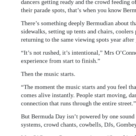
dancers getting ready and the crowd feeding o
their parade spots, that’s when you know Berm
There’s something deeply Bermudian about that 
sidewalks, setting up tents and chairs, coolers
returning to the same viewing spots year after 
“It’s not rushed, it’s intentional,” Mrs O’Conn
experience from start to finish.”
Then the music starts.
“The moment the music starts and you feel that 
comes alive instantly. People start moving, dan
connection that runs through the entire street.”
But Bermuda Day isn’t powered by one sound alo
systems, crowd chants, cowbells, DJs, Gombey