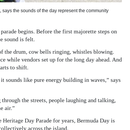
 says the sounds of the day represent the community
arade begins. Before the first majorette steps on
e sound is felt.
f the drum, cow bells ringing, whistles blowing.
lace while vendors set up for the long day ahead. And
rts to shift.
t sounds like pure energy building in waves,” says
through the streets, people laughing and talking,
e air.”
 Heritage Day Parade for years, Bermuda Day is
collectively across the island.