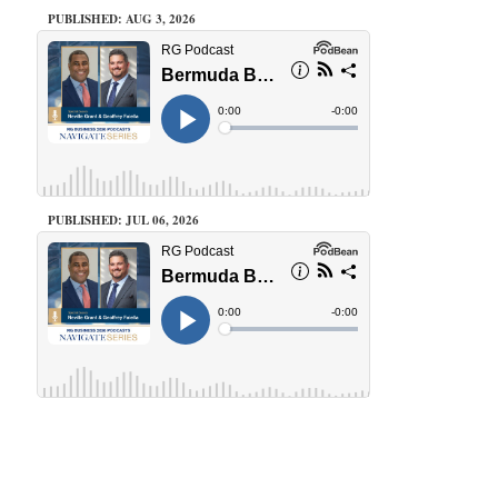
PUBLISHED: AUG 3, 2026
PUBLISHED: JUL 06, 2026