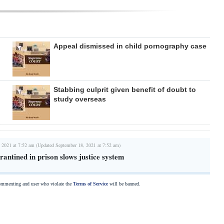
Appeal dismissed in child pornography case
Stabbing culprit given benefit of doubt to
study overseas
 2021 at 7:52 am (Updated September 18, 2021 at 7:52 am)
antined in prison slows justice system
commenting and user who violate the
Terms of Service
will be banned.