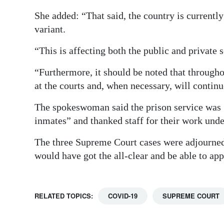
She added: “That said, the country is currentl
variant.
“This is affecting both the public and private
“Furthermore, it should be noted that through
at the courts and, when necessary, will continue
The spokeswoman said the prison service was “
inmates” and thanked staff for their work unde
The three Supreme Court cases were adjourned 
would have got the all-clear and be able to app
RELATED TOPICS:
COVID-19
SUPREME COURT