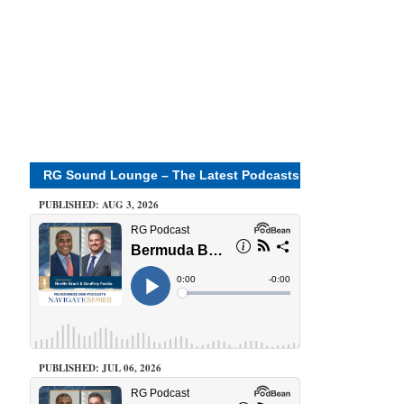
RG Sound Lounge – The Latest Podcasts
PUBLISHED: AUG 3, 2026
PUBLISHED: JUL 06, 2026