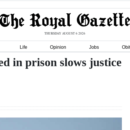
THURSDAY AUGUST 6 2026
Life
Opinion
Jobs
Obi
d in prison slows justice