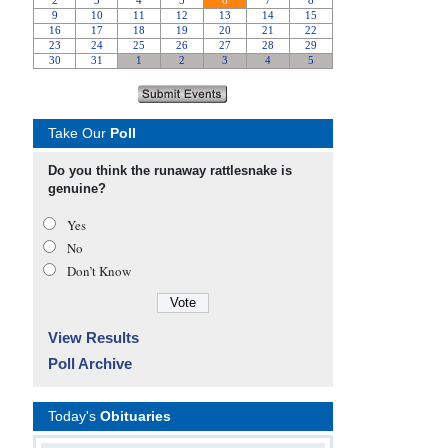
Take Our
Poll
Do you think the runaway rattlesnake is
genuine?
Yes
No
Don’t Know
View Results
Poll Archive
Today's
Obituaries