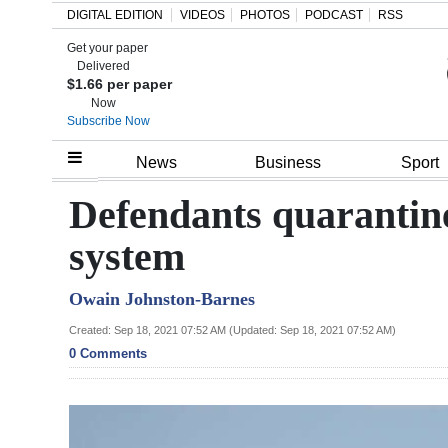
DIGITAL EDITION
VIDEOS
PHOTOS
PODCAST
RSS
Get your paper
Search
Delivered
$1.66 per paper
Now
Subscribe Now
Home
News
Business
Sport
Year
Defendants quarantine
In
system
Review
Owain Johnston-Barnes
Bermuda
Budget
Created: Sep 18, 2021 07:52 AM (Updated: Sep 18, 2021 07:52 AM)
0 Comments
Election
2025