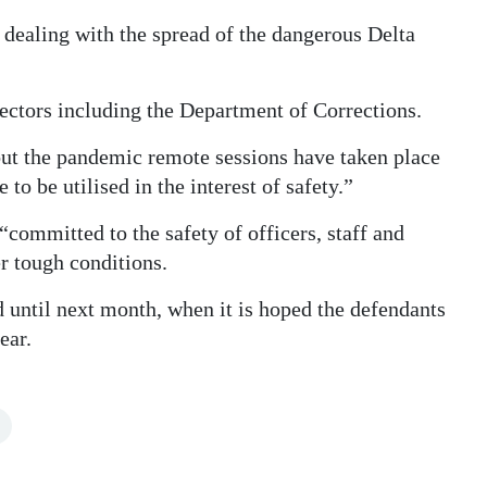
y dealing with the spread of the dangerous Delta
 sectors including the Department of Corrections.
out the pandemic remote sessions have taken place
 to be utilised in the interest of safety.”
committed to the safety of officers, staff and
r tough conditions.
until next month, when it is hoped the defendants
ear.