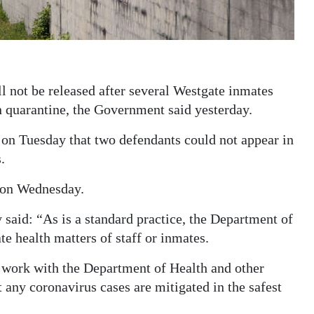
l not be released after several Westgate inmates
 quarantine, the Government said yesterday.
on Tuesday that two defendants could not appear in
.
 on Wednesday.
 said: “As is a standard practice, the Department of
te health matters of staff or inmates.
o work with the Department of Health and other
 any coronavirus cases are mitigated in the safest