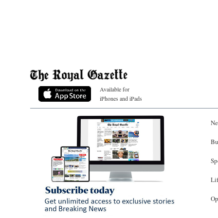
Available for
iPhones and iPads
Ne
Bu
Sp
Li
Op