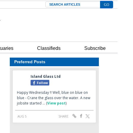
Search
tuaries
Classifieds
Subscribe
Preferred Posts