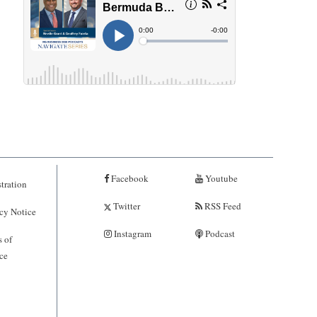
Facebook
Youtube
tration
Twitter
RSS Feed
cy Notice
Instagram
Podcast
 of
ce