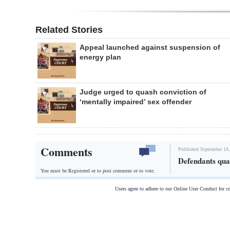
Related Stories
Appeal launched against suspension of
energy plan
Judge urged to quash conviction of
‘mentally impaired’ sex offender
Comments
Published September 18,
Defendants quar
You must be Registered or
to post comment or to vote.
Users agree to adhere to our Online User Conduct for 