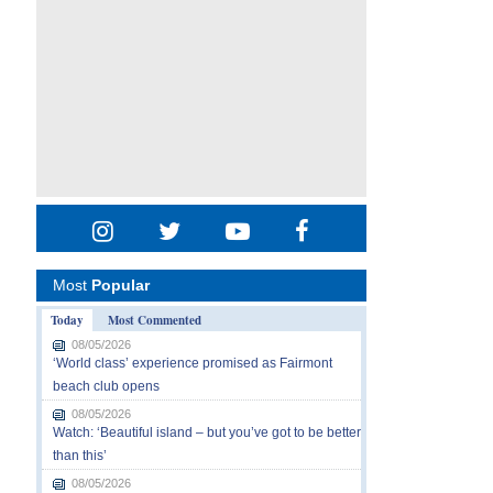
Most
Popular
Today
Most Commented
08/05/2026
‘World class’ experience promised as Fairmont
beach club opens
08/05/2026
Watch: ‘Beautiful island – but you’ve got to be better
than this’
08/05/2026