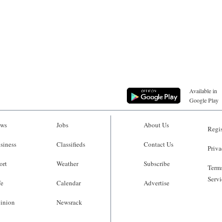
Available in
Google Play
ws
Jobs
About Us
Regis
siness
Classifieds
Contact Us
Priva
ort
Weather
Subscribe
Terms
Servi
fe
Calendar
Advertise
inion
Newsrack