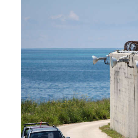
News
Business
Sport
Life
Opinion
RG
Podcast
Jobs
Classifieds
Obituaries
Weather