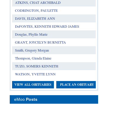
ATKINS, CHAT ARCHIBALD
CODRINGTON, PAULETTE
DAVIS, ELIZABETH ANN
DeFONTES, KENNETH EDWARD JAMES
Douglas, Phyllis Marie
GRANT, JOYCELYN BURNETTA
Smith, Gregory Morgan
Thompson, Glenda Elaine
TUZO, SOMERS KENNETH
WATSON, YVETTE LYNN
VIEW ALL OBITUARIES
PLACE AN OBITUARY
eMoo
Posts