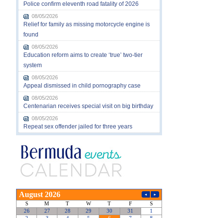
Police confirm eleventh road fatality of 2026
08/05/2026
Relief for family as missing motorcycle engine is
found
08/05/2026
Education reform aims to create ‘true’ two-tier
system
08/05/2026
Appeal dismissed in child pornography case
08/05/2026
Centenarian receives special visit on big birthday
08/05/2026
Repeat sex offender jailed for three years