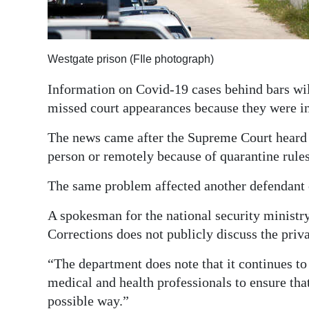
Digital
edition
Westgate prison (FIle photograph)
RGMags
Information on Covid-19 cases behind bars wil
Drive
missed court appearances because they were in
For
The news came after the Supreme Court heard 
Change
person or remotely because of quarantine rules
The same problem affected another defendant
A spokesman for the national security ministry
Corrections does not publicly discuss the priva
“The department does note that it continues t
medical and health professionals to ensure that
possible way.”