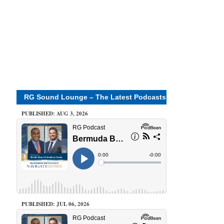
RG Sound Lounge – The Latest Podcasts
PUBLISHED: AUG 3, 2026
PUBLISHED: JUL 06, 2026