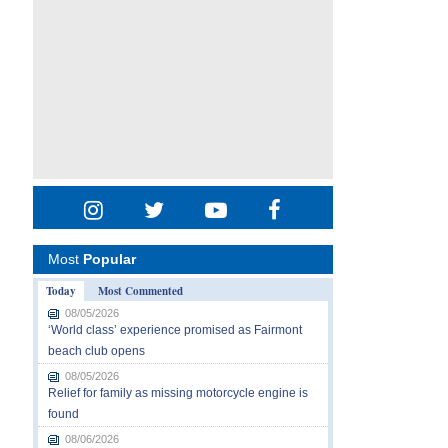
Most
Popular
Today
Most Commented
08/05/2026
‘World class’ experience promised as Fairmont
beach club opens
08/05/2026
Relief for family as missing motorcycle engine is
found
08/06/2026