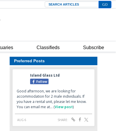
Search
tuaries
Classifieds
Subscribe
Preferred Posts