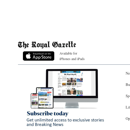
Available for
iPhones and iPads
Ne
Bu
Sp
Li
Op