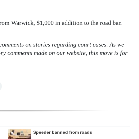
om Warwick, $1,000 in addition to the road ban
 comments on stories regarding court cases. As we
tory comments made on our website, this move is for
Speeder banned from roads