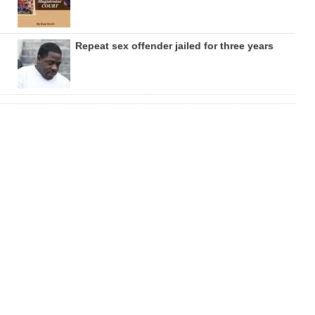
Repeat sex offender jailed for three years