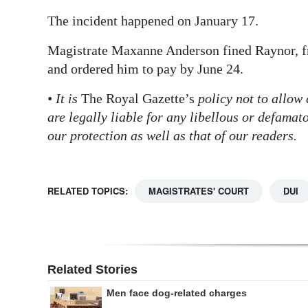
The incident happened on January 17.
Magistrate Maxanne Anderson fined Raynor, fr
and ordered him to pay by June 24.
• It is
The Royal Gazette’s
policy not to allow
are legally liable for any libellous or defama
our protection as well as that of our readers.
RELATED TOPICS:
MAGISTRATES' COURT
DUI
Related Stories
Men face dog-related charges