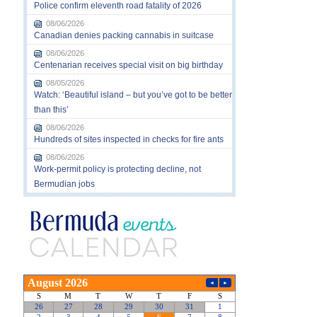
Police confirm eleventh road fatality of 2026
08/06/2026
Canadian denies packing cannabis in suitcase
08/06/2026
Centenarian receives special visit on big birthday
08/05/2026
Watch: ‘Beautiful island – but you’ve got to be better
than this’
08/06/2026
Hundreds of sites inspected in checks for fire ants
08/06/2026
Work-permit policy is protecting decline, not
Bermudian jobs