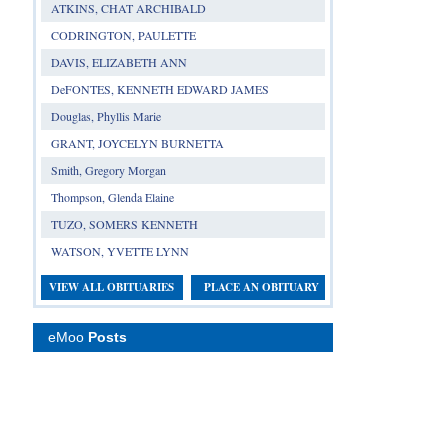
ATKINS, CHAT ARCHIBALD
CODRINGTON, PAULETTE
DAVIS, ELIZABETH ANN
DeFONTES, KENNETH EDWARD JAMES
Douglas, Phyllis Marie
GRANT, JOYCELYN BURNETTA
Smith, Gregory Morgan
Thompson, Glenda Elaine
TUZO, SOMERS KENNETH
WATSON, YVETTE LYNN
VIEW ALL OBITUARIES
PLACE AN OBITUARY
eMoo
Posts