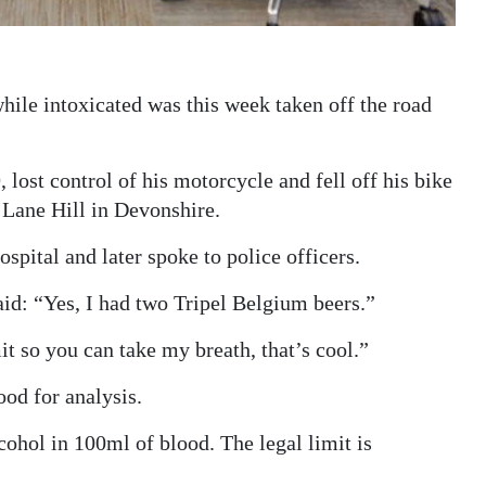
hile intoxicated was this week taken off the road
 lost control of his motorcycle and fell off his bike
 Lane Hill in Devonshire.
ital and later spoke to police officers.
id: “Yes, I had two Tripel Belgium beers.”
t so you can take my breath, that’s cool.”
od for analysis.
ohol in 100ml of blood. The legal limit is