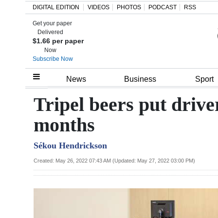
DIGITAL EDITION
VIDEOS
PHOTOS
PODCAST
RSS
Get your paper
Search
Delivered
$1.66 per paper
Now
Subscribe Now
Home
News
Business
Sport
Year
Tripel beers put driver
In
months
Review
Sékou Hendrickson
Bermuda
Budget
Created: May 26, 2022 07:43 AM (Updated: May 27, 2022 03:00 PM)
Election
2025