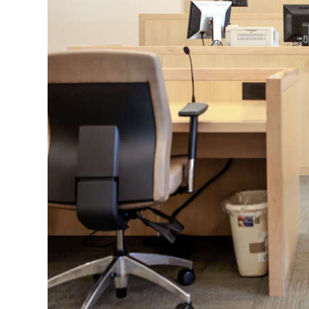
News
Business
Sport
Life
Opinion
RG
Podcast
Jobs
Classifieds
Obituaries
Weather