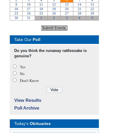
Take Our
Poll
Do you think the runaway rattlesnake is
genuine?
Yes
No
Don’t Know
View Results
Poll Archive
Today's
Obituaries