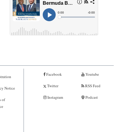
Facebook
Youtube
tration
Twitter
RSS Feed
cy Notice
Instagram
Podcast
 of
ce