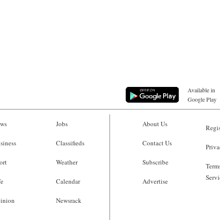
Available in
Google Play
ws
Jobs
About Us
Regis
siness
Classifieds
Contact Us
Priva
ort
Weather
Subscribe
Terms
Servi
fe
Calendar
Advertise
inion
Newsrack