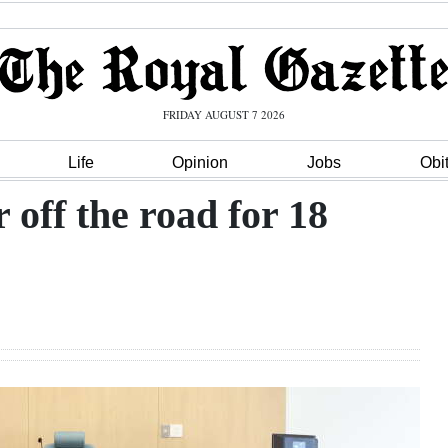
FRIDAY AUGUST 7 2026
Life
Opinion
Jobs
Obi
 off the road for 18