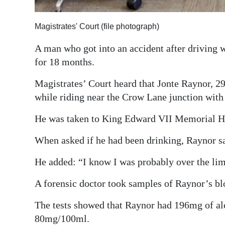
Digital
Magistrates' Court (file photograph)
edition
A man who got into an accident after driving w
RGMags
for 18 months.
Drive
Magistrates’ Court heard that Jonte Raynor, 29,
For
while riding near the Crow Lane junction with
Change
He was taken to King Edward VII Memorial Hosp
When asked if he had been drinking, Raynor sa
He added: “I know I was probably over the limi
A forensic doctor took samples of Raynor’s blo
The tests showed that Raynor had 196mg of alc
80mg/100ml.