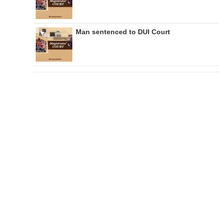
Man sentenced to DUI Court