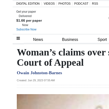
DIGITAL EDITION
VIDEOS
PHOTOS
PODCAST
RSS
Get your paper
Search
Delivered
$1.66 per paper
Now
Subscribe Now
Home
News
Business
Sport
Year
Woman’s claims over s
In
Court of Appeal
Review
Owain Johnston-Barnes
Bermuda
Budget
Created: Jun 29, 2023 07:55 AM
Election
2025