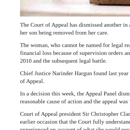
Digital
edition
The Court of Appeal has dismissed another in 
RGMags
her son being removed from her care.
Drive
The woman, who cannot be named for legal rea
For
financial loss because of supervision orders 
Change
2010 and the subsequent legal battle.
Chief Justice Narinder Hargun found last year
of Appeal.
In a decision this week, the Appeal Panel dism
reasonable cause of action and the appeal was 
Court of Appeal president Sir Christopher Clark
earlier occasion that the Court fully understan
experienced on account of what she would regar