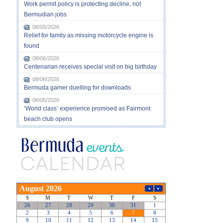
Work permit policy is protecting decline, not
Bermudian jobs
08/05/2026
Relief for family as missing motorcycle engine is
found
08/06/2026
Centenarian receives special visit on big birthday
08/06/2026
Bermuda gamer duelling for downloads
08/05/2026
‘World class’ experience promised as Fairmont
beach club opens