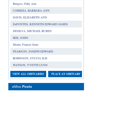
Burgess, Patty Ann
CORREIA, BARBARA ANN
DAVIS, ELIZABETH ANN
DeFONTES, KENNETH EDWARD JAMES
DESILVA, MICHAEL RUBEN
IRIS, JOHN
Moniz, Frances Irene
PEARSON, JOSEPH EDWARD
ROBINSON, SYLVIA ILIS
WATSON, YVETTE LYNN
VIEW ALL OBITUARIES
PLACE AN OBITUARY
eMoo
Posts