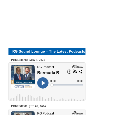
RG Sound Lounge – The Latest Podcasts
PUBLISHED: AUG 3, 2026
PUBLISHED: JUL 06, 2026