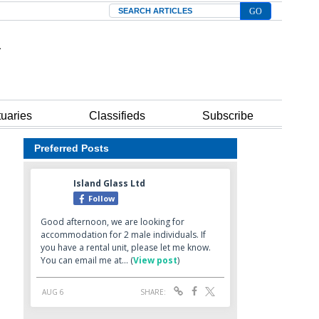
Search
tuaries
Classifieds
Subscribe
Preferred Posts