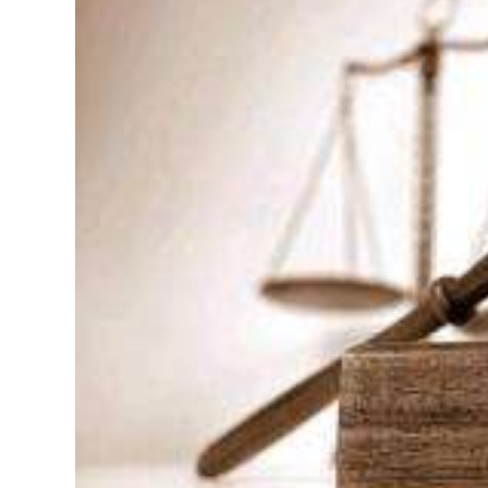
News
Business
Sport
Life
Opinion
RG
Podcast
Jobs
Classifieds
Obituaries
Weather