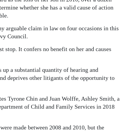
determine whether she has a valid cause of action
ble.
ny arguable claim in law on four occasions in this
ivy Council.
t stop. It confers no benefit on her and causes
s up a substantial quantity of hearing and
and deprives other litigants of the opportunity to
tes Tyrone Chin and Juan Wolffe, Ashley Smith, a
Department of Child and Family Services in 2018
n were made between 2008 and 2010, but the