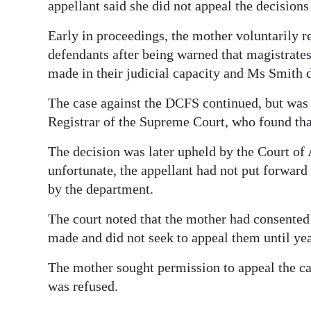
appellant said she did not appeal the decision
Early in proceedings, the mother voluntarily
defendants after being warned that magistrates
made in their judicial capacity and Ms Smith d
The case against the DCFS continued, but was
Registrar of the Supreme Court, who found tha
The decision was later upheld by the Court of 
unfortunate, the appellant had not put forwar
by the department.
The court noted that the mother had consented 
made and did not seek to appeal them until year
The mother sought permission to appeal the ca
was refused.