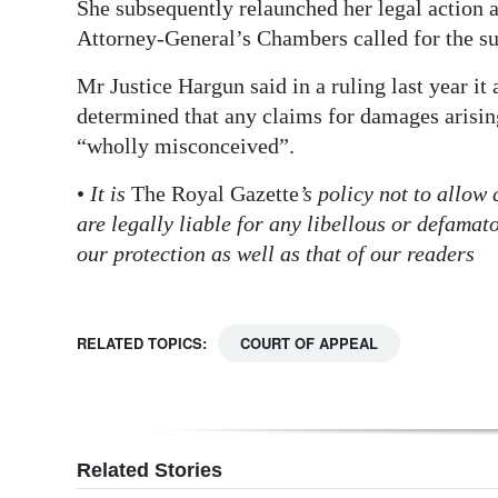
She subsequently relaunched her legal action 
Attorney-General’s Chambers called for the suit
Mr Justice Hargun said in a ruling last year i
determined that any claims for damages arisin
“wholly misconceived”.
•
It is
The Royal Gazette
’s policy not to allow
are legally liable for any libellous or defama
our protection as well as that of our readers
RELATED TOPICS:
COURT OF APPEAL
Related Stories