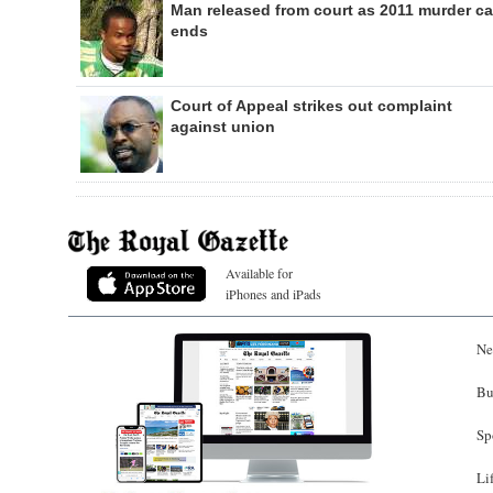
Man released from court as 2011 murder c
ends
Court of Appeal strikes out complaint
against union
Available for
iPhones and iPads
Ne
Bu
Sp
Li