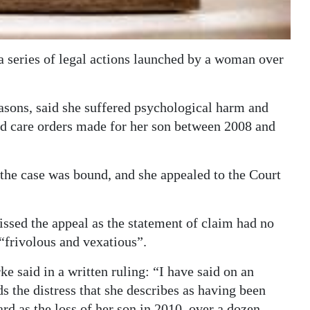
a series of legal actions launched by a woman over
sons, said she suffered psychological harm and
and care orders made for her son between 2008 and
 the case was bound, and she appealed to the Court
issed the appeal as the statement of claim had no
“frivolous and vexatious”.
e said in a written ruling: “I have said on an
ds the distress that she describes as having been
d as the loss of her son in 2010, over a dozen