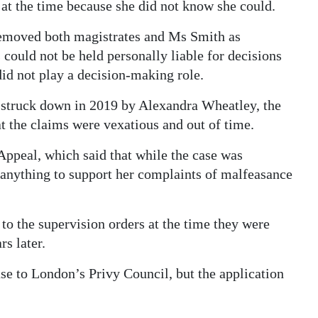
s at the time because she did not know she could.
 removed both magistrates and Ms Smith as
 could not be held personally liable for decisions
id not play a decision-making role.
 struck down in 2019 by Alexandra Wheatley, the
t the claims were vexatious and out of time.
Appeal, which said that while the case was
d anything to support her complaints of malfeasance
to the supervision orders at the time they were
s later.
se to London’s Privy Council, but the application