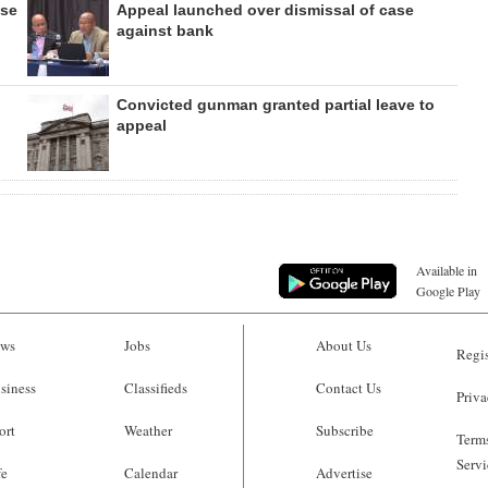
ase
Appeal launched over dismissal of case
against bank
Convicted gunman granted partial leave to
appeal
Available in
Google Play
ws
Jobs
About Us
Regis
siness
Classifieds
Contact Us
Priva
ort
Weather
Subscribe
Terms
Servi
fe
Calendar
Advertise