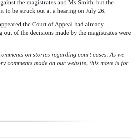
against the magistrates and Ms Smith, but the
 to be struck out at a hearing on July 26.
t appeared the Court of Appeal had already
g out of the decisions made by the magistrates were
 comments on stories regarding court cases. As we
tory comments made on our website, this move is for