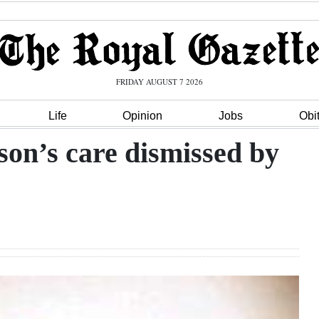
FRIDAY AUGUST 7 2026
Life
Opinion
Jobs
Obi
on’s care dismissed by