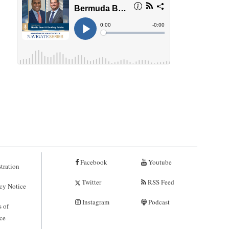
Facebook
Youtube
tration
Twitter
RSS Feed
cy Notice
Instagram
Podcast
 of
ce