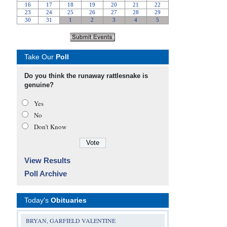
Take Our
Poll
Do you think the runaway rattlesnake is
genuine?
Yes
No
Don’t Know
View Results
Poll Archive
Today's
Obituaries
BRYAN, GARFIELD VALENTINE