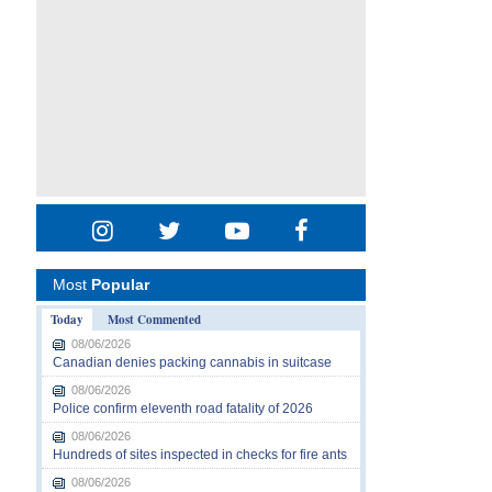
Most
Popular
Today
Most Commented
08/06/2026
Canadian denies packing cannabis in suitcase
08/06/2026
Police confirm eleventh road fatality of 2026
08/06/2026
Hundreds of sites inspected in checks for fire ants
08/06/2026