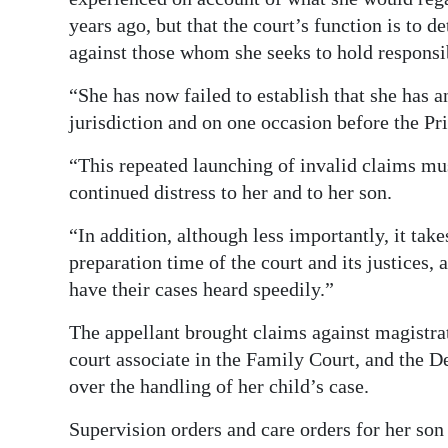
years ago, but that the court’s function is to 
against those whom she seeks to hold responsi
“She has now failed to establish that she has a
jurisdiction and on one occasion before the Pr
“This repeated launching of invalid claims mus
continued distress to her and to her son.
“In addition, although less importantly, it take
preparation time of the court and its justices, 
have their cases heard speedily.”
The appellant brought claims against magistra
court associate in the Family Court, and the 
over the handling of her child’s case.
Supervision orders and care orders for her so