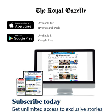
Available for
iPhones and iPads
Available in
Google Play