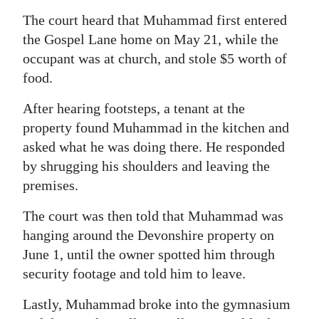
The court heard that Muhammad first entered
Digital
the Gospel Lane home on May 21, while the
edition
occupant was at church, and stole $5 worth of
RGMags
food.
Drive
After hearing footsteps, a tenant at the
For
property found Muhammad in the kitchen and
Change
asked what he was doing there. He responded
by shrugging his shoulders and leaving the
premises.
The court was then told that Muhammad was
hanging around the Devonshire property on
June 1, until the owner spotted him through
security footage and told him to leave.
Lastly, Muhammad broke into the gymnasium