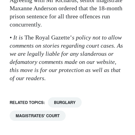
Agreeing with Mr Richards, senior magistrate
Maxanne Anderson ordered that the 18-month
prison sentence for all three offences run
concurrently.
• It is
The Royal Gazette’
s policy not to allow
comments on stories regarding court cases. As
we are legally liable for any slanderous or
defamatory comments made on our website,
this move is for our protection as well as that
of our readers.
RELATED TOPICS:
BURGLARY
MAGISTRATES' COURT