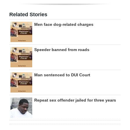
Related Stories
Men face dog-related charges
Speeder banned from roads
Man sentenced to DUI Court
Repeat sex offender jailed for three years