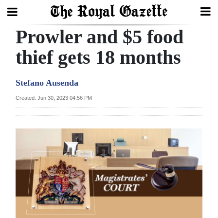
Prowler and $5 food
Search
thief gets 18 months
Home
Stefano Ausenda
Year
Created: Jun 30, 2023 04:56 PM
In
Review
Bermuda
Budget
Election
2025