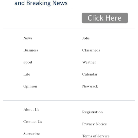
News
Jobs
Business
Classifieds
Sport
Weather
Life
Calendar
Opinion
Newsrack
About Us
Registration
Contact Us
Privacy Notice
Subscribe
Terms of Service