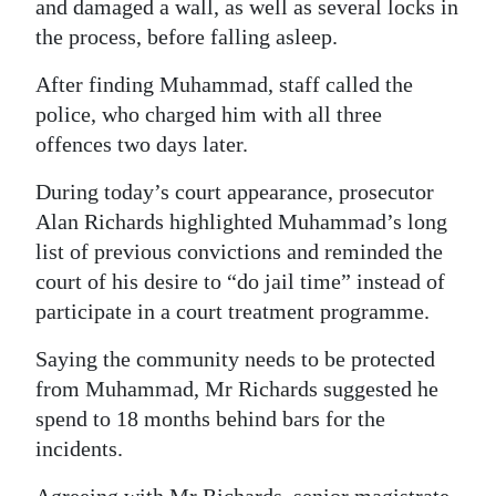
and damaged a wall, as well as several locks in
the process, before falling asleep.
After finding Muhammad, staff called the
police, who charged him with all three
offences two days later.
During today’s court appearance, prosecutor
Alan Richards highlighted Muhammad’s long
list of previous convictions and reminded the
court of his desire to “do jail time” instead of
participate in a court treatment programme.
Saying the community needs to be protected
from Muhammad, Mr Richards suggested he
spend to 18 months behind bars for the
incidents.