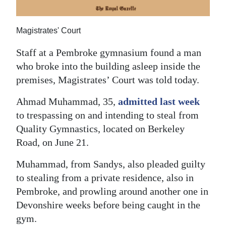
News
Business
Magistrates' Court
Sport
Staff at a Pembroke gymnasium found a man
who broke into the building asleep inside the
Life
premises, Magistrates’ Court was told today.
Opinion
Ahmad Muhammad, 35,
admitted last week
RG
to trespassing on and intending to steal from
Podcast
Quality Gymnastics, located on Berkeley
Road, on June 21.
Jobs
Muhammad, from Sandys, also pleaded guilty
Classifieds
to stealing from a private residence, also in
Pembroke, and prowling around another one in
Obituaries
Devonshire weeks before being caught in the
gym.
Weather