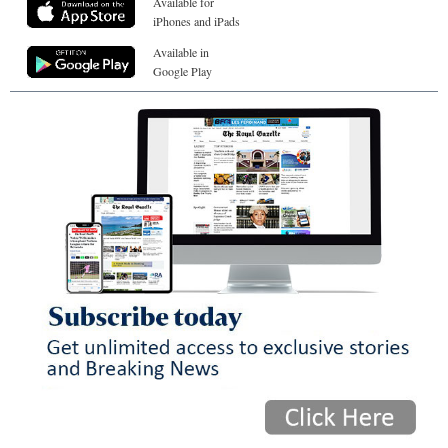
Available for
iPhones and iPads
Available in
Google Play