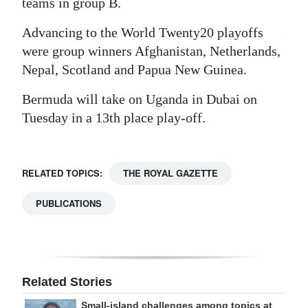
teams in group B.
Advancing to the World Twenty20 playoffs
were group winners Afghanistan, Netherlands,
Nepal, Scotland and Papua New Guinea.
Bermuda will take on Uganda in Dubai on
Tuesday in a 13th place play-off.
RELATED TOPICS:
THE ROYAL GAZETTE
PUBLICATIONS
Related Stories
Small-island challenges among topics at