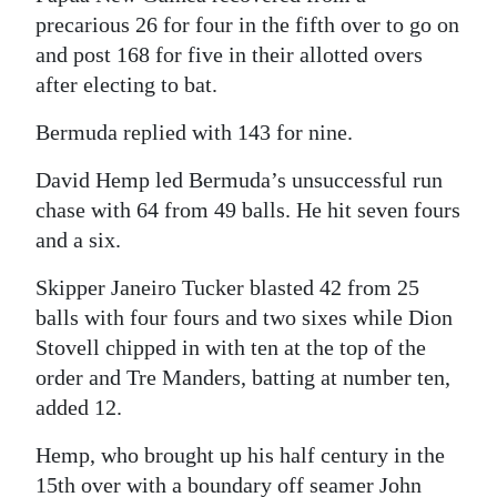
precarious 26 for four in the fifth over to go on
Digital
and post 168 for five in their allotted overs
edition
after electing to bat.
RGMags
Bermuda replied with 143 for nine.
Drive
David Hemp led Bermuda’s unsuccessful run
For
chase with 64 from 49 balls. He hit seven fours
Change
and a six.
Skipper Janeiro Tucker blasted 42 from 25
balls with four fours and two sixes while Dion
Stovell chipped in with ten at the top of the
order and Tre Manders, batting at number ten,
added 12.
Hemp, who brought up his half century in the
15th over with a boundary off seamer John