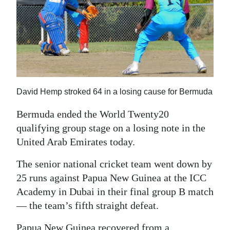
News
Business
Sport
Life
Opinion
David Hemp stroked 64 in a losing cause for Bermuda
Bermuda ended the World Twenty20
RG
qualifying group stage on a losing note in the
Podcast
United Arab Emirates today.
Jobs
The senior national cricket team went down by
Classifieds
25 runs against Papua New Guinea at the ICC
Academy in Dubai in their final group B match
Obituaries
— the team’s fifth straight defeat.
Weather
Papua New Guinea recovered from a