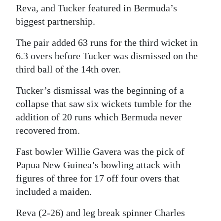
Reva, and Tucker featured in Bermuda’s
biggest partnership.
The pair added 63 runs for the third wicket in
6.3 overs before Tucker was dismissed on the
third ball of the 14th over.
Tucker’s dismissal was the beginning of a
collapse that saw six wickets tumble for the
addition of 20 runs which Bermuda never
recovered from.
Fast bowler Willie Gavera was the pick of
Papua New Guinea’s bowling attack with
figures of three for 17 off four overs that
included a maiden.
Reva (2-26) and leg break spinner Charles