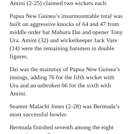
Amini (2-25) claimed two wickets each.
Papua New Guinea’s insurmountable total was
built on aggressive knocks of 64 and 47 from
middle order bat Mahuru Dai and opener Tony
Ura. Amini (32) and wicketkeeper Jack Vare
(14) were the remaining batsmen in double
figures.
Dai was the mainstay of Papua New Guinea’s
innings, adding 76 for the fifth wicket with
Ura and an unbroken 66 for the sixth with
Amini.
Seamer Malachi Jones (2-28) was Bermuda’s
most successful bowler.
Bermuda finished seventh among the eight