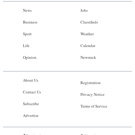
News
Jobs
Business
Classifieds
Sport
Weather
Life
Calendar
Opinion
Newsrack
About Us
Registration
Contact Us
Privacy Notice
Subscribe
Terms of Service
Advertise