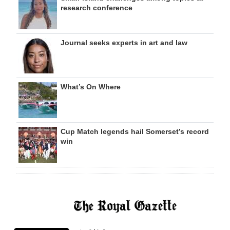
research conference
Journal seeks experts in art and law
What’s On Where
Cup Match legends hail Somerset’s record
win