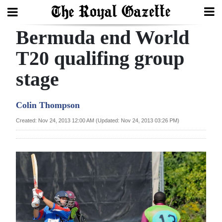
Bermuda end World
Search
T20 qualifing group
stage
Home
Year
Colin Thompson
In
Created: Nov 24, 2013 12:00 AM (Updated: Nov 24, 2013 03:26 PM)
Review
Bermuda
Budget
Election
2025