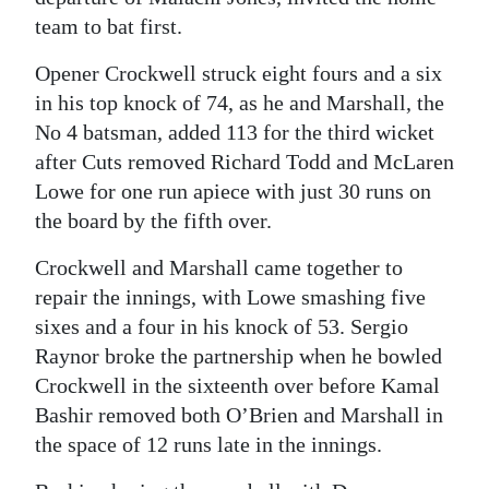
team to bat first.
Digital
edition
Opener Crockwell struck eight fours and a six
in his top knock of 74, as he and Marshall, the
RGMags
No 4 batsman, added 113 for the third wicket
after Cuts removed Richard Todd and McLaren
Drive
Lowe for one run apiece with just 30 runs on
For
the board by the fifth over.
Change
Crockwell and Marshall came together to
repair the innings, with Lowe smashing five
sixes and a four in his knock of 53. Sergio
Raynor broke the partnership when he bowled
Crockwell in the sixteenth over before Kamal
Bashir removed both O’Brien and Marshall in
the space of 12 runs late in the innings.