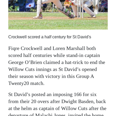
News
Business
Sport
Life
Crockwell scored a half century for St David's
Opinion
Fiqre Crockwell and Loren Marshall both
scored half centuries while stand-in captain
RG
George O’Brien claimed a hat-trick to end the
Podcast
Willow Cuts innings as St David’s opened
their season with victory in this Group A
Jobs
Twenty20 match.
Classifieds
St David’s posted an imposing 166 for six
Obituaries
from their 20 overs after Dwight Basden, back
at the helm as captain of Willow Cuts after the
Weather
departure of Malachi Jones, invited the home