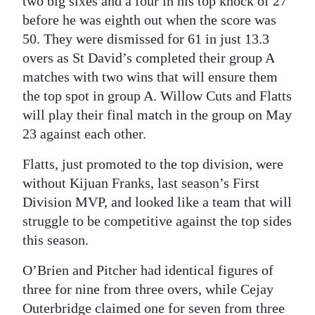
two big sixes and a four in his top knock of 27
before he was eighth out when the score was
50. They were dismissed for 61 in just 13.3
overs as St David’s completed their group A
matches with two wins that will ensure them
the top spot in group A. Willow Cuts and Flatts
will play their final match in the group on May
23 against each other.
Flatts, just promoted to the top division, were
without Kijuan Franks, last season’s First
Division MVP, and looked like a team that will
struggle to be competitive against the top sides
this season.
O’Brien and Pitcher had identical figures of
three for nine from three overs, while Cejay
Outerbridge claimed one for seven from three