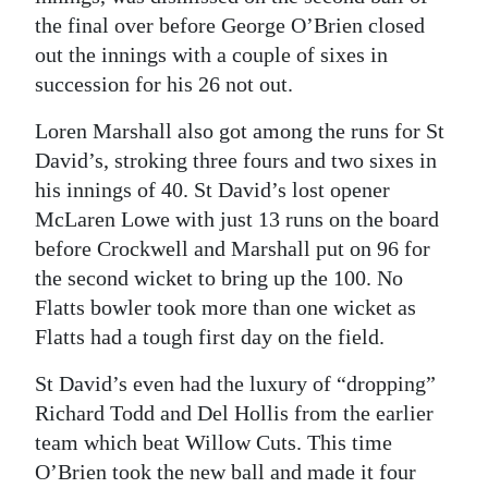
the final over before George O’Brien closed
out the innings with a couple of sixes in
succession for his 26 not out.
Loren Marshall also got among the runs for St
David’s, stroking three fours and two sixes in
his innings of 40. St David’s lost opener
McLaren Lowe with just 13 runs on the board
before Crockwell and Marshall put on 96 for
the second wicket to bring up the 100. No
Flatts bowler took more than one wicket as
Flatts had a tough first day on the field.
St David’s even had the luxury of “dropping”
Richard Todd and Del Hollis from the earlier
team which beat Willow Cuts. This time
O’Brien took the new ball and made it four