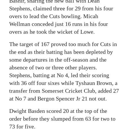
Bashir, sharing the new ball with Dean
Stephens, claimed three for 29 from his four
overs to lead the Cuts bowling. Micah
Wellman conceded just 16 runs in his four
overs as he took the wicket of Lowe.
The target of 167 proved too much for Cuts in
the end as their batting has been depleted by
some departures in the off-season and the
absence of two or three other players.
Stephens, batting at No 4, led their scoring
with 36 off four sixes while Tyshaun Brown, a
transfer from Somerset Cricket Club, added 27
at No 7 and Bergon Spencer Jr 21 not out.
Dwight Basden scored 20 at the top of the
order before they slumped from 63 for two to
73 for five.