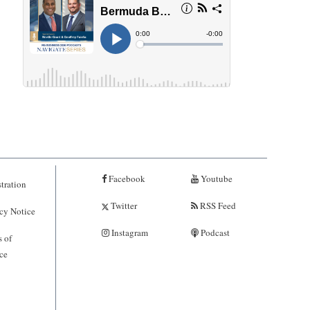
Facebook
Youtube
tration
Twitter
RSS Feed
cy Notice
Instagram
Podcast
 of
ce