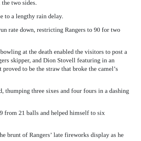
 the two sides.
 to a lengthy rain delay.
un rate down, restricting Rangers to 90 for two
owling at the death enabled the visitors to post a
gers skipper, and Dion Stovell featuring in an
 proved to be the straw that broke the camel’s
 thumping three sixes and four fours in a dashing
39 from 21 balls and helped himself to six
he brunt of Rangers’ late fireworks display as he