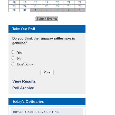
Take Our
Poll
Do you think the runaway rattlesnake is
genuine?
Yes
No
Don’t Know
View Results
Poll Archive
Today's
Obituaries
BRYAN, GARFIELD VALENTINE