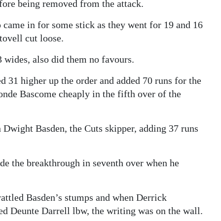
efore being removed from the attack.
ame in for some stick as they went for 19 and 16
tovell cut loose.
3 wides, also did them no favours.
 31 higher up the order and added 70 runs for the
ronde Bascome cheaply in the fifth over of the
h Dwight Basden, the Cuts skipper, adding 37 runs
de the breakthrough in seventh over when he
 rattled Basden’s stumps and when Derrick
d Deunte Darrell lbw, the writing was on the wall.