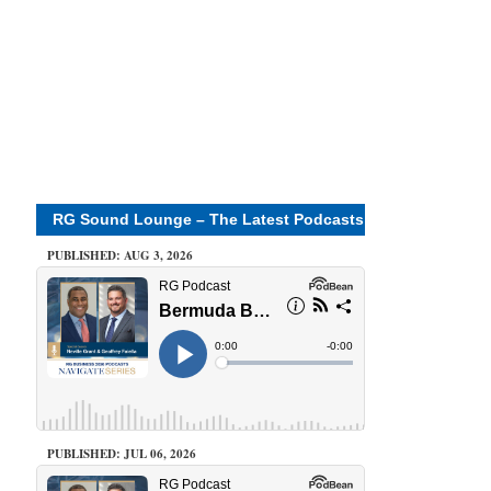
RG Sound Lounge – The Latest Podcasts
PUBLISHED: AUG 3, 2026
PUBLISHED: JUL 06, 2026