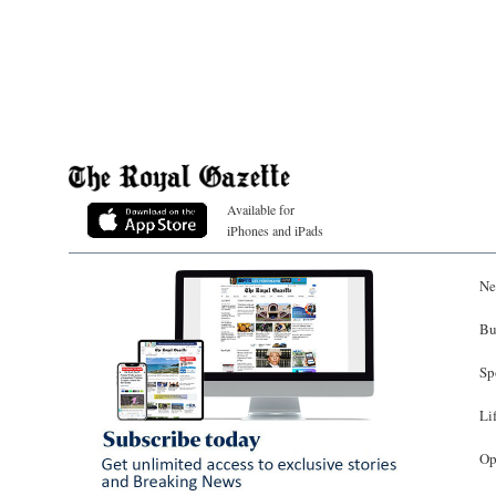
Available for
iPhones and iPads
Ne
Bu
Sp
Li
Op