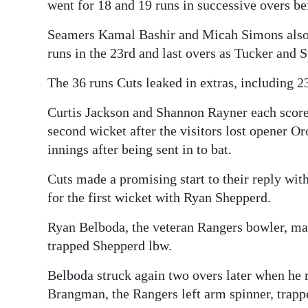
went for 18 and 19 runs in successive overs b
Seamers Kamal Bashir and Micah Simons also c
runs in the 23rd and last overs as Tucker and S
The 36 runs Cuts leaked in extras, including 2
Curtis Jackson and Shannon Rayner each scored
second wicket after the visitors lost opener O
innings after being sent in to bat.
Cuts made a promising start to their reply wit
for the first wicket with Ryan Shepperd.
Ryan Belboda, the veteran Rangers bowler, ma
trapped Shepperd lbw.
Belboda struck again two overs later when he
Brangman, the Rangers left arm spinner, trappe