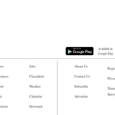
Available in
Google Play
ws
Jobs
About Us
Regis
siness
Classifieds
Contact Us
Priva
ort
Weather
Subscribe
Terms
Servi
fe
Calendar
Advertise
inion
Newsrack