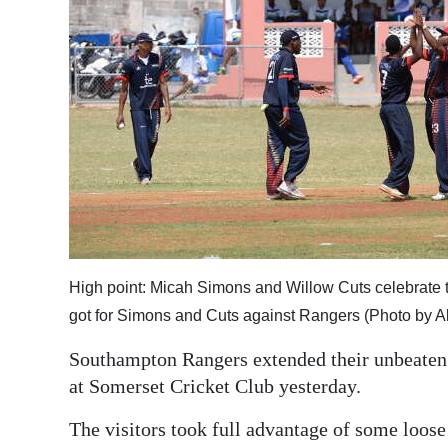
News
Business
Sport
Life
Opinion
RG
Podcast
High point: Micah Simons and Willow Cuts celebrate 
Jobs
got for Simons and Cuts against Rangers (Photo by 
Classifieds
Southampton Rangers extended their unbeaten r
at Somerset Cricket Club yesterday.
Obituaries
The visitors took full advantage of some loose
Weather