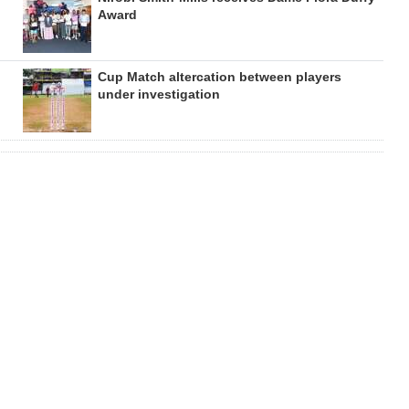
Award
Cup Match altercation between players
under investigation