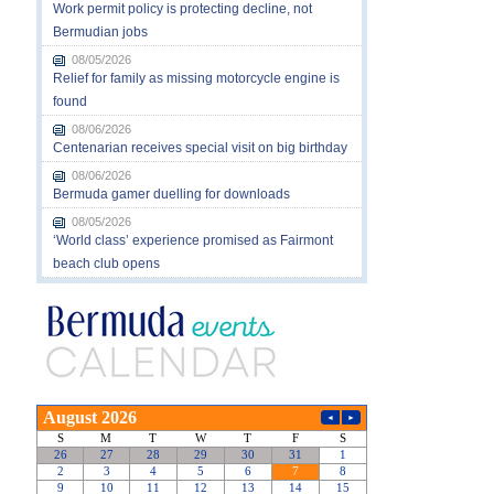
Work permit policy is protecting decline, not
Bermudian jobs
08/05/2026
Relief for family as missing motorcycle engine is
found
08/06/2026
Centenarian receives special visit on big birthday
08/06/2026
Bermuda gamer duelling for downloads
08/05/2026
‘World class’ experience promised as Fairmont
beach club opens