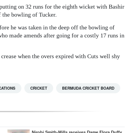
utting on 32 runs for the eighth wicket with Bashir
f the bowling of Tucker.
ore he was taken in the deep off the bowling of
ho made amends after going for a costly 17 runs in
 crease when the overs expired with Cuts well shy
CATIONS
CRICKET
BERMUDA CRICKET BOARD
Nirobi Smith-Mills receives Dame Flora Duffy