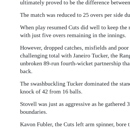
ultimately proved to be the difference between
Digital
The match was reduced to 25 overs per side due
edition
When play resumed Cuts did well to keep the r
RGMags
with just five overs remaining in the innings.
Drive
However, dropped catches, misfields and poor b
For
challenging total with Janeiro Tucker, the Ran
Change
unbroken 89-run fourth-wicket partnership that
back.
The swashbuckling Tucker dominated the stand,
knock of 42 from 16 balls.
Stovell was just as aggressive as he gathered 
boundaries.
Kavon Fubler, the Cuts left arm spinner, bore t