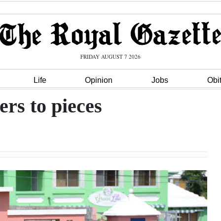
FRIDAY AUGUST 7 2026
Life
Opinion
Jobs
Obi
ers to pieces