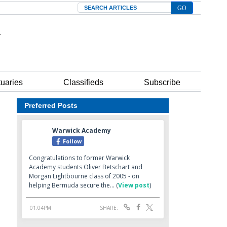
Search
tuaries
Classifieds
Subscribe
Preferred Posts