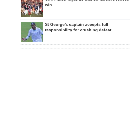
win
St George’s captain accepts full
responsibility for crushing defeat