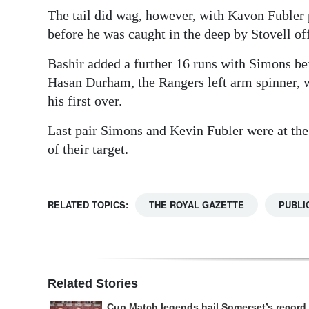
The tail did wag, however, with Kavon Fubler p
before he was caught in the deep by Stovell of
Bashir added a further 16 runs with Simons bef
Hasan Durham, the Rangers left arm spinner, w
his first over.
Last pair Simons and Kevin Fubler were at the
of their target.
RELATED TOPICS:
THE ROYAL GAZETTE
PUBLI
Related Stories
Cup Match legends hail Somerset’s record