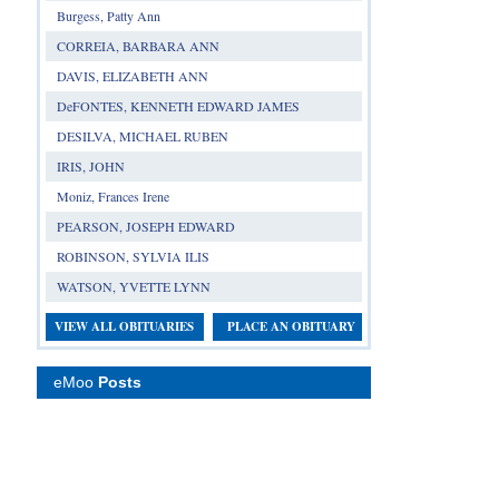
Burgess, Patty Ann
CORREIA, BARBARA ANN
DAVIS, ELIZABETH ANN
DeFONTES, KENNETH EDWARD JAMES
DESILVA, MICHAEL RUBEN
IRIS, JOHN
Moniz, Frances Irene
PEARSON, JOSEPH EDWARD
ROBINSON, SYLVIA ILIS
WATSON, YVETTE LYNN
VIEW ALL OBITUARIES
PLACE AN OBITUARY
eMoo
Posts