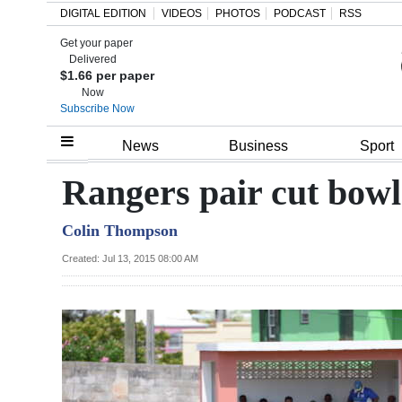
DIGITAL EDITION
VIDEOS
PHOTOS
PODCAST
RSS
Get your paper
Search
Delivered
$1.66 per paper
Now
Subscribe Now
Home
News
Business
Sport
Year
Rangers pair cut bowl
In
Colin Thompson
Review
Created: Jul 13, 2015 08:00 AM
Bermuda
Budget
Election
2025