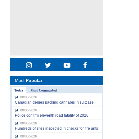
Most
Popular
Today
Most Commented
08/06/2026
Canadian denies packing cannabis in suitcase
08/06/2026
Police confirm eleventh road fatality of 2026
08/06/2026
Hundreds of sites inspected in checks for fire ants
08/06/2026