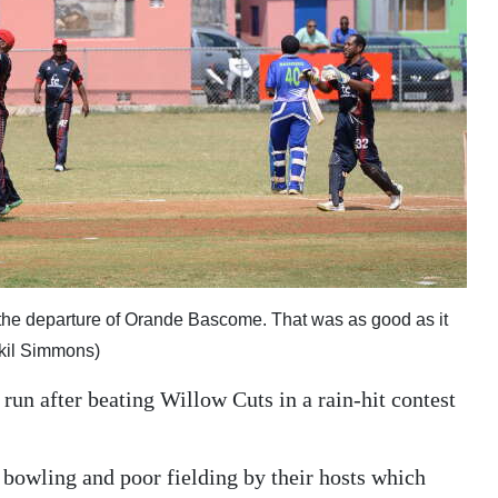
the departure of Orande Bascome. That was as good as it
Akil Simmons)
un after beating Willow Cuts in a rain-hit contest
 bowling and poor fielding by their hosts which