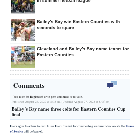
in summer netball league
Bailey’s Bay win Eastern Counties with
seconds to spare
Cleveland and Bailey’s Bay name teams for
Eastern Counties
Comments
You must be Registered or
to post comment or to vote.
Published August 26, 2022 at 8:02 am (Updated August 27, 2022 at 8:05 am)
Bailey’s Bay name three colts for Eastern Counties Cup
final
Users agree to adhere to our Online User Conduct for commenting and user who violate the
Terms
of Service
will be banned.