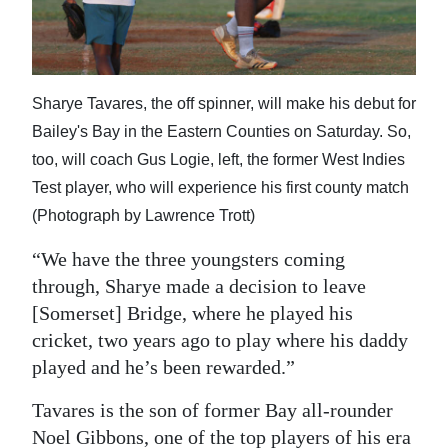
Sharye Tavares, the off spinner, will make his debut for
Bailey's Bay in the Eastern Counties on Saturday. So,
too, will coach Gus Logie, left, the former West Indies
Test player, who will experience his first county match
(Photograph by Lawrence Trott)
“We have the three youngsters coming
through, Sharye made a decision to leave
[Somerset] Bridge, where he played his
cricket, two years ago to play where his daddy
played and he’s been rewarded.”
Tavares is the son of former Bay all-rounder
Noel Gibbons, one of the top players of his era