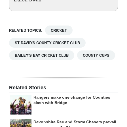
RELATED TOPICS:
CRICKET
ST DAVID'S COUNTY CRICKET CLUB
BAILEY'S BAY CRICKET CLUB
COUNTY CUPS
Related Stories
Rangers make one change for Counties
clash with Bridge
Devonshire Rec and Storm Chasers prevail