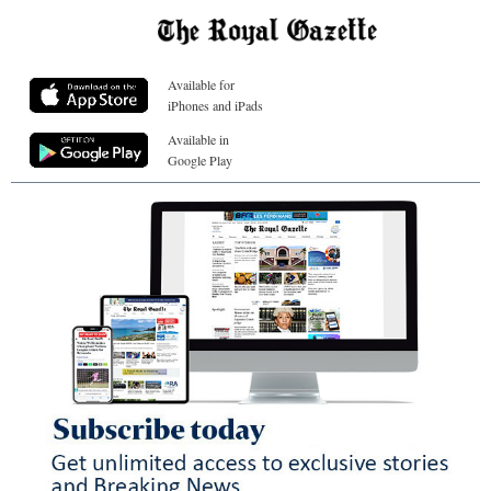
Available for
iPhones and iPads
Available in
Google Play