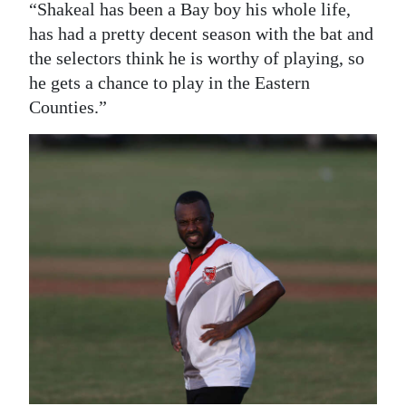
“Shakeal has been a Bay boy his whole life,
has had a pretty decent season with the bat and
the selectors think he is worthy of playing, so
he gets a chance to play in the Eastern
Counties.”