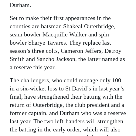
Durham.
Digital
Set to make their first appearances in the
edition
counties are batsman Shakeal Outerbridge,
RGMags
seam bowler Macquille Walker and spin
bowler Sharye Tavares. They replace last
Drive
season’s three colts, Cameron Jeffers, Detroy
For
Smith and Sancho Jackson, the latter named as
Change
a reserve this year.
The challengers, who could manage only 100
in a six-wicket loss to St David’s in last year’s
final, have strengthened their batting with the
return of Outerbridge, the club president and a
former captain, and Durham who was a reserve
last year. The two left-handers will strengthen
the batting in the early order, which will also