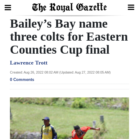
Bailey’s Bay name
Search
three colts for Eastern
Counties Cup final
Home
Year
Lawrence Trott
In
Created: Aug 26, 2022 08:02 AM (Updated: Aug 27, 2022 08:05 AM)
Review
0 Comments
Bermuda
Budget
Election
2025