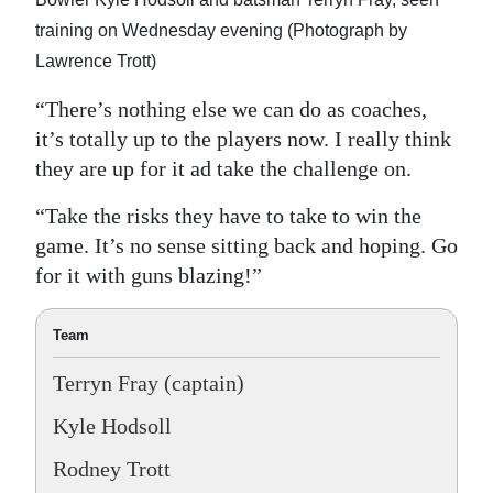
training on Wednesday evening (Photograph by
Lawrence Trott)
“There’s nothing else we can do as coaches,
it’s totally up to the players now. I really think
they are up for it ad take the challenge on.
“Take the risks they have to take to win the
game. It’s no sense sitting back and hoping. Go
for it with guns blazing!”
Team
Terryn Fray (captain)
Kyle Hodsoll
Rodney Trott