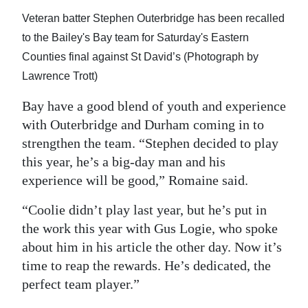
Veteran batter Stephen Outerbridge has been recalled
to the Bailey's Bay team for Saturday's Eastern
Counties final against St David’s (Photograph by
Lawrence Trott)
Bay have a good blend of youth and experience
with Outerbridge and Durham coming in to
strengthen the team. “Stephen decided to play
this year, he’s a big-day man and his
experience will be good,” Romaine said.
“Coolie didn’t play last year, but he’s put in
the work this year with Gus Logie, who spoke
about him in his article the other day. Now it’s
time to reap the rewards. He’s dedicated, the
perfect team player.”