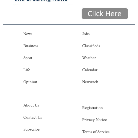
News
Jobs
Business
Classifieds
Sport
Weather
Life
Calendar
Opinion
Newsrack
About Us
Registration
Contact Us
Privacy Notice
Subscribe
Terms of Service