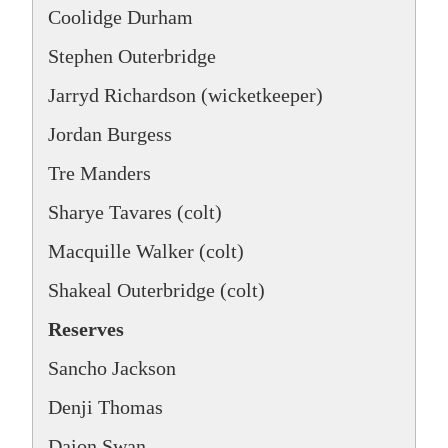
Coolidge Durham
Stephen Outerbridge
Jarryd Richardson (wicketkeeper)
Jordan Burgess
Tre Manders
Sharye Tavares (colt)
Macquille Walker (colt)
Shakeal Outerbridge (colt)
Reserves
Sancho Jackson
Denji Thomas
Daion Swan