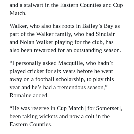
and a stalwart in the Eastern Counties and Cup
Match.
Walker, who also has roots in Bailey’s Bay as
part of the Walker family, who had Sinclair
and Nolan Walker playing for the club, has
also been rewarded for an outstanding season.
“I personally asked Macquille, who hadn’t
played cricket for six years before he went
away on a football scholarship, to play this
year and he’s had a tremendous season,”
Romaine added.
“He was reserve in Cup Match [for Somerset],
been taking wickets and now a colt in the
Eastern Counties.