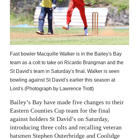
News
Business
Sport
Life
Fast bowler Macquille Walker is in the Bailey's Bay
Opinion
team as a colt to take on Ricardo Brangman and the
RG
St David's team in Saturday's final. Walker is seen
Podcast
bowling against St David's earlier this season at
Lord's (Photograph by Lawrence Trott)
Jobs
Bailey’s Bay have made five changes to their
Classifieds
Eastern Counties Cup team for the final
against holders St David’s on Saturday,
Obituaries
introducing three colts and recalling veteran
Weather
batsmen Stephen Outerbridge and Coolidge