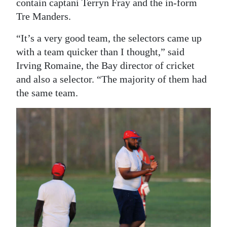
contain captani Terryn Fray and the in-form
Tre Manders.
“It’s a very good team, the selectors came up
with a team quicker than I thought,” said
Irving Romaine, the Bay director of cricket
and also a selector. “The majority of them had
the same team.