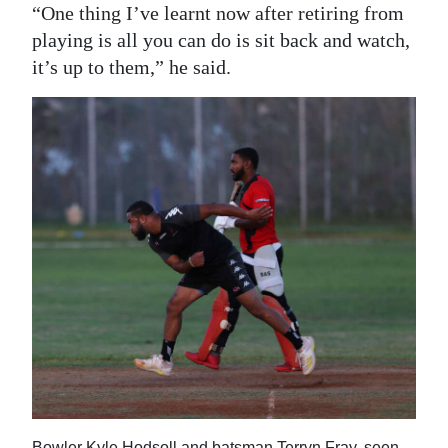
“One thing I’ve learnt now after retiring from
playing is all you can do is sit back and watch,
it’s up to them,” he said.
Bowler Kyle Hodsoll and batsman Terryn Fray, seen