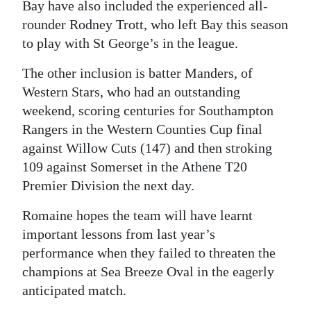
Bay have also included the experienced all-
rounder Rodney Trott, who left Bay this season
to play with St George’s in the league.
The other inclusion is batter Manders, of
Western Stars, who had an outstanding
weekend, scoring centuries for Southampton
Rangers in the Western Counties Cup final
against Willow Cuts (147) and then stroking
109 against Somerset in the Athene T20
Premier Division the next day.
Romaine hopes the team will have learnt
important lessons from last year’s
performance when they failed to threaten the
champions at Sea Breeze Oval in the eagerly
anticipated match.