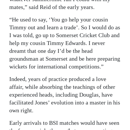
mates,” said Reid of the early years.
“He used to say, ‘You go help your cousin
Timmy out and learn a trade’. So I would do as
I was told, go up to Somerset Cricket Club and
help my cousin Timmy Edwards. I never
dreamt that one day I’d be the head
groundsman at Somerset and be here preparing
wickets for international competitions.”
Indeed, years of practice produced a love
affair, while absorbing the teachings of other
experienced heads, including Douglas, have
facilitated Jones’ evolution into a master in his
own right.
Early arrivals to BSI matches would have seen