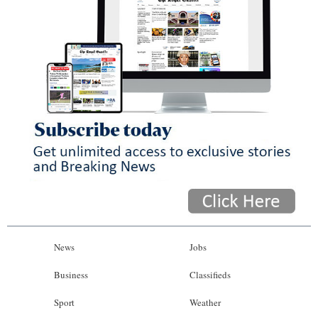
News
Jobs
Business
Classifieds
Sport
Weather