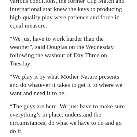
various conditions, the former Cup Match and
international star knew the keys to producing
high-quality play were patience and force in
equal measure.
“We just have to work harder than the
weather”, said Douglas on the Wednesday
following the washout of Day Three on
Tuesday.
“We play it by what Mother Nature presents
and do whatever it takes to get it to where we
want and need it to be.
“The guys are here. We just have to make sure
everything’s in place, understand the
circumstances, do what we have to do and go
do it.