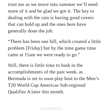
trust me as we move into summer we’ll need
more of it and be glad we got it. The key to
dealing with the rain is having good covers
that can hold up and the ones here have
generally done the job.
“There has been one hill, which created a little
problem [Friday] but by the time game time
came at 11am we were ready to go.”
Still, there is little time to bask in the
accomplishments of the past week, as
Bermuda is set to soon play host to the Men’s
T20 World Cup Americas Sub-regional
Qualifier A later this month.