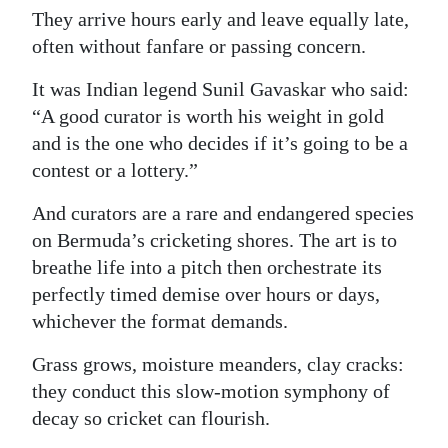
They arrive hours early and leave equally late,
Digital
often without fanfare or passing concern.
edition
It was Indian legend Sunil Gavaskar who said:
RGMags
“A good curator is worth his weight in gold
and is the one who decides if it’s going to be a
Drive
contest or a lottery.”
For
Change
And curators are a rare and endangered species
on Bermuda’s cricketing shores. The art is to
breathe life into a pitch then orchestrate its
perfectly timed demise over hours or days,
whichever the format demands.
Grass grows, moisture meanders, clay cracks:
they conduct this slow-motion symphony of
decay so cricket can flourish.