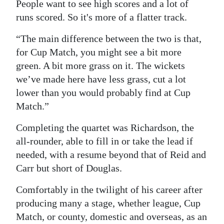
People want to see high scores and a lot of
runs scored. So it's more of a flatter track.
“The main difference between the two is that,
for Cup Match, you might see a bit more
green. A bit more grass on it. The wickets
we’ve made here have less grass, cut a lot
lower than you would probably find at Cup
Match.”
Completing the quartet was Richardson, the
all-rounder, able to fill in or take the lead if
needed, with a resume beyond that of Reid and
Carr but short of Douglas.
Comfortably in the twilight of his career after
producing many a stage, whether league, Cup
Match, or county, domestic and overseas, as an