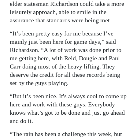
elder statesman Richardson could take a more
leisurely approach, able to smile in the
assurance that standards were being met.
“It’s been pretty easy for me because I’ve
mainly just been here for game days,” said
Richardson. “A lot of work was done prior to
me getting here, with Reid, Dougie and Paul
Carr doing most of the heavy lifting. They
deserve the credit for all these records being
set by the guys playing.
“But it’s been nice. It's always cool to come up
here and work with these guys. Everybody
knows what’s got to be done and just go ahead
and do it.
“The rain has been a challenge this week, but