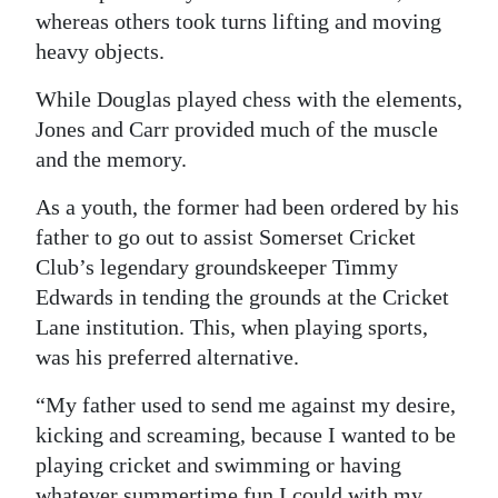
whereas others took turns lifting and moving
heavy objects.
While Douglas played chess with the elements,
Jones and Carr provided much of the muscle
and the memory.
As a youth, the former had been ordered by his
father to go out to assist Somerset Cricket
Club’s legendary groundskeeper Timmy
Edwards in tending the grounds at the Cricket
Lane institution. This, when playing sports,
was his preferred alternative.
“My father used to send me against my desire,
kicking and screaming, because I wanted to be
playing cricket and swimming or having
whatever summertime fun I could with my