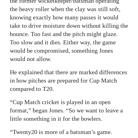
the former wicketkeeper/batsman operating
the heavy roller when the clay was still soft,
knowing exactly how many passes it would
take to drive moisture down without killing the
bounce. Too fast and the pitch might glaze.
Too slow and it dies. Either way, the game
would be compromised, something Jones
would not allow.
He explained that there are marked differences
in how pitches are prepared for Cup Match
compared to T20.
“Cup Match cricket is played in an open
format,” began Jones. “So we want to leave a
little something in it for the bowlers.
“Twenty20 is more of a batsman’s game.