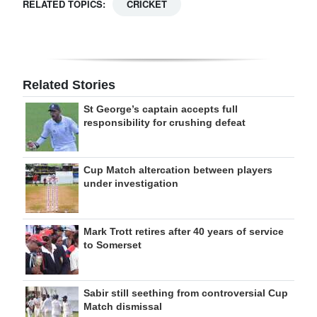
RELATED TOPICS:
CRICKET
Related Stories
St George’s captain accepts full
responsibility for crushing defeat
Cup Match altercation between players
under investigation
Mark Trott retires after 40 years of service
to Somerset
Sabir still seething from controversial Cup
Match dismissal