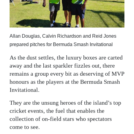
News
Business
Sport
Allan Douglas, Calvin Richardson and Reid Jones
Life
prepared pitches for Bermuda Smash Invitational
Opinion
As the dust settles, the luxury boxes are carted
away and the last sparkler fizzles out, there
RG
remains a group every bit as deserving of MVP
Podcast
honours as the players at the Bermuda Smash
Jobs
Invitational.
They are the unsung heroes of the island’s top
Classifieds
cricket events, the fuel that enables the
Obituaries
collection of on-field stars who spectators
come to see.
Weather