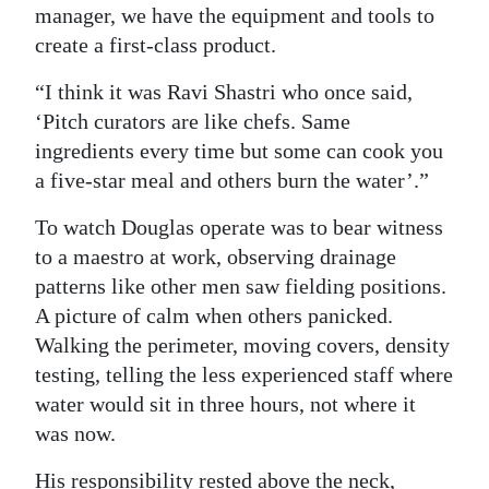
manager, we have the equipment and tools to
create a first-class product.
“I think it was Ravi Shastri who once said,
‘Pitch curators are like chefs. Same
ingredients every time but some can cook you
a five-star meal and others burn the water’.”
To watch Douglas operate was to bear witness
to a maestro at work, observing drainage
patterns like other men saw fielding positions.
A picture of calm when others panicked.
Walking the perimeter, moving covers, density
testing, telling the less experienced staff where
water would sit in three hours, not where it
was now.
His responsibility rested above the neck,