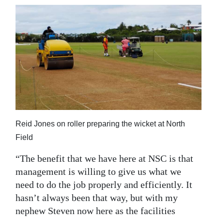
Reid Jones on roller preparing the wicket at North
Field
“The benefit that we have here at NSC is that
management is willing to give us what we
need to do the job properly and efficiently. It
hasn’t always been that way, but with my
nephew Steven now here as the facilities