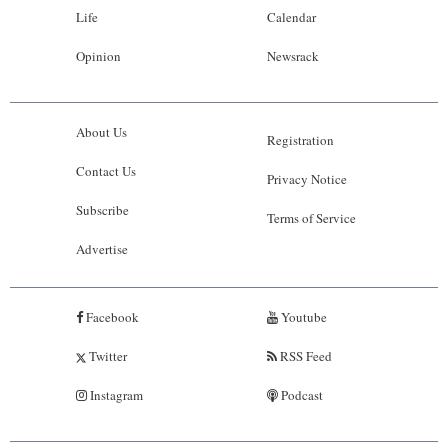
Life
Calendar
Opinion
Newsrack
About Us
Registration
Contact Us
Privacy Notice
Subscribe
Terms of Service
Advertise
Facebook
Youtube
Twitter
RSS Feed
Instagram
Podcast