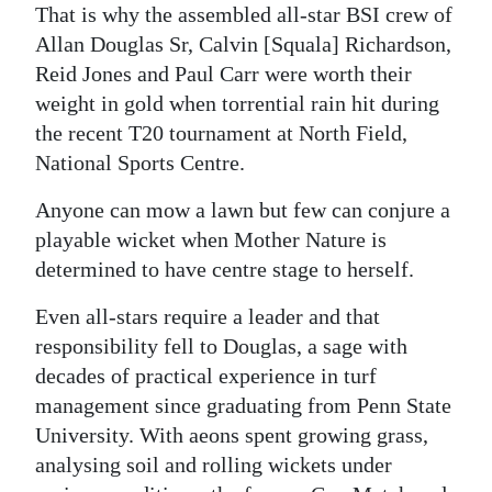
That is why the assembled all-star BSI crew of
Allan Douglas Sr, Calvin [Squala] Richardson,
Reid Jones and Paul Carr were worth their
weight in gold when torrential rain hit during
the recent T20 tournament at North Field,
National Sports Centre.
Anyone can mow a lawn but few can conjure a
playable wicket when Mother Nature is
determined to have centre stage to herself.
Even all-stars require a leader and that
responsibility fell to Douglas, a sage with
decades of practical experience in turf
management since graduating from Penn State
University. With aeons spent growing grass,
analysing soil and rolling wickets under