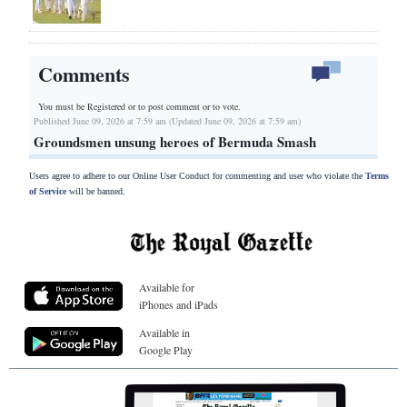
Comments
You must be Registered or
to post comment or to vote.
Published June 09, 2026 at 7:59 am (Updated June 09, 2026 at 7:59 am)
Groundsmen unsung heroes of Bermuda Smash
Users agree to adhere to our Online User Conduct for commenting and user who violate the
Terms
of Service
will be banned.
Available for
iPhones and iPads
Available in
Google Play