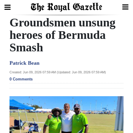
Groundsmen unsung
Search
heroes of Bermuda
Smash
Home
Year
Patrick Bean
In
Created: Jun 09, 2026 07:59 AM (Updated: Jun 09, 2026 07:59 AM)
Review
0 Comments
Bermuda
Budget
Election
2025