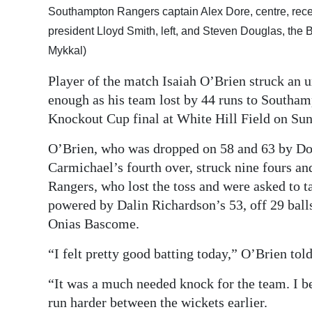
Southampton Rangers captain Alex Dore, centre, rec
Digital
president Lloyd Smith, left, and Steven Douglas, th
edition
Mykkal)
RGMags
Player of the match Isaiah O’Brien struck an u
enough as his team lost by 44 runs to Southa
Drive
Knockout Cup final at White Hill Field on Su
For
Change
O’Brien, who was dropped on 58 and 63 by Do
Carmichael’s fourth over, struck nine fours and
Rangers, who lost the toss and were asked to ta
powered by Dalin Richardson’s 53, off 29 balls
Onias Bascome.
“I felt pretty good batting today,” O’Brien tol
“It was a much needed knock for the team. I be
run harder between the wickets earlier.