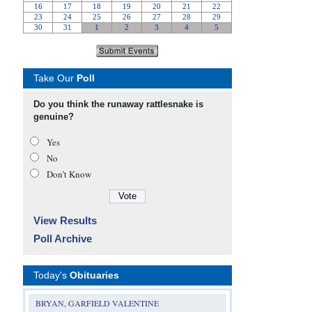
Take Our
Poll
Do you think the runaway rattlesnake is
genuine?
Yes
No
Don’t Know
View Results
Poll Archive
Today's
Obituaries
BRYAN, GARFIELD VALENTINE