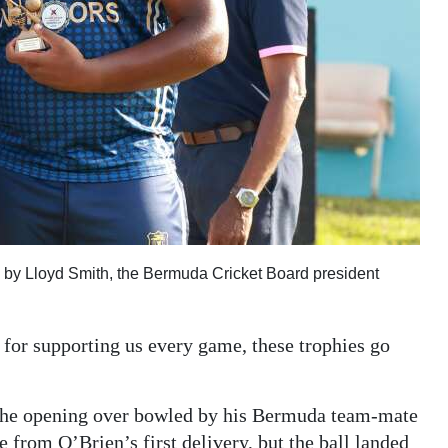
d by Lloyd Smith, the Bermuda Cricket Board president
s for supporting us every game, these trophies go
 the opening over bowled by his Bermuda team-mate
 from O’Brien’s first delivery, but the ball landed