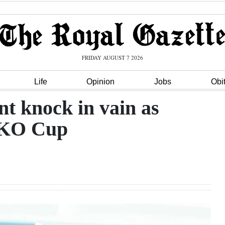
FRIDAY AUGUST 7 2026
Life
Opinion
Jobs
Obi
nt knock in vain as
 KO Cup