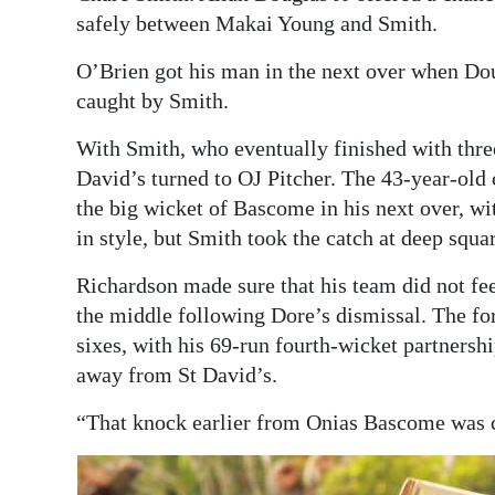
safely between Makai Young and Smith.
O’Brien got his man in the next over when Doug
caught by Smith.
With Smith, who eventually finished with three 
David’s turned to OJ Pitcher. The 43-year-old 
the big wicket of Bascome in his next over, wit
in style, but Smith took the catch at deep squar
Richardson made sure that his team did not fe
the middle following Dore’s dismissal. The fo
sixes, with his 69-run fourth-wicket partners
away from St David’s.
“That knock earlier from Onias Bascome was c