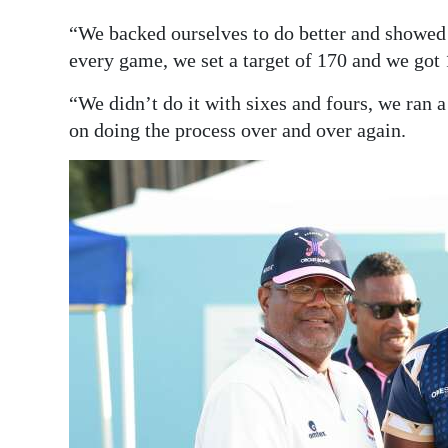
“We backed ourselves to do better and showed a
every game, we set a target of 170 and we got 
“We didn’t do it with sixes and fours, we ran a 
on doing the process over and over again.