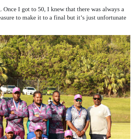
. Once I got to 50, I knew that there was always a
asure to make it to a final but it’s just unfortunate