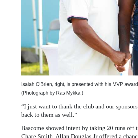
Isaiah O'Brien, right, is presented with his MVP awar
(Photograph by Ras Mykkal)
“I just want to thank the club and our sponsor
back to them as well.”
Bascome showed intent by taking 20 runs off
Chare Smith. Allan Douglas Jr offered a chance