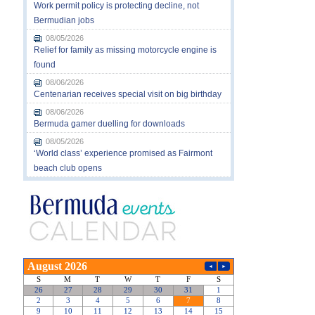
Work permit policy is protecting decline, not
Bermudian jobs
08/05/2026
Relief for family as missing motorcycle engine is
found
08/06/2026
Centenarian receives special visit on big birthday
08/06/2026
Bermuda gamer duelling for downloads
08/05/2026
‘World class’ experience promised as Fairmont
beach club opens