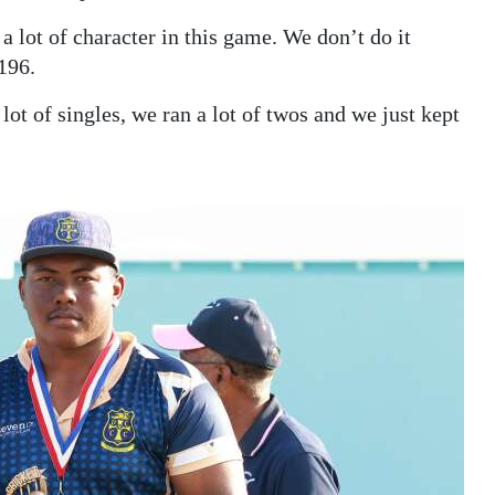
 lot of character in this game. We don’t do it
196.
lot of singles, we ran a lot of twos and we just kept