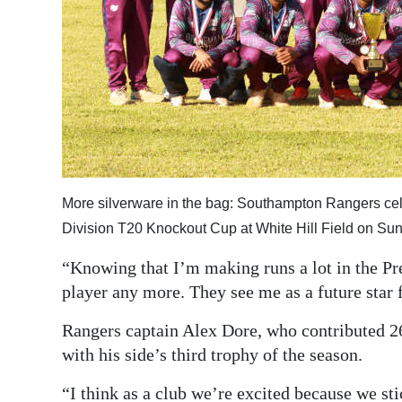
More silverware in the bag: Southampton Rangers cele
Division T20 Knockout Cup at White Hill Field on S
“Knowing that I’m making runs a lot in the Pr
player any more. They see me as a future star
Rangers captain Alex Dore, who contributed 26
with his side’s third trophy of the season.
“I think as a club we’re excited because we sti