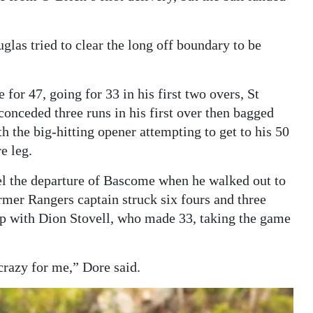
las tried to clear the long off boundary to be
for 47, going for 33 in his first two overs, St
conceded three runs in his first over then bagged
h the big-hitting opener attempting to get to his 50
e leg.
el the departure of Bascome when he walked out to
rmer Rangers captain struck six fours and three
hip with Dion Stovell, who made 33, taking the game
razy for me,” Dore said.