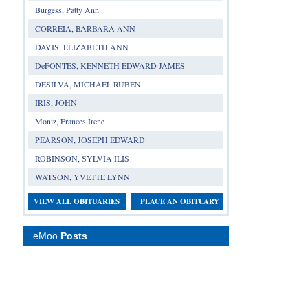
Burgess, Patty Ann
CORREIA, BARBARA ANN
DAVIS, ELIZABETH ANN
DeFONTES, KENNETH EDWARD JAMES
DESILVA, MICHAEL RUBEN
IRIS, JOHN
Moniz, Frances Irene
PEARSON, JOSEPH EDWARD
ROBINSON, SYLVIA ILIS
WATSON, YVETTE LYNN
VIEW ALL OBITUARIES
PLACE AN OBITUARY
eMoo
Posts