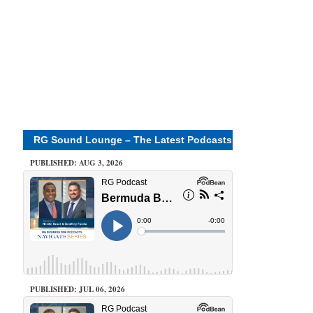
RG Sound Lounge – The Latest Podcasts
PUBLISHED: AUG 3, 2026
PUBLISHED: JUL 06, 2026