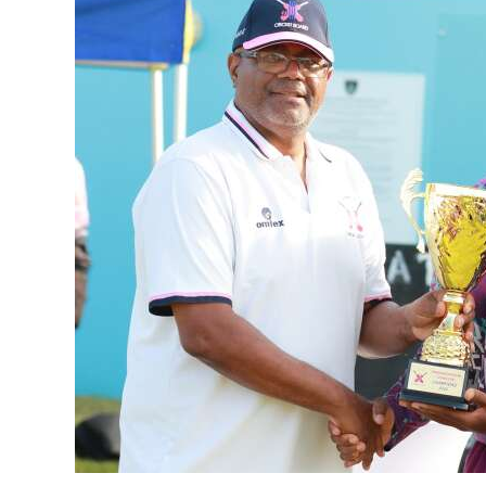
News
Business
Sport
Life
Opinion
RG
Podcast
Jobs
Classifieds
Obituaries
Weather