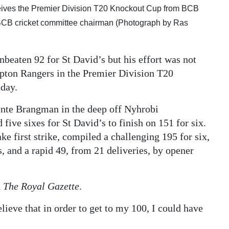
eives the Premier Division T20 Knockout Cup from BCB
e BCB cricket committee chairman (Photograph by Ras
nbeaten 92 for St David’s but his effort was not
mpton Rangers in the Premier Division T20
nday.
nte Brangman in the deep off Nyhrobi
 five sixes for St David’s to finish on 151 for six.
ke first strike, compiled a challenging 195 for six,
, and a rapid 49, from 21 deliveries, by opener
d
The Royal Gazette
.
lieve that in order to get to my 100, I could have