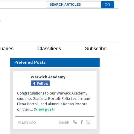
Search
tuaries
Classifieds
Subscribe
Preferred Posts