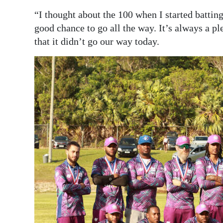
“I thought about the 100 when I started batting
good chance to go all the way. It’s always a ple
that it didn’t go our way today.