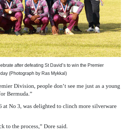
brate after defeating St David’s to win the Premier
unday (Photograph by Ras Mykkal)
emier Division, people don’t see me just as a young
 for Bermuda.”
 at No 3, was delighted to clinch more silverware
ck to the process,” Dore said.