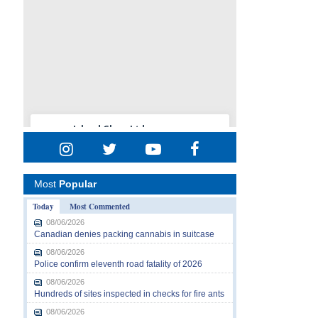
Most
Popular
Today
Most Commented
08/06/2026
Canadian denies packing cannabis in suitcase
08/06/2026
Police confirm eleventh road fatality of 2026
08/06/2026
Hundreds of sites inspected in checks for fire ants
08/06/2026