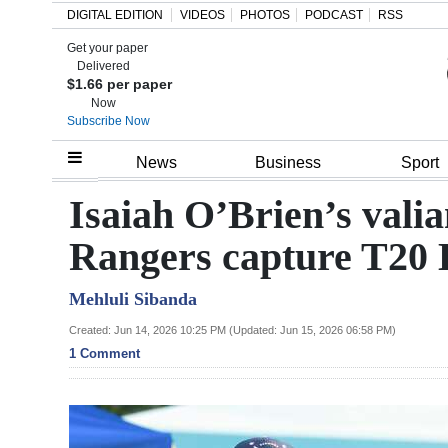
DIGITAL EDITION
VIDEOS
PHOTOS
PODCAST
RSS
Get your paper
Search
Delivered
$1.66 per paper
Now
Subscribe Now
Home
News
Business
Sport
Year
Isaiah O’Brien’s valia
In
Rangers capture T20
Review
Mehluli Sibanda
Bermuda
Budget
Created: Jun 14, 2026 10:25 PM (Updated: Jun 15, 2026 06:58 PM)
1 Comment
Election
2025