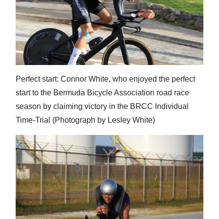
Digital
edition
RGMags
Drive
Perfect start: Connor White, who enjoyed the perfect
For
start to the Bermuda Bicycle Association road race
Change
season by claiming victory in the BRCC Individual
Time-Trial (Photograph by Lesley White)