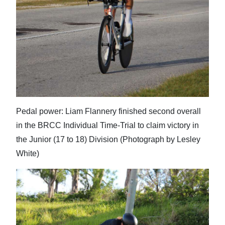
Pedal power: Liam Flannery finished second overall
in the BRCC Individual Time-Trial to claim victory in
the Junior (17 to 18) Division (Photograph by Lesley
White)