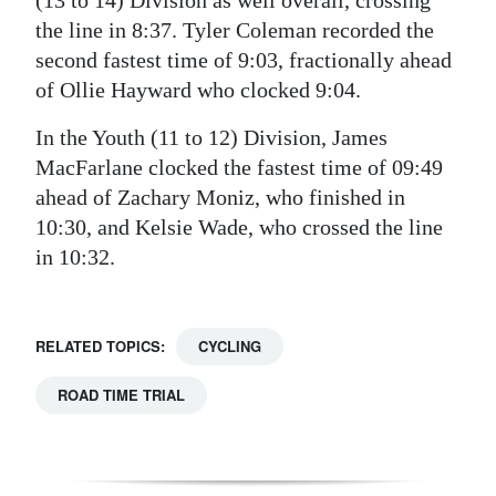
the line in 8:37. Tyler Coleman recorded the
second fastest time of 9:03, fractionally ahead
of Ollie Hayward who clocked 9:04.
In the Youth (11 to 12) Division, James
MacFarlane clocked the fastest time of 09:49
ahead of Zachary Moniz, who finished in
10:30, and Kelsie Wade, who crossed the line
in 10:32.
RELATED TOPICS:
CYCLING
ROAD TIME TRIAL