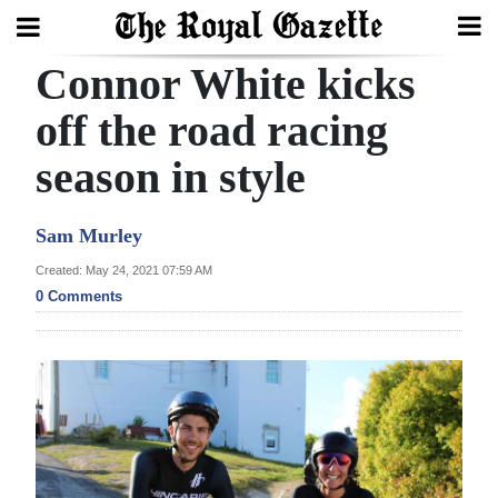
Connor White kicks
Search
off the road racing
season in style
Home
Year
Sam Murley
In
Created: May 24, 2021 07:59 AM
Review
0 Comments
Bermuda
Budget
Election
2025