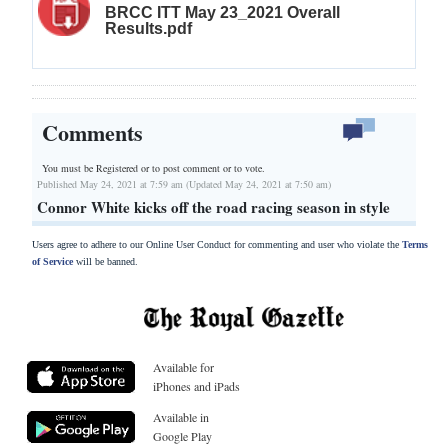
BRCC ITT May 23_2021 Overall
Results.pdf
Comments
You must be Registered or
to post comment or to vote.
Published May 24, 2021 at 7:59 am (Updated May 24, 2021 at 7:50 am)
Connor White kicks off the road racing season in style
Users agree to adhere to our Online User Conduct for commenting and user who violate the
Terms
of Service
will be banned.
Available for
iPhones and iPads
Available in
Google Play