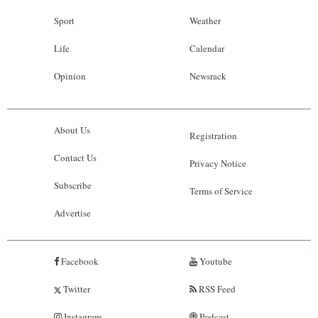
Sport
Weather
Life
Calendar
Opinion
Newsrack
About Us
Registration
Contact Us
Privacy Notice
Subscribe
Terms of Service
Advertise
Facebook
Youtube
Twitter
RSS Feed
Instagram
Podcast