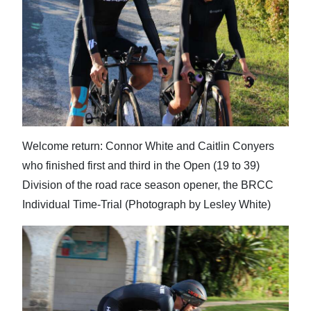
News
Business
Sport
Life
Opinion
Welcome return: Connor White and Caitlin Conyers
RG
who finished first and third in the Open (19 to 39)
Podcast
Division of the road race season opener, the BRCC
Individual Time-Trial (Photograph by Lesley White)
Jobs
Classifieds
Obituaries
Weather