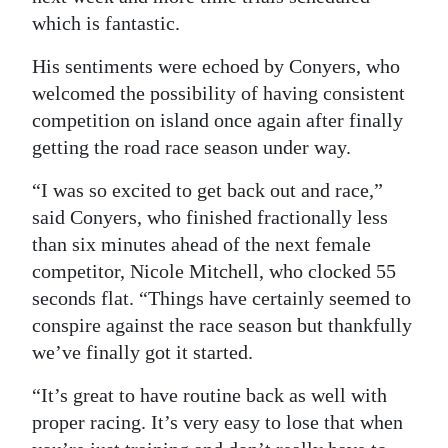
which is fantastic.
His sentiments were echoed by Conyers, who
welcomed the possibility of having consistent
competition on island once again after finally
getting the road race season under way.
“I was so excited to get back out and race,”
said Conyers, who finished fractionally less
than six minutes ahead of the next female
competitor, Nicole Mitchell, who clocked 55
seconds flat. “Things have certainly seemed to
conspire against the race season but thankfully
we’ve finally got it started.
“It’s great to have routine back as well with
proper racing. It’s very easy to lose that when