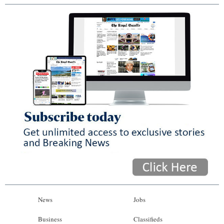
News
Jobs
Business
Classifieds