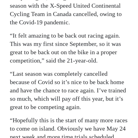
season with the X-Speed United Continental
Cycling Team in Canada cancelled, owing to
the Covid-19 pandemic.
“It felt amazing to be back out racing again.
This was my first since September, so it was
great to be back out on the bike in a proper
competition,” said the 21-year-old.
“Last season was completely cancelled
because of Covid so it’s nice to be back home
and have the chance to race again. I’ve trained
so much, which will pay off this year, but it’s
great to be competing again.
“Hopefully this is the start of many more races
to come on island. Obviously we have May 24
next week and more time trials scheduled