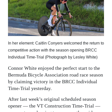
In her element: Caitlin Conyers welcomed the return to
competitive action with the season opening BRCC
Individual Time-Trial (Photograph by Lesley White)
Connor White enjoyed the perfect start to the
Bermuda Bicycle Association road race season
by claiming victory in the BRCC Individual
Time-Trial yesterday.
After last week’s original scheduled season
opener — the VT Construction Time-Trial —