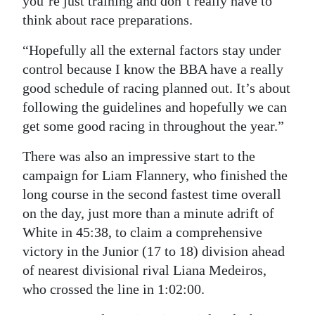
you’re just training and don’t really have to
think about race preparations.
“Hopefully all the external factors stay under
control because I know the BBA have a really
good schedule of racing planned out. It’s about
following the guidelines and hopefully we can
get some good racing in throughout the year.”
There was also an impressive start to the
campaign for Liam Flannery, who finished the
long course in the second fastest time overall
on the day, just more than a minute adrift of
White in 45:38, to claim a comprehensive
victory in the Junior (17 to 18) division ahead
of nearest divisional rival Liana Medeiros,
who crossed the line in 1:02:00.