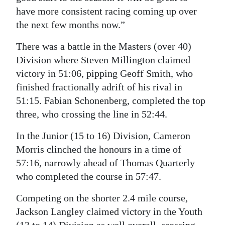
have more consistent racing coming up over
the next few months now.”
There was a battle in the Masters (over 40)
Division where Steven Millington claimed
victory in 51:06, pipping Geoff Smith, who
finished fractionally adrift of his rival in
51:15. Fabian Schonenberg, completed the top
three, who crossing the line in 52:44.
In the Junior (15 to 16) Division, Cameron
Morris clinched the honours in a time of
57:16, narrowly ahead of Thomas Quarterly
who completed the course in 57:47.
Competing on the shorter 2.4 mile course,
Jackson Langley claimed victory in the Youth
(13 to 14) Division as well overall, crossing