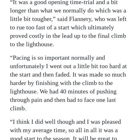
“It was a good opening time-trial and a bit
longer than what we normally do which was a
little bit tougher,” said Flannery, who was left
to rue too fast of a start which ultimately
proved costly in the lead up to the final climb
to the lighthouse.
“Pacing is so important normally and
unfortunately I went out a little bit too hard at
the start and then faded. It was made so much
harder by finishing with the climb to the
lighthouse. We had 40 minutes of pushing
through pain and then had to face one last
climb.
“I think I did well though and I was pleased
with my average time, so all in all it was a
good start to the season. It will be great to