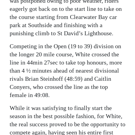
was postponed owing to poor weather, riders
eagerly got back on to the start line to take on
the course starting from Clearwater Bay car
park at Southside and finishing with a
punishing climb to St David’s Lighthouse.
Competing in the Open (19 to 39) division on
the longer 20 mile course, White crossed the
line in 44min 27sec to take top honours, more
than 4 ½ minutes ahead of nearest divisional
rivals Brian Steinhoff (48:59) and Caitlin
Conyers, who crossed the line as the top
female in 49:08.
While it was satisfying to finally start the
season in the best possible fashion, for White,
the real success proved to be the opportunity to
compete again, having seen his entire first