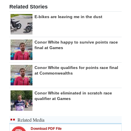
Related Stories
E-bikes are leaving me in the dust
Conor White happy to survive points race
final at Games
Conor White qualifies for points race final
at Commonwealths
Conor White eliminated in scratch race
qualifier at Games
Related Media
Download PDF File