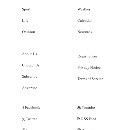
Sport
Weather
Life
Calendar
Opinion
Newsrack
About Us
Registration
Contact Us
Privacy Notice
Subscribe
Terms of Service
Advertise
Facebook
Youtube
Twitter
RSS Feed
Instagram
Podcast