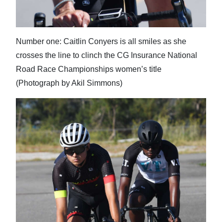
Number one: Caitlin Conyers is all smiles as she
crosses the line to clinch the CG Insurance National
Road Race Championships women’s title
(Photograph by Akil Simmons)