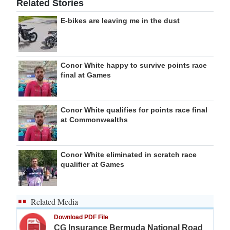
Related Stories
E-bikes are leaving me in the dust
Conor White happy to survive points race
final at Games
Conor White qualifies for points race final
at Commonwealths
Conor White eliminated in scratch race
qualifier at Games
Related Media
Download PDF File
CG Insurance Bermuda National Road