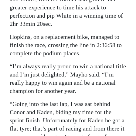
greater experience to time his attack to
perfection and pip White in a winning time of
2hr 33min 20sec.
Hopkins, on a replacement bike, managed to
finish the race, crossing the line in 2:36:58 to
complete the podium places.
“I’m always really proud to win a national title
and I’m just delighted,” Mayho said. “I’m
really happy to win again and be a national
champion for another year.
“Going into the last lap, I was sat behind
Conor and Kaden, biding my time for the
sprint finish. Unfortunately for Kaden he got a
flat tyre; that’s part of racing and from there it