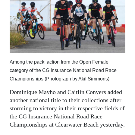
Among the pack: action from the Open Female
category of the CG Insurance National Road Race
Championships (Photograph by Akil Simmons)
Dominique Mayho and Caitlin Conyers added
another national title to their collections after
storming to victory in their respective fields of
the CG Insurance National Road Race
Championships at Clearwater Beach yesterday.