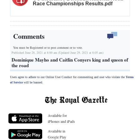
Race Championships Results.pdf
Comments
You must be Registered or
to post comment or to vote.
Published June 28, 2021 at 8:00 am (Updated June 29, 2021 at 8:05 am)
Dominique Mayho and Caitlin Conyers king and queen of
the road
Users agree to adhere to our Online User Conduct for commenting and user who violate the
Terms
of Service
will be banned.
Available for
iPhones and iPads
Available in
Google Play