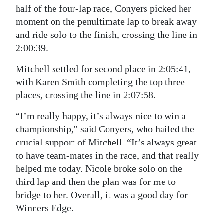
half of the four-lap race, Conyers picked her
moment on the penultimate lap to break away
and ride solo to the finish, crossing the line in
2:00:39.
Mitchell settled for second place in 2:05:41,
with Karen Smith completing the top three
places, crossing the line in 2:07:58.
“I’m really happy, it’s always nice to win a
championship,” said Conyers, who hailed the
crucial support of Mitchell. “It’s always great
to have team-mates in the race, and that really
helped me today. Nicole broke solo on the
third lap and then the plan was for me to
bridge to her. Overall, it was a good day for
Winners Edge.