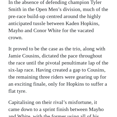
In the absence of defending champion Tyler
Smith in the Open Men’s division, much of the
pre-race build-up centred around the highly
anticipated tussle between Kaden Hopkins,
Mayho and Conor White for the vacated
crown.
It proved to be the case as the trio, along with
Jamie Cousins, dictated the pace throughout
the race until the pivotal penultimate lap of the
six-lap race. Having created a gap to Cousins,
the remaining three riders were gearing up for
an exciting finale, only for Hopkins to suffer a
flat tyre.
Capitalising on their rival’s misfortune, it
came down to a sprint finish between Mayho
and White, with the former using all of his