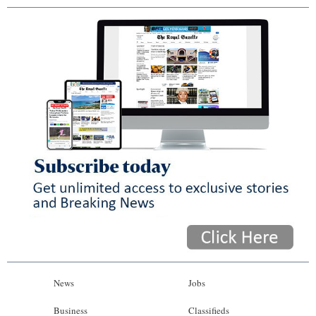
News
Jobs
Business
Classifieds