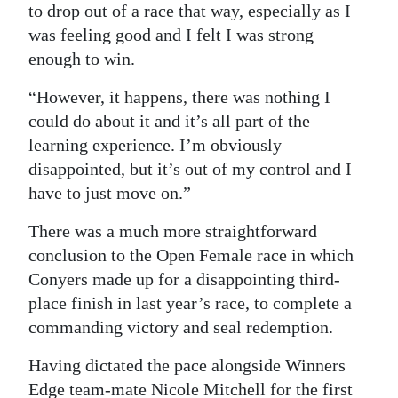
to drop out of a race that way, especially as I
was feeling good and I felt I was strong
enough to win.
“However, it happens, there was nothing I
could do about it and it’s all part of the
learning experience. I’m obviously
disappointed, but it’s out of my control and I
have to just move on.”
There was a much more straightforward
conclusion to the Open Female race in which
Conyers made up for a disappointing third-
place finish in last year’s race, to complete a
commanding victory and seal redemption.
Having dictated the pace alongside Winners
Edge team-mate Nicole Mitchell for the first