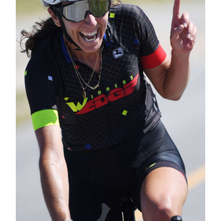
Digital
edition
RGMags
Drive
For
Change