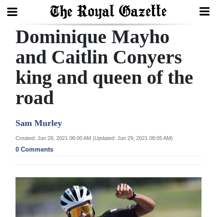
Dominique Mayho
Search
and Caitlin Conyers
king and queen of the
Home
road
Year
In
Sam Murley
Review
Created: Jun 28, 2021 08:00 AM (Updated: Jun 29, 2021 08:05 AM)
Bermuda
0 Comments
Budget
Election
2025