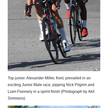
Top junior: Alexander Miller, front, prevailed in an
exciting Junior Male race, pipping Nick Pilgrim and
Liam Flannery in a sprint finish (Photograph by Akil
Simmons)