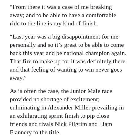
“From there it was a case of me breaking
away; and to be able to have a comfortable
ride to the line is my kind of finish.
“Last year was a big disappointment for me
personally and so it’s great to be able to come
back this year and be national champion again.
That fire to make up for it was definitely there
and that feeling of wanting to win never goes
away.”
As is often the case, the Junior Male race
provided no shortage of excitement;
culminating in Alexander Miller prevailing in
an exhilarating sprint finish to pip close
friends and rivals Nick Pilgrim and Liam
Flannery to the title.