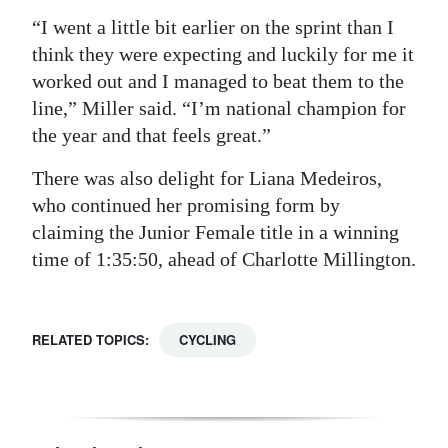
“I went a little bit earlier on the sprint than I
think they were expecting and luckily for me it
worked out and I managed to beat them to the
line,” Miller said. “I’m national champion for
the year and that feels great.”
There was also delight for Liana Medeiros,
who continued her promising form by
claiming the Junior Female title in a winning
time of 1:35:50, ahead of Charlotte Millington.
RELATED TOPICS:
CYCLING