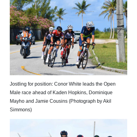
Jostling for position: Conor White leads the Open
Male race ahead of Kaden Hopkins, Dominique
Mayho and Jamie Cousins (Photograph by Akil
Simmons)