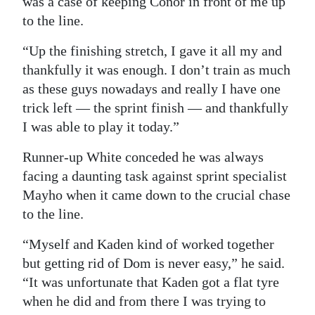
was a case of keeping Conor in front of me up
to the line.
“Up the finishing stretch, I gave it all my and
thankfully it was enough. I don’t train as much
as these guys nowadays and really I have one
trick left — the sprint finish — and thankfully
I was able to play it today.”
Runner-up White conceded he was always
facing a daunting task against sprint specialist
Mayho when it came down to the crucial chase
to the line.
“Myself and Kaden kind of worked together
but getting rid of Dom is never easy,” he said.
“It was unfortunate that Kaden got a flat tyre
when he did and from there I was trying to