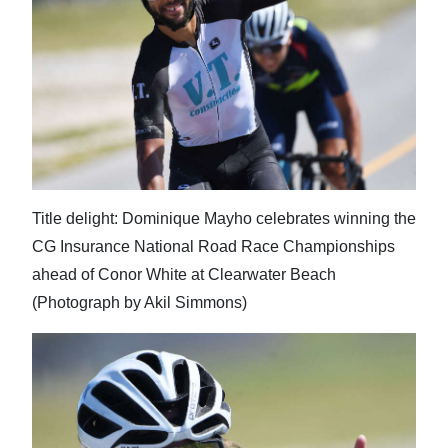
News
Business
Sport
Life
Opinion
Title delight: Dominique Mayho celebrates winning the
RG
CG Insurance National Road Race Championships
Podcast
ahead of Conor White at Clearwater Beach
Jobs
(Photograph by Akil Simmons)
Classifieds
Obituaries
Weather