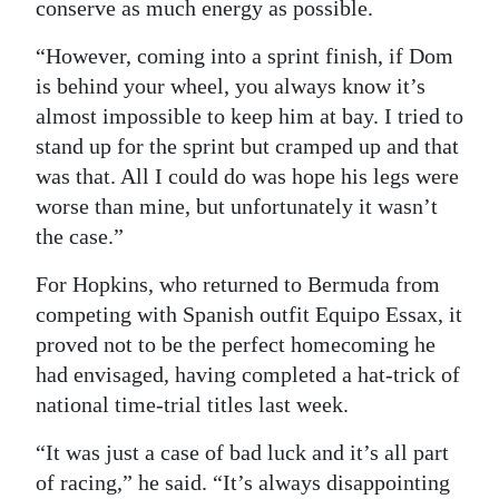
conserve as much energy as possible.
“However, coming into a sprint finish, if Dom
is behind your wheel, you always know it’s
almost impossible to keep him at bay. I tried to
stand up for the sprint but cramped up and that
was that. All I could do was hope his legs were
worse than mine, but unfortunately it wasn’t
the case.”
For Hopkins, who returned to Bermuda from
competing with Spanish outfit Equipo Essax, it
proved not to be the perfect homecoming he
had envisaged, having completed a hat-trick of
national time-trial titles last week.
“It was just a case of bad luck and it’s all part
of racing,” he said. “It’s always disappointing