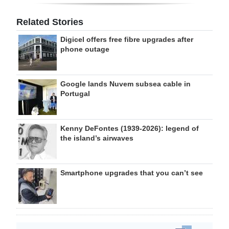
Related Stories
Digicel offers free fibre upgrades after
phone outage
Google lands Nuvem subsea cable in
Portugal
Kenny DeFontes (1939-2026): legend of
the island’s airwaves
Smartphone upgrades that you can’t see