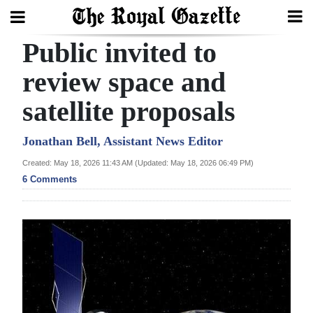
Public invited to
Search
review space and
satellite proposals
Home
Year
Jonathan Bell, Assistant News Editor
In
Created: May 18, 2026 11:43 AM (Updated: May 18, 2026 06:49 PM)
Review
6 Comments
Bermuda
Budget
Election
2025