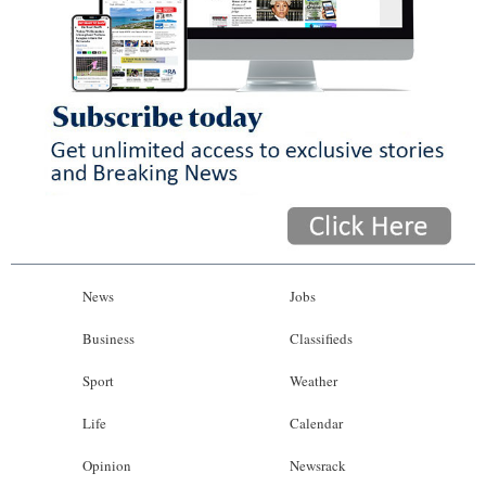
News
Jobs
Business
Classifieds
Sport
Weather
Life
Calendar
Opinion
Newsrack