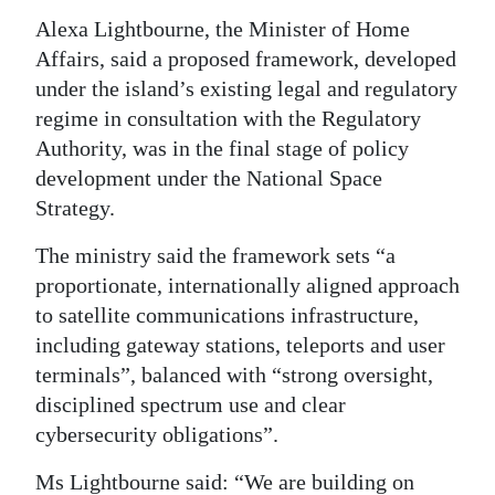
Alexa Lightbourne, the Minister of Home
Digital
Affairs, said a proposed framework, developed
edition
under the island’s existing legal and regulatory
RGMags
regime in consultation with the Regulatory
Authority, was in the final stage of policy
Drive
development under the National Space
For
Strategy.
Change
The ministry said the framework sets “a
proportionate, internationally aligned approach
to satellite communications infrastructure,
including gateway stations, teleports and user
terminals”, balanced with “strong oversight,
disciplined spectrum use and clear
cybersecurity obligations”.
Ms Lightbourne said: “We are building on