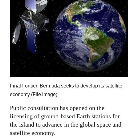
News
Business
Sport
Life
Opinion
RG
Podcast
Final frontier: Bermuda seeks to develop its satellite
Jobs
economy (File image)
Classifieds
Public consultation has opened on the
licensing of ground-based Earth stations for
Obituaries
the island to advance in the global space and
satellite economy.
Weather