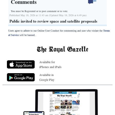
Comments
You must be Registered or
to post comment or to vote.
Published May 18, 2026 at 11:43 am (Updated May 18, 2026 at 6:49 pm)
Public invited to review space and satellite proposals
Users agree to adhere to our Online User Conduct for commenting and user who violate the
Terms
of Service
will be banned.
Available for
iPhones and iPads
Available in
Google Play