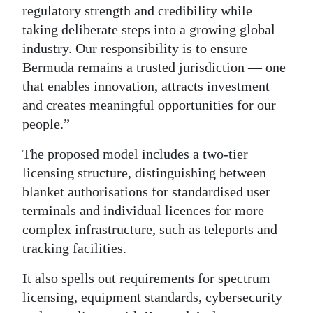
regulatory strength and credibility while
taking deliberate steps into a growing global
industry. Our responsibility is to ensure
Bermuda remains a trusted jurisdiction — one
that enables innovation, attracts investment
and creates meaningful opportunities for our
people.”
The proposed model includes a two-tier
licensing structure, distinguishing between
blanket authorisations for standardised user
terminals and individual licences for more
complex infrastructure, such as teleports and
tracking facilities.
It also spells out requirements for spectrum
licensing, equipment standards, cybersecurity