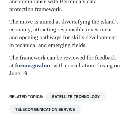
and compliance with Bermuda’s data
protection framework.
The move is aimed at diversifying the island’s
economy, attracting responsible investment
and opening pathways for skills development
in technical and emerging fields.
The framework can be reviewed for feedback
at
forum.gov.bm
, with consultation closing on
June 19.
RELATED TOPICS:
SATELLITE TECHNOLOGY
TELECOMMUNICATION SERVICE