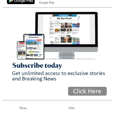
Google Play
News
Jobs