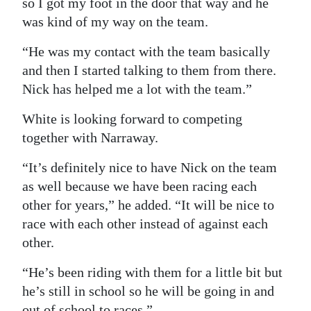
so I got my foot in the door that way and he
was kind of my way on the team.
“He was my contact with the team basically
and then I started talking to them from there.
Nick has helped me a lot with the team.”
White is looking forward to competing
together with Narraway.
“It’s definitely nice to have Nick on the team
as well because we have been racing each
other for years,” he added. “It will be nice to
race with each other instead of against each
other.
“He’s been riding with them for a little bit but
he’s still in school so he will be going in and
out of school to races.”