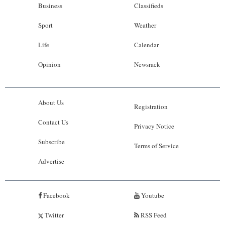
Business
Classifieds
Sport
Weather
Life
Calendar
Opinion
Newsrack
About Us
Registration
Contact Us
Privacy Notice
Subscribe
Terms of Service
Advertise
Facebook
Youtube
Twitter
RSS Feed