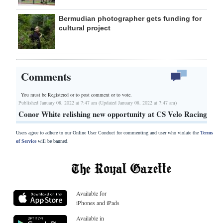
Bermudian photographer gets funding for
cultural project
Comments
You must be Registered or
to post comment or to vote.
Published January 08, 2022 at 7:47 am (Updated January 08, 2022 at 7:47 am)
Conor White relishing new opportunity at CS Velo Racing
Users agree to adhere to our Online User Conduct for commenting and user who violate the
Terms
of Service
will be banned.
Available for
iPhones and iPads
Available in