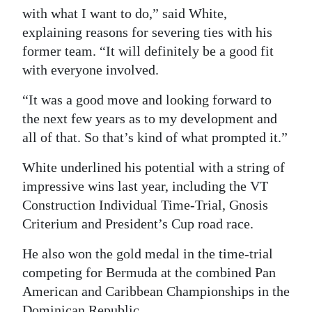
with what I want to do,” said White,
explaining reasons for severing ties with his
former team. “It will definitely be a good fit
with everyone involved.
“It was a good move and looking forward to
the next few years as to my development and
all of that. So that’s kind of what prompted it.”
White underlined his potential with a string of
impressive wins last year, including the VT
Construction Individual Time-Trial, Gnosis
Criterium and President’s Cup road race.
He also won the gold medal in the time-trial
competing for Bermuda at the combined Pan
American and Caribbean Championships in the
Dominican Republic.