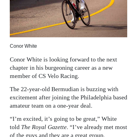
News
Business
Sport
Life
Conor White
Opinion
Conor White is looking forward to the next
chapter in his burgeoning career as a new
RG
member of CS Velo Racing.
Podcast
The 22-year-old Bermudian is buzzing with
Jobs
excitement after joining the Philadelphia based
Classifieds
amateur team on a one-year deal.
“I’m excited, it’s going to be great,” White
Obituaries
told
The Royal Gazette
. “I’ve already met most
Weather
of the guys and they are a great group.