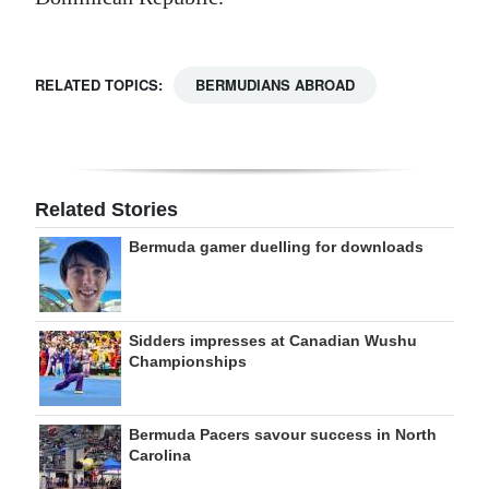
RELATED TOPICS:
BERMUDIANS ABROAD
Related Stories
Bermuda gamer duelling for downloads
Sidders impresses at Canadian Wushu
Championships
Bermuda Pacers savour success in North
Carolina