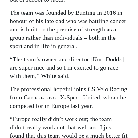
The team was founded by Bunting in 2016 in
honour of his late dad who was battling cancer
and is built on the premise of strength as a
group rather than individuals – both in the
sport and in life in general.
“The team’s owner and director [Kurt Dodds]
are super nice and so I m excited to go race
with them,“ White said.
The professional hopeful joins CS Velo Racing
from Canada-based X-Speed United, whom he
competed for in Europe last year.
“Europe really didn’t work out; the team
didn’t really work out that well and I just
found that this team would be a much better fit