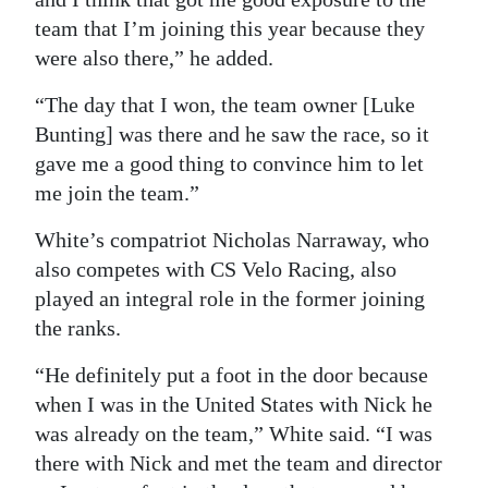
team that I’m joining this year because they
were also there,” he added.
“The day that I won, the team owner [Luke
Bunting] was there and he saw the race, so it
gave me a good thing to convince him to let
me join the team.”
White’s compatriot Nicholas Narraway, who
also competes with CS Velo Racing, also
played an integral role in the former joining
the ranks.
“He definitely put a foot in the door because
when I was in the United States with Nick he
was already on the team,” White said. “I was
there with Nick and met the team and director