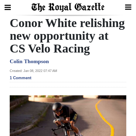
Conor White relishing
Search
new opportunity at
CS Velo Racing
Home
Year
Colin Thompson
In
Created: Jan 08, 2022 07:47 AM
Review
1 Comment
Bermuda
Budget
Election
2025