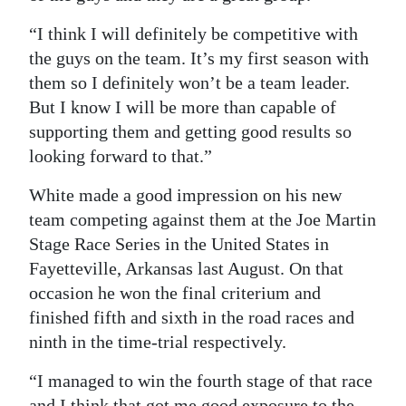
Digital
“I think I will definitely be competitive with
edition
the guys on the team. It’s my first season with
them so I definitely won’t be a team leader.
RGMags
But I know I will be more than capable of
supporting them and getting good results so
Drive
looking forward to that.”
For
Change
White made a good impression on his new
team competing against them at the Joe Martin
Stage Race Series in the United States in
Fayetteville, Arkansas last August. On that
occasion he won the final criterium and
finished fifth and sixth in the road races and
ninth in the time-trial respectively.
“I managed to win the fourth stage of that race
and I think that got me good exposure to the