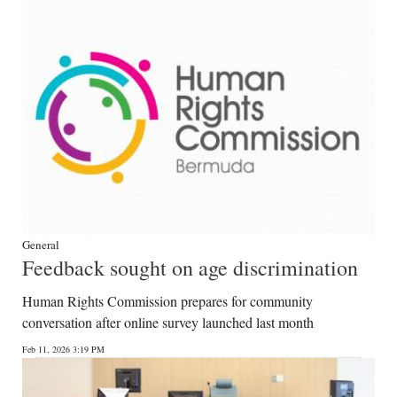
General
Feedback sought on age discrimination
Human Rights Commission prepares for community
conversation after online survey launched last month
Feb 11, 2026 3:19 PM