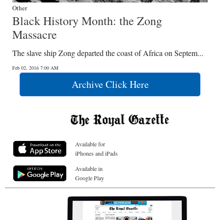
Other
Black History Month: the Zong
Massacre
The slave ship Zong departed the coast of Africa on Septem...
Feb 02, 2016 7:00 AM
Archive Click Here
Available for
iPhones and iPads
Available in
Google Play