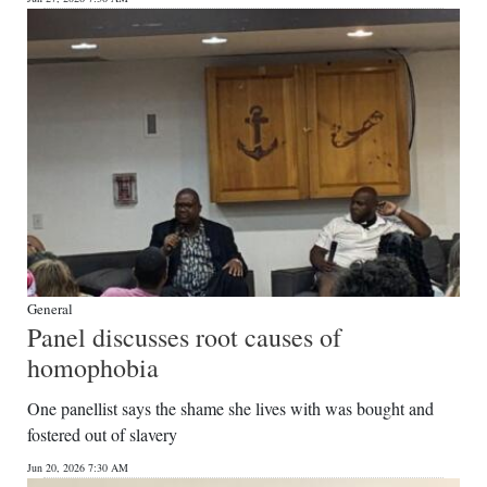
General
Panel discusses root causes of
homophobia
One panellist says the shame she lives with was bought and
fostered out of slavery
Jun 20, 2026 7:30 AM