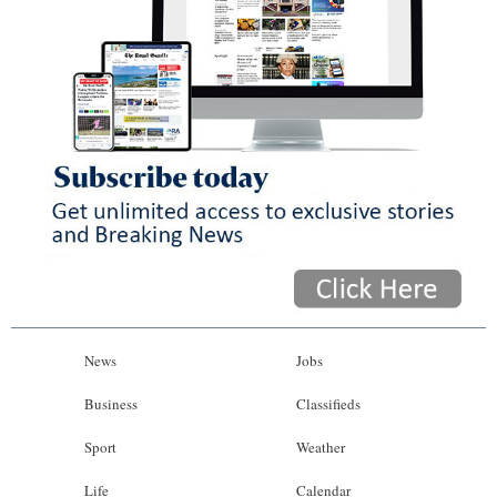
News
Jobs
Business
Classifieds
Sport
Weather
Life
Calendar