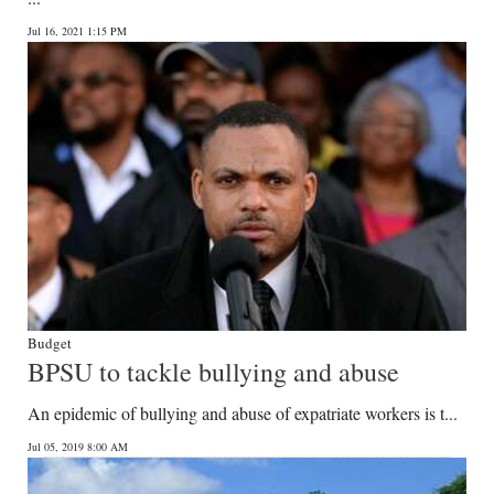
Jul 16, 2021 1:15 PM
Budget
BPSU to tackle bullying and abuse
An epidemic of bullying and abuse of expatriate workers is t...
Jul 05, 2019 8:00 AM