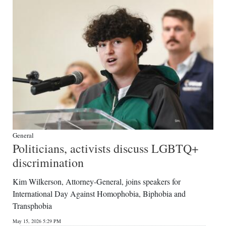
General
Politicians, activists discuss LGBTQ+
discrimination
Kim Wilkerson, Attorney-General, joins speakers for
International Day Against Homophobia, Biphobia and
Transphobia
May 15, 2026 5:29 PM