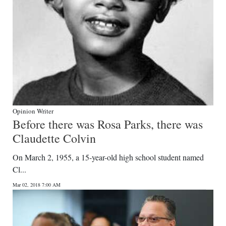
Opinion Writer
Before there was Rosa Parks, there was
Claudette Colvin
On March 2, 1955, a 15-year-old high school student named
Cl...
Mar 02, 2018 7:00 AM