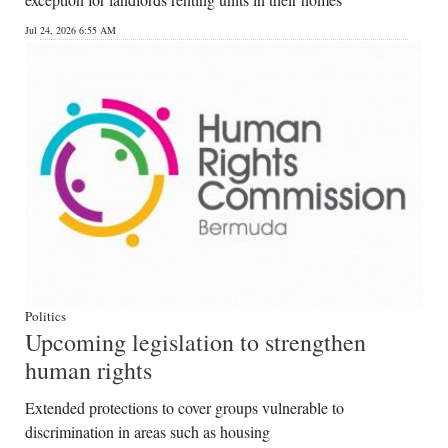
News
Jul 24, 2026 6:55 AM
Business
Sport
Life
Opinion
RG
Podcast
Jobs
Politics
Upcoming legislation to strengthen
Classifieds
human rights
Obituaries
Extended protections to cover groups vulnerable to
discrimination in areas such as housing
Weather