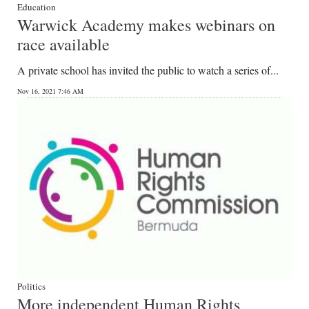
Education
Warwick Academy makes webinars on
race available
A private school has invited the public to watch a series of...
Nov 16, 2021 7:46 AM
Politics
More independent Human Rights