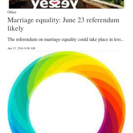
Other
Marriage equality: June 23 referendum
likely
The referendum on marriage equality could take place in less...
Apr 15, 2016 8:00 AM