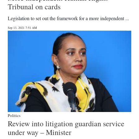
Tribunal on cards
Legislation to set out the framework for a more independent ...
Sep 13, 2021 7:51 AM
Politics
Review into litigation guardian service
under way – Minister