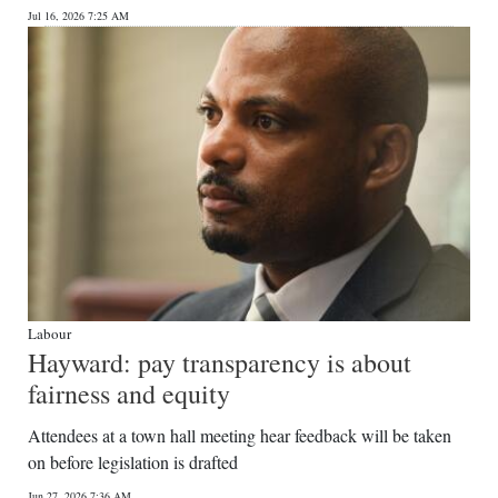
Jul 16, 2026 7:25 AM
Digital
edition
RGMags
Drive
For
Change
Labour
Hayward: pay transparency is about
fairness and equity
Attendees at a town hall meeting hear feedback will be taken
on before legislation is drafted
Jun 27, 2026 7:36 AM