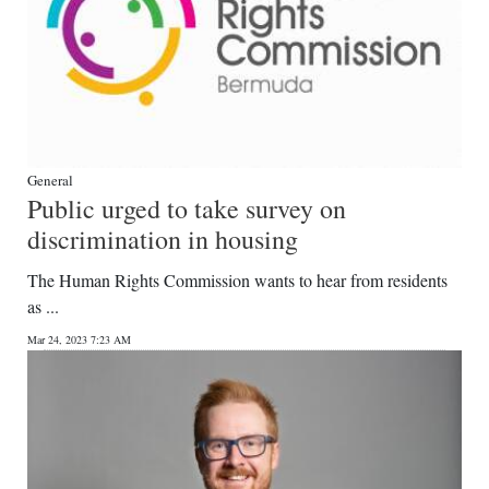
General
Public urged to take survey on
discrimination in housing
The Human Rights Commission wants to hear from residents
as ...
Mar 24, 2023 7:23 AM