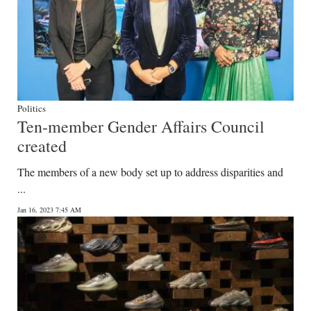
Politics
Ten-member Gender Affairs Council
created
The members of a new body set up to address disparities and
...
Jan 16, 2023 7:45 AM