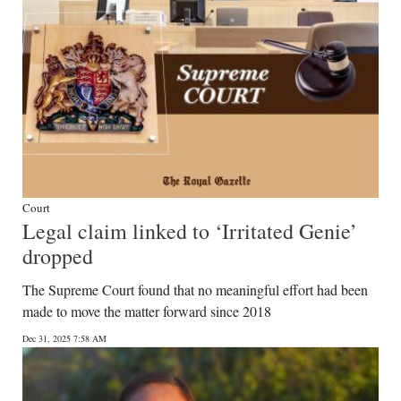
Court
Legal claim linked to ‘Irritated Genie’
dropped
The Supreme Court found that no meaningful effort had been
made to move the matter forward since 2018
Dec 31, 2025 7:58 AM