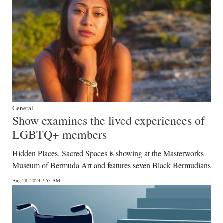
General
Show examines the lived experiences of
LGBTQ+ members
Hidden Places, Sacred Spaces is showing at the Masterworks
Museum of Bermuda Art and features seven Black Bermudians
Aug 28, 2024 7:53 AM