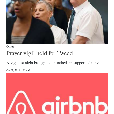
Other
Prayer vigil held for Tweed
A vigil last night brought out hundreds in support of activi...
Oct 27, 2016 1:00 AM