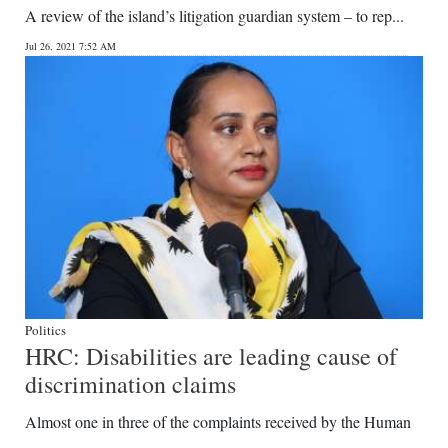
A review of the island’s litigation guardian system – to rep...
Jul 26, 2021 7:52 AM
Politics
HRC: Disabilities are leading cause of
discrimination claims
Almost one in three of the complaints received by the Human
...