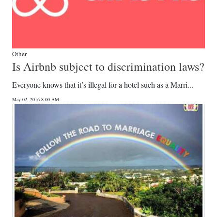
Other
Is Airbnb subject to discrimination laws?
Everyone knows that it’s illegal for a hotel such as a Marri...
May 02, 2016 8:00 AM