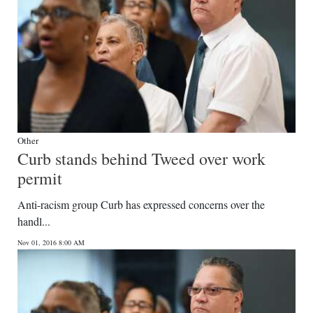
Other
Curb stands behind Tweed over work
permit
Anti-racism group Curb has expressed concerns over the
handl...
Nov 01, 2016 8:00 AM