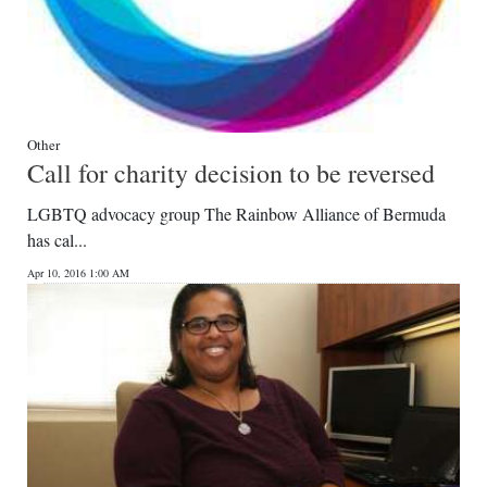
Other
Call for charity decision to be reversed
LGBTQ advocacy group The Rainbow Alliance of Bermuda
has cal...
Apr 10, 2016 1:00 AM