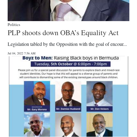
Politics
PLP shoots down OBA’s Equality Act
Legislation tabled by the Opposition with the goal of encour...
Jul 04, 2022 7:56 AM