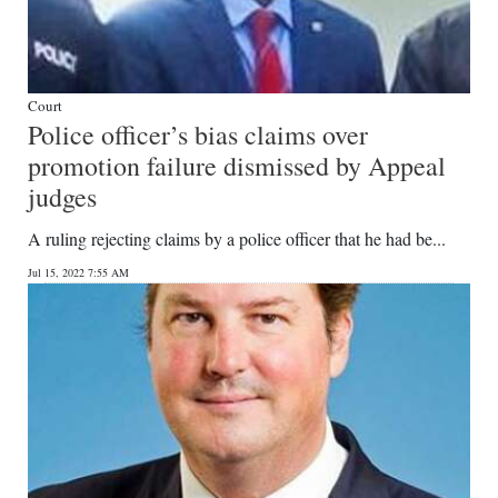
Court
Police officer’s bias claims over
promotion failure dismissed by Appeal
judges
A ruling rejecting claims by a police officer that he had be...
Jul 15, 2022 7:55 AM