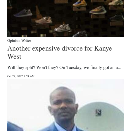
Opinion Writer
Another expensive divorce for Kanye
West
Will they split? Won’t they? On Tuesday, we finally got an a...
Oct 27, 2022 7:59 AM