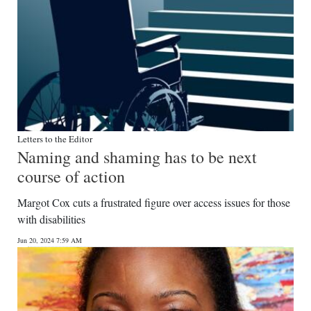
Letters to the Editor
Naming and shaming has to be next
course of action
Margot Cox cuts a frustrated figure over access issues for those
with disabilities
Jun 20, 2024 7:59 AM