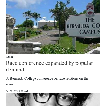
Other
Race conference expanded by popular
demand
A Bermuda College conference on race relations on the
island...
Oct 30, 2018 8:00 AM