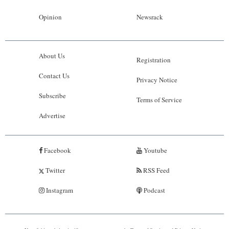
Opinion
Newsrack
About Us
Registration
Contact Us
Privacy Notice
Subscribe
Terms of Service
Advertise
Facebook
Youtube
Twitter
RSS Feed
Instagram
Podcast