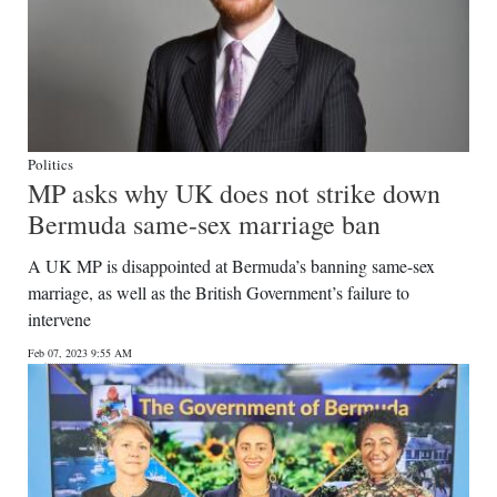
Politics
MP asks why UK does not strike down
Bermuda same-sex marriage ban
A UK MP is disappointed at Bermuda’s banning same-sex
marriage, as well as the British Government’s failure to
intervene
Feb 07, 2023 9:55 AM