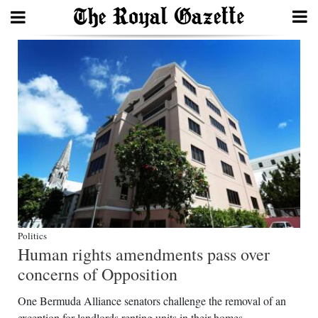
Search
Home
Year
In
Review
Bermuda
Budget
Politics
Human rights amendments pass over
Election
concerns of Opposition
2025
One Bermuda Alliance senators challenge the removal of an
exception for landlords renting units in their homes