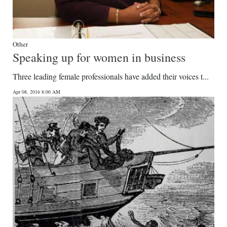
Other
Speaking up for women in business
Three leading female professionals have added their voices t...
Apr 08, 2016 8:00 AM