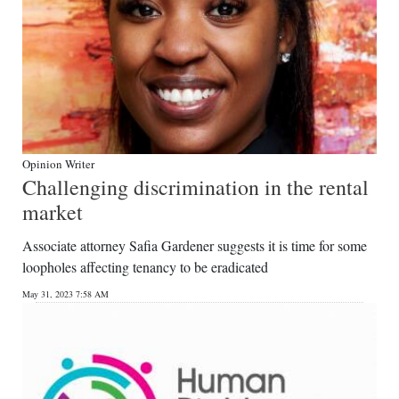
Opinion Writer
Challenging discrimination in the rental
market
Associate attorney Safia Gardener suggests it is time for some
loopholes affecting tenancy to be eradicated
May 31, 2023 7:58 AM