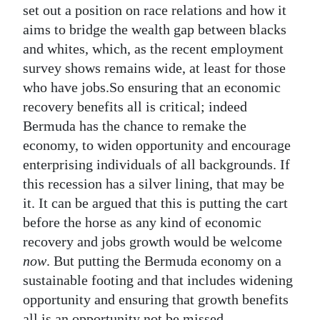
set out a position on race relations and how it
aims to bridge the wealth gap between blacks
and whites, which, as the recent employment
survey shows remains wide, at least for those
who have jobs.So ensuring that an economic
recovery benefits all is critical; indeed
Bermuda has the chance to remake the
economy, to widen opportunity and encourage
enterprising individuals of all backgrounds. If
this recession has a silver lining, that may be
it. It can be argued that this is putting the cart
before the horse as any kind of economic
recovery and jobs growth would be welcome
now
. But putting the Bermuda economy on a
sustainable footing and that includes widening
opportunity and ensuring that growth benefits
all is an opportunity not be missed.