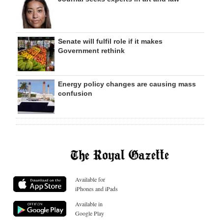
Senate will fulfil role if it makes
Government rethink
Energy policy changes are causing mass
confusion
Available for
iPhones and iPads
Available in
Google Play