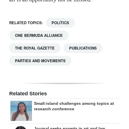
RELATED TOPICS:
POLITICS
ONE BERMUDA ALLIANCE
THE ROYAL GAZETTE
PUBLICATIONS
PARTIES AND MOVEMENTS
Related Stories
Small-island challenges among topics at
research conference
Journal seeks experts in art and law