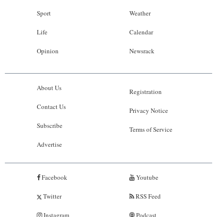
Sport
Weather
Life
Calendar
Opinion
Newsrack
About Us
Registration
Contact Us
Privacy Notice
Subscribe
Terms of Service
Advertise
Facebook
Youtube
Twitter
RSS Feed
Instagram
Podcast