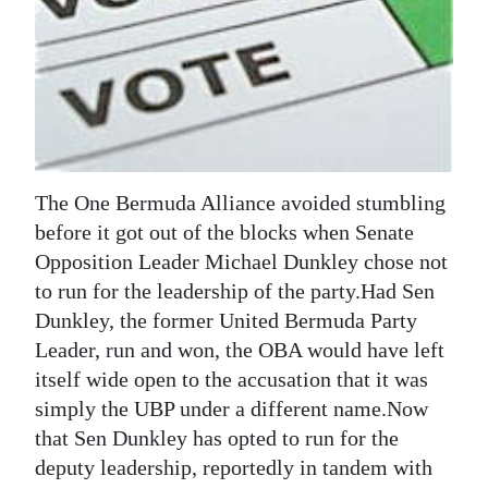
News
Business
Sport
Life
Opinion
The One Bermuda Alliance avoided stumbling
before it got out of the blocks when Senate
RG
Opposition Leader Michael Dunkley chose not
Podcast
to run for the leadership of the party.Had Sen
Dunkley, the former United Bermuda Party
Jobs
Leader, run and won, the OBA would have left
Classifieds
itself wide open to the accusation that it was
simply the UBP under a different name.Now
Obituaries
that Sen Dunkley has opted to run for the
deputy leadership, reportedly in tandem with
Weather