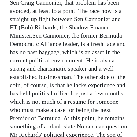
Sen Craig Cannonier, that problem has been
Digital
avoided, at least to a point. The race now is a
edition
straight-up fight between Sen Cannonier and
ET (Bob) Richards, the Shadow Finance
RGMags
Minister.Sen Cannonier, the former Bermuda
Democratic Alliance leader, is a fresh face and
Drive
has no past baggage, which is an asset in the
For
current political environment. He is also a
Change
strong and charismatic speaker and a well
established businessman. The other side of the
coin, of course, is that he lacks experience and
has held political office for just a few months,
which is not much of a resume for someone
who must make a case for being the next
Premier of Bermuda. At this point, he remains
something of a blank slate.No one can question
Mr Richards' political experience. The son of