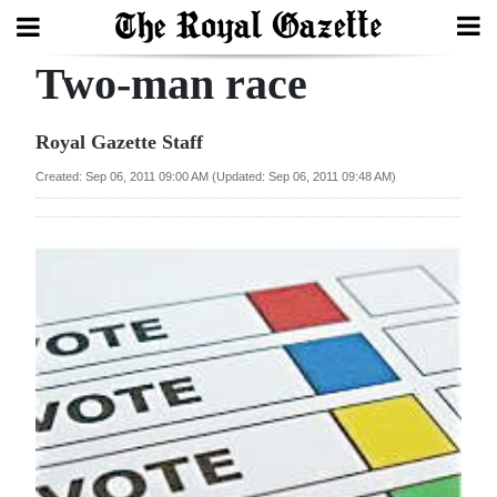
Two-man race
Search
Royal Gazette Staff
Home
Created: Sep 06, 2011 09:00 AM (Updated: Sep 06, 2011 09:48 AM)
Year
In
Review
Bermuda
Budget
Election
2025