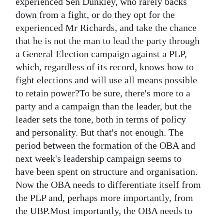
experienced Sen Dunkley, who rarely backs
down from a fight, or do they opt for the
experienced Mr Richards, and take the chance
that he is not the man to lead the party through
a General Election campaign against a PLP,
which, regardless of its record, knows how to
fight elections and will use all means possible
to retain power?To be sure, there's more to a
party and a campaign than the leader, but the
leader sets the tone, both in terms of policy
and personality. But that's not enough. The
period between the formation of the OBA and
next week's leadership campaign seems to
have been spent on structure and organisation.
Now the OBA needs to differentiate itself from
the PLP and, perhaps more importantly, from
the UBP.Most importantly, the OBA needs to