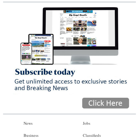
News
Jobs
Business
Classifieds