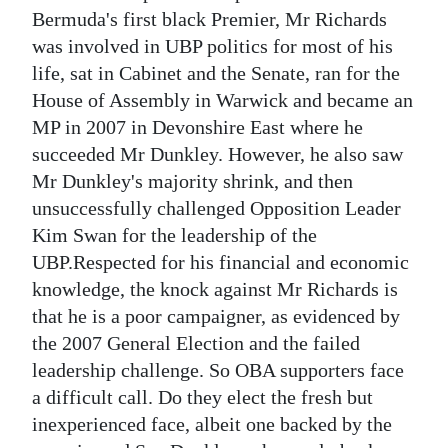
Bermuda's first black Premier, Mr Richards
was involved in UBP politics for most of his
life, sat in Cabinet and the Senate, ran for the
House of Assembly in Warwick and became an
MP in 2007 in Devonshire East where he
succeeded Mr Dunkley. However, he also saw
Mr Dunkley's majority shrink, and then
unsuccessfully challenged Opposition Leader
Kim Swan for the leadership of the
UBP.Respected for his financial and economic
knowledge, the knock against Mr Richards is
that he is a poor campaigner, as evidenced by
the 2007 General Election and the failed
leadership challenge. So OBA supporters face
a difficult call. Do they elect the fresh but
inexperienced face, albeit one backed by the