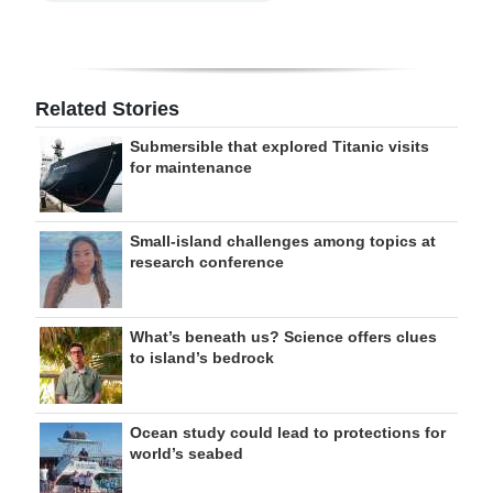
Related Stories
Submersible that explored Titanic visits
for maintenance
Small-island challenges among topics at
research conference
What’s beneath us? Science offers clues
to island’s bedrock
Ocean study could lead to protections for
world’s seabed