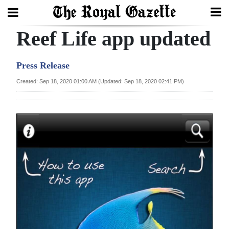
Reef Life app updated
Search
Press Release
Home
Created: Sep 18, 2020 01:00 AM (Updated: Sep 18, 2020 02:41 PM)
Year
In
Review
Bermuda
Budget
Election
2025