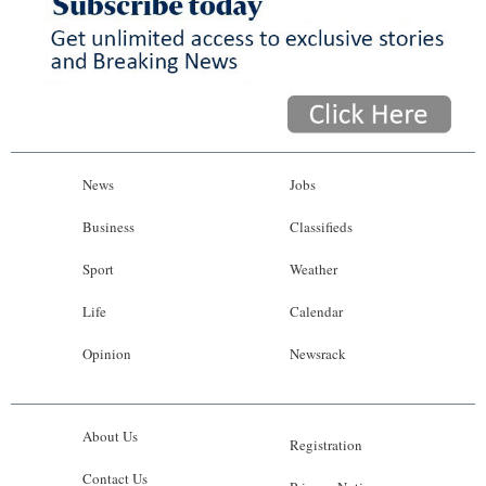
News
Jobs
Business
Classifieds
Sport
Weather
Life
Calendar
Opinion
Newsrack
About Us
Registration
Contact Us