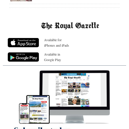
Available for
iPhones and iPads
Available in
Google Play