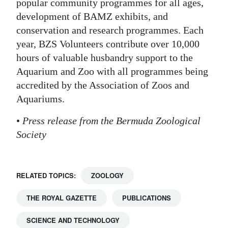
popular community programmes for all ages,
development of BAMZ exhibits, and
conservation and research programmes. Each
year, BZS Volunteers contribute over 10,000
hours of valuable husbandry support to the
Aquarium and Zoo with all programmes being
accredited by the Association of Zoos and
Aquariums.
•
Press release from the Bermuda Zoological
Society
RELATED TOPICS:
ZOOLOGY
THE ROYAL GAZETTE
PUBLICATIONS
SCIENCE AND TECHNOLOGY