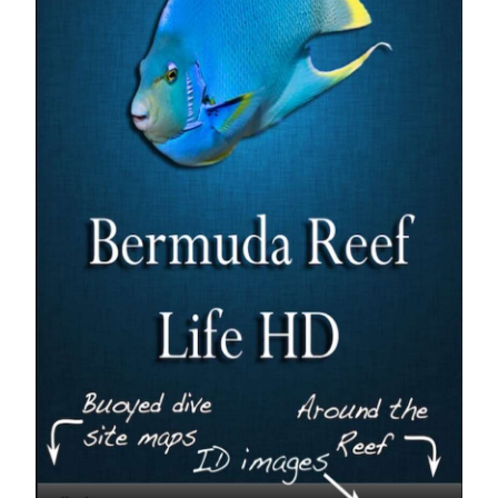
News
Business
Sport
Life
Opinion
RG
Podcast
Jobs
Classifieds
Obituaries
Weather