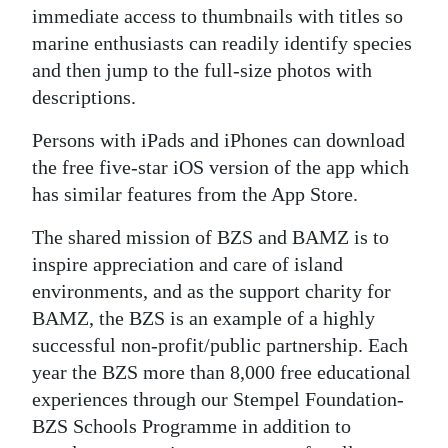
immediate access to thumbnails with titles so
marine enthusiasts can readily identify species
and then jump to the full-size photos with
descriptions.
Persons with iPads and iPhones can download
the free five-star iOS version of the app which
has similar features from the App Store.
The shared mission of BZS and BAMZ is to
inspire appreciation and care of island
environments, and as the support charity for
BAMZ, the BZS is an example of a highly
successful non-profit/public partnership. Each
year the BZS more than 8,000 free educational
experiences through our Stempel Foundation-
BZS Schools Programme in addition to