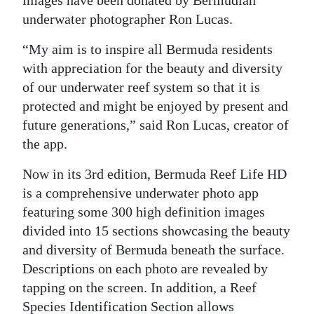
images have been donated by Bermudian
underwater photographer Ron Lucas.
“My aim is to inspire all Bermuda residents
with appreciation for the beauty and diversity
of our underwater reef system so that it is
protected and might be enjoyed by present and
future generations,” said Ron Lucas, creator of
the app.
Now in its 3rd edition, Bermuda Reef Life HD
is a comprehensive underwater photo app
featuring some 300 high definition images
divided into 15 sections showcasing the beauty
and diversity of Bermuda beneath the surface.
Descriptions on each photo are revealed by
tapping on the screen. In addition, a Reef
Species Identification Section allows