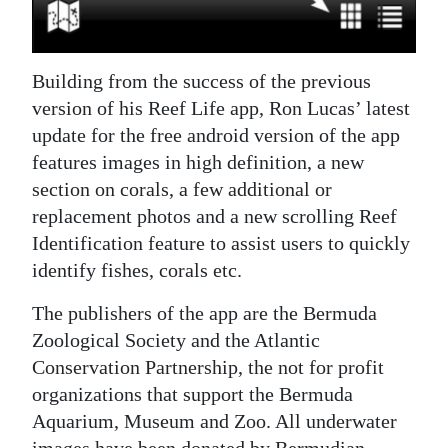
Digital
edition
Building from the success of the previous
RGMags
version of his Reef Life app, Ron Lucas’ latest
update for the free android version of the app
Drive
features images in high definition, a new
For
section on corals, a few additional or
Change
replacement photos and a new scrolling Reef
Identification feature to assist users to quickly
identify fishes, corals etc.
The publishers of the app are the Bermuda
Zoological Society and the Atlantic
Conservation Partnership, the not for profit
organizations that support the Bermuda
Aquarium, Museum and Zoo. All underwater