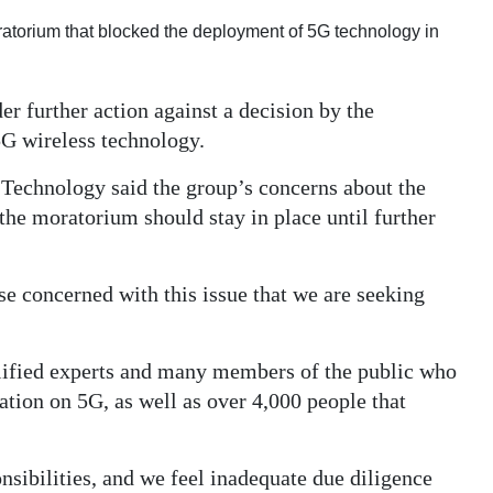
oratorium that blocked the deployment of 5G technology in
er further action against a decision by the
5G wireless technology.
echnology said the group’s concerns about the
 the moratorium should stay in place until further
 concerned with this issue that we are seeking
alified experts and many members of the public who
ation on 5G, as well as over 4,000 people that
nsibilities, and we feel inadequate due diligence