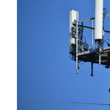
News
Business
Sport
Life
Opinion
RG
Podcast
Jobs
Classifieds
Obituaries
Weather