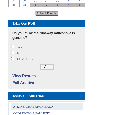
Take Our
Poll
Do you think the runaway rattlesnake is
genuine?
Yes
No
Don’t Know
View Results
Poll Archive
Today's
Obituaries
ATKINS, CHAT ARCHIBALD
CODRINGTON, PAULETTE