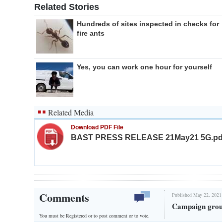
Related Stories
Hundreds of sites inspected in checks for
fire ants
Yes, you can work one hour for yourself
Related Media
Download PDF File
BAST PRESS RELEASE 21May21 5G.pd
Comments
Published May 22, 2021
Campaign group
You must be Registered or
to post comment or to vote.