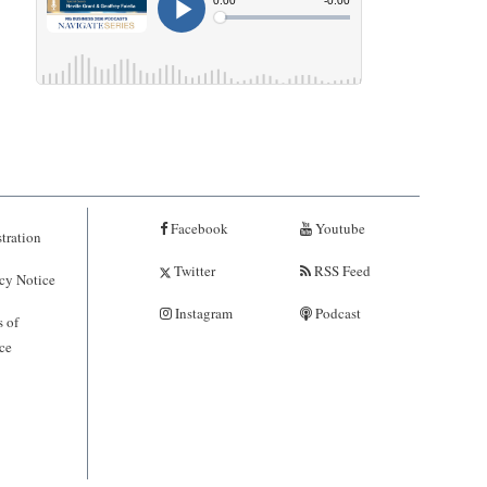
Facebook
Youtube
tration
Twitter
RSS Feed
cy Notice
Instagram
Podcast
 of
ce