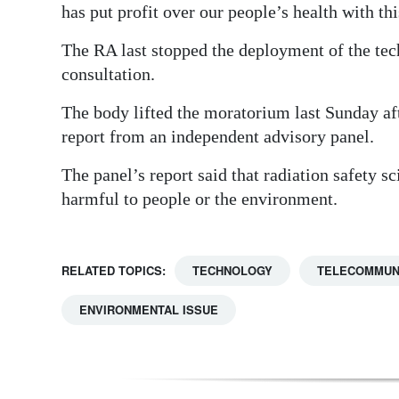
has put profit over our people’s health with th
The RA last stopped the deployment of the tec
consultation.
The body lifted the moratorium last Sunday af
report from an independent advisory panel.
The panel’s report said that radiation safety s
harmful to people or the environment.
RELATED TOPICS:
TECHNOLOGY
TELECOMMUN
ENVIRONMENTAL ISSUE