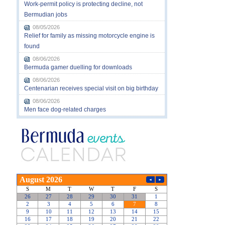
Work-permit policy is protecting decline, not
Bermudian jobs
08/05/2026
Relief for family as missing motorcycle engine is
found
08/06/2026
Bermuda gamer duelling for downloads
08/06/2026
Centenarian receives special visit on big birthday
08/06/2026
Men face dog-related charges