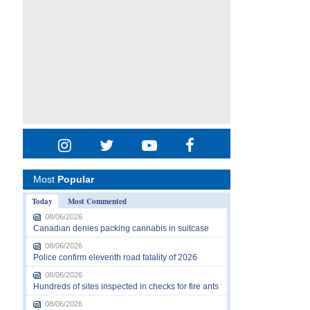
Most
Popular
Today
Most Commented
08/06/2026
Canadian denies packing cannabis in suitcase
08/06/2026
Police confirm eleventh road fatality of 2026
08/06/2026
Hundreds of sites inspected in checks for fire ants
08/06/2026