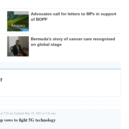
Advocates call for letters to MPs in support
of BOPP
Bermuda’s story of cancer care recognised
on global stage
f
 at 7:52 am (Updated May 22, 2021 at 7:42 am)
 vows to fight 5G technology