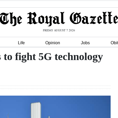
FRIDAY AUGUST 7 2026
Life
Opinion
Jobs
Obi
to fight 5G technology