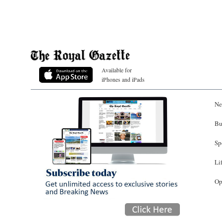
Available for
iPhones and iPads
Ne
Bu
Sp
Li
Op