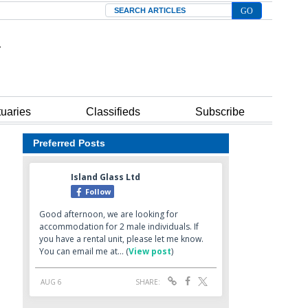
Search
tuaries
Classifieds
Subscribe
Preferred Posts