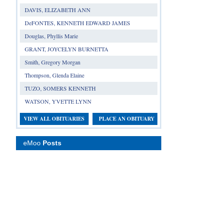
DAVIS, ELIZABETH ANN
DeFONTES, KENNETH EDWARD JAMES
Douglas, Phyllis Marie
GRANT, JOYCELYN BURNETTA
Smith, Gregory Morgan
Thompson, Glenda Elaine
TUZO, SOMERS KENNETH
WATSON, YVETTE LYNN
VIEW ALL OBITUARIES
PLACE AN OBITUARY
eMoo
Posts