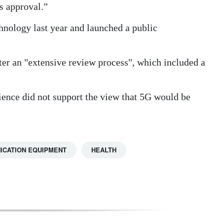
is approval.”
hnology last year and launched a public
ter an "extensive review process", which included a
cience did not support the view that 5G would be
ICATION EQUIPMENT
HEALTH