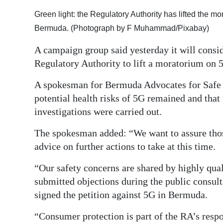
Digital
Green light: the Regulatory Authority has lifted the m
edition
Bermuda. (Photograph by F Muhammad/Pixabay)
A campaign group said yesterday it will consid
RGMags
Regulatory Authority to lift a moratorium on 
Drive
A spokesman for Bermuda Advocates for Safe T
For
potential health risks of 5G remained and that
Change
investigations were carried out.
The spokesman added: “We want to assure those
advice on further actions to take at this time.
“Our safety concerns are shared by highly qu
submitted objections during the public consult
signed the petition against 5G in Bermuda.
“Consumer protection is part of the RA’s respo