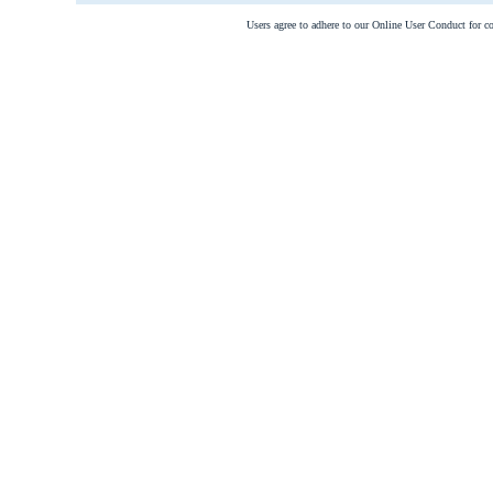
Users agree to adhere to our Online User Conduct for 