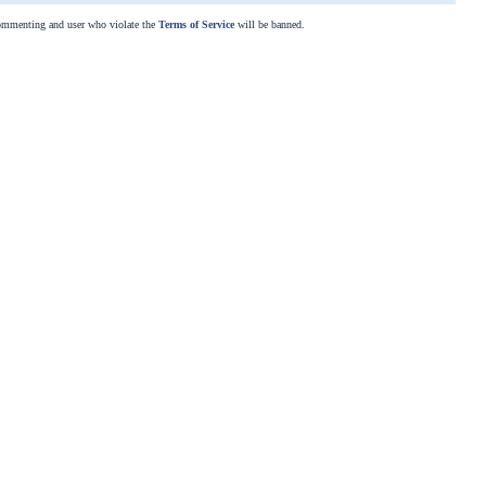
commenting and user who violate the
Terms of Service
will be banned.