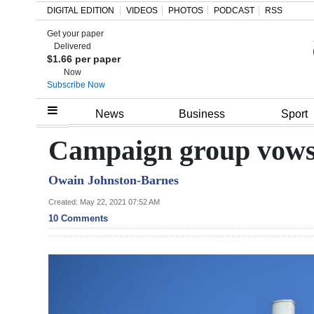
DIGITAL EDITION
VIDEOS
PHOTOS
PODCAST
RSS
Get your paper
Search
Delivered
$1.66 per paper
Now
Subscribe Now
Home
News
Business
Sport
Year
Campaign group vows 
In
Owain Johnston-Barnes
Review
Created: May 22, 2021 07:52 AM
Bermuda
10 Comments
Budget
Election
2025