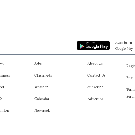
Available in
Google Play
ws
Jobs
About Us
Regis
siness
Classifieds
Contact Us
Priva
ort
Weather
Subscribe
Terms
Servi
fe
Calendar
Advertise
inion
Newsrack