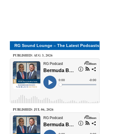
RG Sound Lounge – The Latest Podcasts
PUBLISHED: AUG 3, 2026
PUBLISHED: JUL 06, 2026