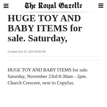
HUGE TOY AND
Search
BABY ITEMS for
sale. Saturday,
Home
Year
Created: Nov 22, 2013 08:00 PM
In
Review
HUGE TOY AND BABY ITEMS for sale.
Bermuda
Saturday, November 23rd 8:30am - 2pm.
Budget
Church Crescent, next to Copyfax.
Election
2025