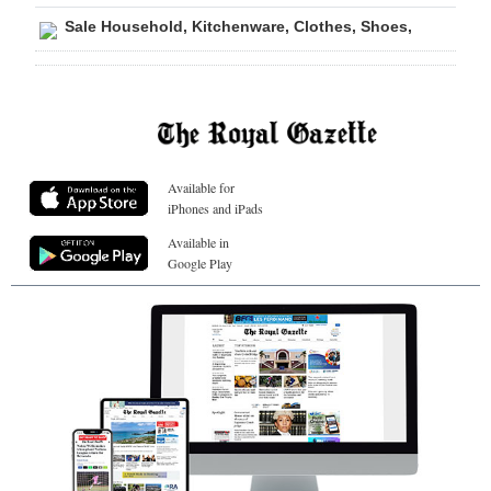
Sale Household, Kitchenware, Clothes, Shoes,
Available for
iPhones and iPads
Available in
Google Play