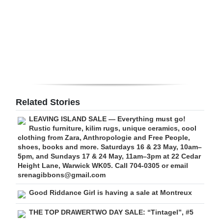
Digital
edition
RGMags
Drive
For
Change
Related Stories
LEAVING ISLAND SALE — Everything must go!
Rustic furniture, kilim rugs, unique ceramics, cool
clothing from Zara, Anthropologie and Free People,
shoes, books and more. Saturdays 16 & 23 May, 10am–
5pm, and Sundays 17 & 24 May, 11am–3pm at 22 Cedar
Height Lane, Warwick WK05. Call 704-0305 or email
srenagibbons@gmail.com
Good Riddance Girl is having a sale at Montreux
THE TOP DRAWERTWO DAY SALE: “Tintagel”, #5