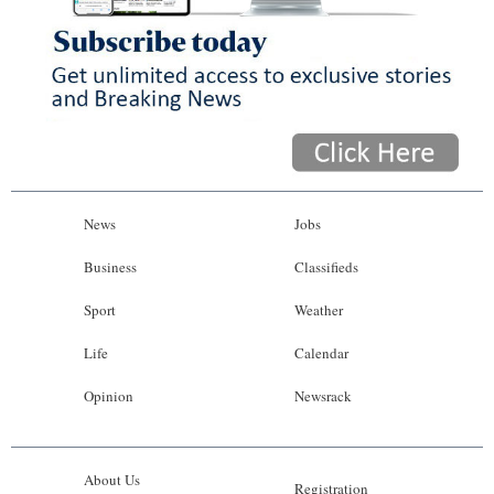
News
Jobs
Business
Classifieds
Sport
Weather
Life
Calendar
Opinion
Newsrack
About Us
Registration