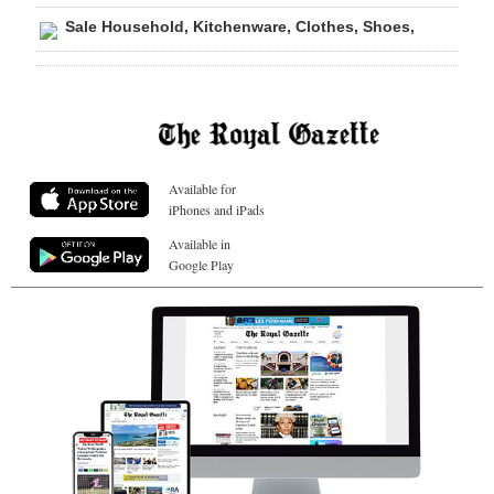
Sale Household, Kitchenware, Clothes, Shoes,
Available for
iPhones and iPads
Available in
Google Play