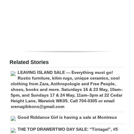
Digital
edition
RGMags
Drive
For
Change
Related Stories
LEAVING ISLAND SALE — Everything must go!
Rustic furniture, kilim rugs, unique ceramics, cool
clothing from Zara, Anthropologie and Free People,
shoes, books and more. Saturdays 16 & 23 May, 10am–
5pm, and Sundays 17 & 24 May, 11am–3pm at 22 Cedar
Height Lane, Warwick WK05. Call 704-0305 or email
srenagibbons@gmail.com
Good Riddance Girl is having a sale at Montreux
THE TOP DRAWERTWO DAY SALE: “Tintagel”, #5