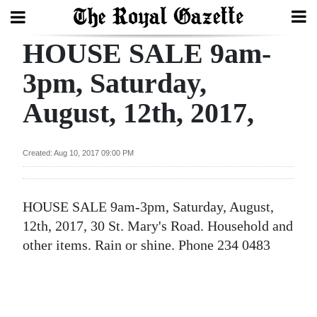
HOUSE SALE 9am-
Search
3pm, Saturday,
August, 12th, 2017,
Home
Year
Created: Aug 10, 2017 09:00 PM
In
Review
HOUSE SALE 9am-3pm, Saturday, August,
Bermuda
12th, 2017, 30 St. Mary's Road. Household and
Budget
other items. Rain or shine. Phone 234 0483
Election
2025