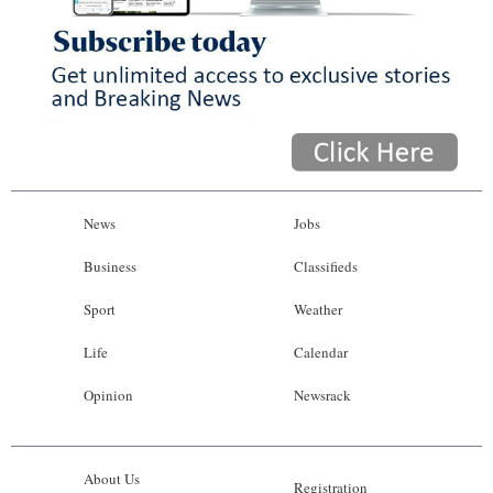
News
Jobs
Business
Classifieds
Sport
Weather
Life
Calendar
Opinion
Newsrack
About Us
Registration