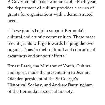
A Government spokeswoman said: “Each year,
Digital
the department of culture provides a series of
edition
grants for organisations with a demonstrated
need.
RGMags
“These grants help to support Bermuda’s
Drive
cultural and artistic communities. These most
For
recent grants will go towards helping the two
Change
organisations in their cultural and educational
awareness and support efforts.”
Ernest Peets, the Minister of Youth, Culture
and Sport, made the presentation to Jeannie
Olander, president of the St George’s
Historical Society, and Andrew Bermingham
of the Bermuda Historical Society.