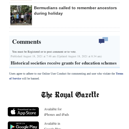
Bermudians called to remember ancestors
during holiday
Comments
You must be Registered or
to post comment or to vote.
Published August 18, 2021 at 7:48 am (Updated August 18, 2021 at 8:34 am)
Historical societies receive grants for education schemes
Users agree to adhere to our Online User Conduct for commenting and user who violate the
Terms
of Service
will be banned.
Available for
iPhones and iPads
Available in
Google Play