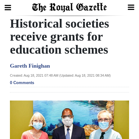
Historical societies
Search
receive grants for
education schemes
Home
Year
Gareth Finighan
In
Created: Aug 18, 2021 07:48 AM (Updated: Aug 18, 2021 08:34 AM)
Review
0 Comments
Bermuda
Budget
Election
2025