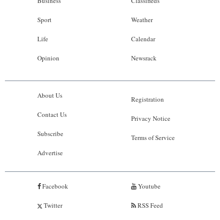
Business
Classifieds
Sport
Weather
Life
Calendar
Opinion
Newsrack
About Us
Registration
Contact Us
Privacy Notice
Subscribe
Terms of Service
Advertise
Facebook
Youtube
Twitter
RSS Feed