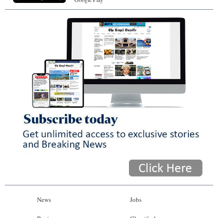
News
Jobs