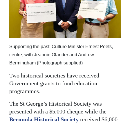
News
Business
Sport
Life
Supporting the past: Culture Minister Ernest Peets,
Opinion
centre, with Jeannie Olander and Andrew
Bermingham (Photograph supplied)
RG
Podcast
Two historical societies have received
Government grants to fund education
Jobs
programmes.
Classifieds
The St George’s Historical Society was
presented with a $5,000 cheque while the
Obituaries
Bermuda Historical Society
received $6,000.
Weather