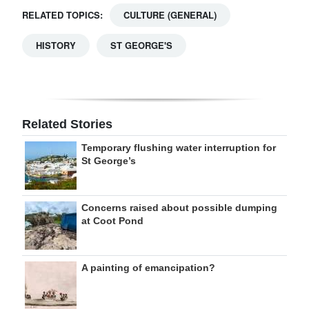
RELATED TOPICS:
CULTURE (GENERAL)
HISTORY
ST GEORGE'S
Related Stories
Temporary flushing water interruption for
St George’s
Concerns raised about possible dumping
at Coot Pond
A painting of emancipation?