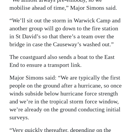
mobilise ahead of time,” Major Simons said.
“We’ll sit out the storm in Warwick Camp and
another group will go down to the fire station
in St David’s so that there’s a team over the
bridge in case the Causeway’s washed out.”
The coastguard also sends a boat to the East
End to ensure a transport link.
Major Simons said: “We are typically the first
people on the ground after a hurricane, so once
winds subside below hurricane force strength
and we’re in the tropical storm force window,
we’re already on the ground conducting initial
surveys.
“Very quickly thereafter, depending on the