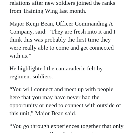
relations after new soldiers joined the ranks
from Training Wing last month.
Major Kenji Bean, Officer Commanding A
Company, said: “They are fresh into it and I
think this was probably the first time they
were really able to come and get connected
with us.”
He highlighted the camaraderie felt by
regiment soldiers.
“You will connect and meet up with people
here that you may have never had the
opportunity or need to connect with outside of
this unit,” Major Bean said.
“You go through experiences together that only