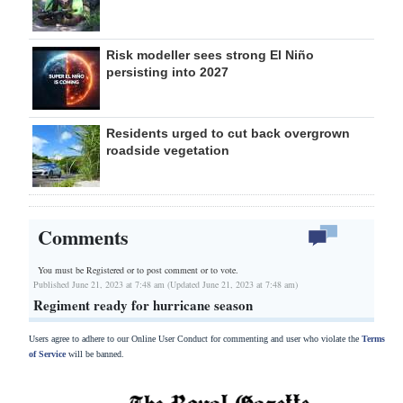
Risk modeller sees strong El Niño
persisting into 2027
Residents urged to cut back overgrown
roadside vegetation
Comments
You must be Registered or
to post comment or to vote.
Published June 21, 2023 at 7:48 am (Updated June 21, 2023 at 7:48 am)
Regiment ready for hurricane season
Users agree to adhere to our Online User Conduct for commenting and user who violate the
Terms
of Service
will be banned.