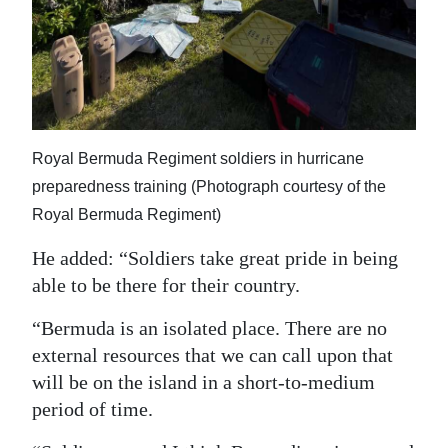
Royal Bermuda Regiment soldiers in hurricane
preparedness training (Photograph courtesy of the
Royal Bermuda Regiment)
He added: “Soldiers take great pride in being
able to be there for their country.
“Bermuda is an isolated place. There are no
external resources that we can call upon that
will be on the island in a short-to-medium
period of time.