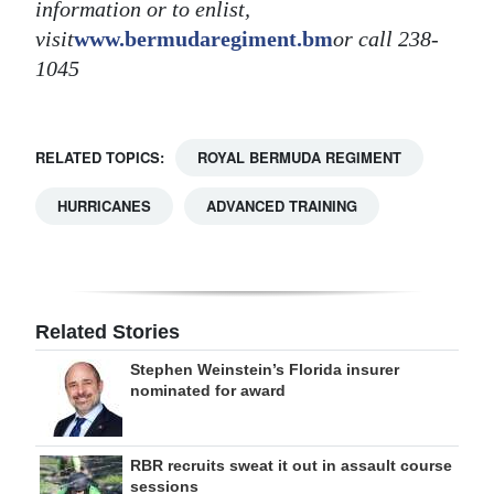
information or to enlist,
visit
www.bermudaregiment.bm
or call 238-
1045
RELATED TOPICS:
ROYAL BERMUDA REGIMENT
HURRICANES
ADVANCED TRAINING
Related Stories
Stephen Weinstein’s Florida insurer
nominated for award
RBR recruits sweat it out in assault course
sessions