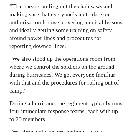
“That means pulling out the chainsaws and
making sure that everyone’s up to date on
authorisation for use, covering medical lessons
and ideally getting some training on safety
around power lines and procedures for
reporting downed lines.
“We also stood up the operations room from
where we control the soldiers on the ground
during hurricanes. We get everyone familiar
with that and the procedures for rolling out of
camp.”
During a hurricane, the regiment typically runs
four immediate response teams, each with up
to 20 members.
“We almost always pre-embody, so we