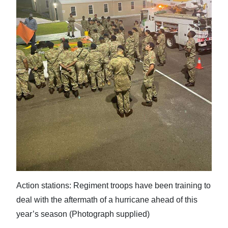
News
Business
Sport
Life
Opinion
RG
Podcast
Jobs
Classifieds
Action stations: Regiment troops have been training to
Obituaries
deal with the aftermath of a hurricane ahead of this
year’s season (Photograph supplied)
Weather