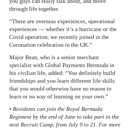
you guys can really talk about, and move
through life together.
“There are overseas experiences, operational
experiences — whether it’s a hurricane or the
Covid operation; we recently joined in the
Coronation celebration in the UK.”
Major Bean, who is a senior merchant
specialist with Global Payments Bermuda in
his civilian life, added: “You definitely build
friendships and you learn different life skills
that you would otherwise have no reason to
learn or no way of learning on your own.”
•
Residents can join the Royal Bermuda
Regiment by the end of June to take part in the
next Recruit Camp, from July 9 to 21. For more