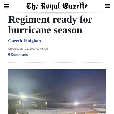
Regiment ready for
Search
hurricane season
Home
Gareth Finighan
Created: Jun 21, 2023 07:48 AM
Year
0 Comments
In
Review
Bermuda
Budget
Election
2025