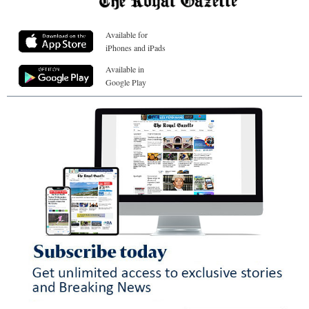
Available for
iPhones and iPads
Available in
Google Play