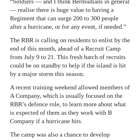
“Soldiers — and I think Bermudians in general
— realise there is huge value to having a
Regiment that can surge 200 to 300 people
after a hurricane, or for any event, if needed.”
The RBR is calling on residents to enlist by the
end of this month, ahead of a Recruit Camp
from July 9 to 21. This fresh batch of recruits
could be on standby to help if the island is hit
by a major storm this season.
A recent training weekend allowed members of
A Company, which is usually focused on the
RBR’s defence role, to learn more about what
is expected of them as they work with B
Company if a hurricane hits.
The camp was also a chance to develop