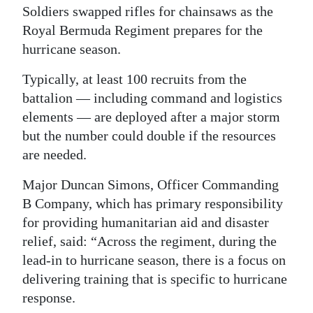
Soldiers swapped rifles for chainsaws as the
Digital
Royal Bermuda Regiment prepares for the
edition
hurricane season.
RGMags
Typically, at least 100 recruits from the
battalion — including command and logistics
Drive
elements — are deployed after a major storm
For
but the number could double if the resources
Change
are needed.
Major Duncan Simons, Officer Commanding
B Company, which has primary responsibility
for providing humanitarian aid and disaster
relief, said: “Across the regiment, during the
lead-in to hurricane season, there is a focus on
delivering training that is specific to hurricane
response.