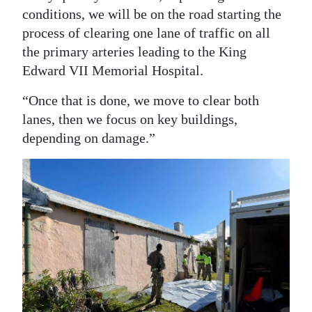
conditions, we will be on the road starting the
process of clearing one lane of traffic on all
the primary arteries leading to the King
Edward VII Memorial Hospital.
“Once that is done, we move to clear both
lanes, then we focus on key buildings,
depending on damage.”