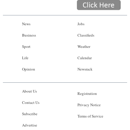
News
Jobs
Business
Classifieds
Sport
Weather
Life
Calendar
Opinion
Newsrack
About Us
Registration
Contact Us
Privacy Notice
Subscribe
Terms of Service
Advertise