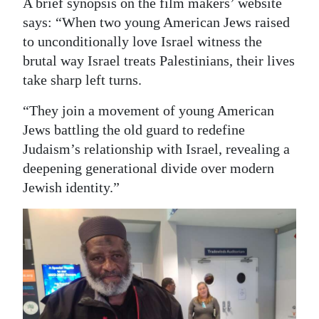
A brief synopsis on the film makers’ website
says: “When two young American Jews raised
to unconditionally love Israel witness the
brutal way Israel treats Palestinians, their lives
take sharp left turns.
“They join a movement of young American
Jews battling the old guard to redefine
Judaism’s relationship with Israel, revealing a
deepening generational divide over modern
Jewish identity.”