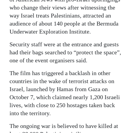
who change their views after witnessing the
Digital
way Israel treats Palestinians, attracted an
edition
audience of about 140 people at the Bermuda
RGMags
Underwater Exploration Institute.
Security staff were at the entrance and guests
Drive
had their bags searched to “protect the space”,
For
one of the event organisers said.
Change
The film has triggered a backlash in other
countries in the wake of terrorist attacks on
Israel, launched by Hamas from Gaza on
October 7, which claimed nearly 1,200 Israeli
lives, with close to 250 hostages taken back
into the territory.
The ongoing war is believed to have killed at