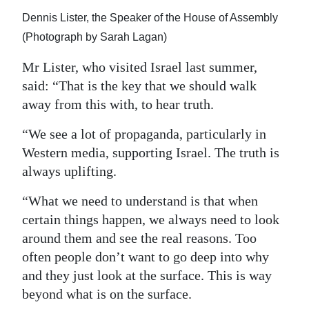
Dennis Lister, the Speaker of the House of Assembly
(Photograph by Sarah Lagan)
Mr Lister, who visited Israel last summer,
said: “That is the key that we should walk
away from this with, to hear truth.
“We see a lot of propaganda, particularly in
Western media, supporting Israel. The truth is
always uplifting.
“What we need to understand is that when
certain things happen, we always need to look
around them and see the real reasons. Too
often people don’t want to go deep into why
and they just look at the surface. This is way
beyond what is on the surface.