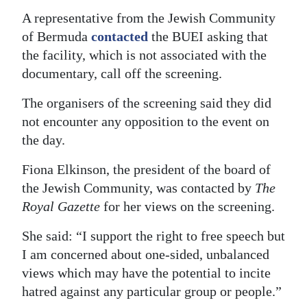
A representative from the Jewish Community
of Bermuda
contacted
the BUEI asking that
the facility, which is not associated with the
documentary, call off the screening.
The organisers of the screening said they did
not encounter any opposition to the event on
the day.
Fiona Elkinson, the president of the board of
the Jewish Community, was contacted by
The
Royal Gazette
for her views on the screening.
She said: “I support the right to free speech but
I am concerned about one-sided, unbalanced
views which may have the potential to incite
hatred against any particular group or people.”