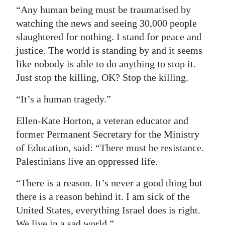
“Any human being must be traumatised by
watching the news and seeing 30,000 people
slaughtered for nothing. I stand for peace and
justice. The world is standing by and it seems
like nobody is able to do anything to stop it.
Just stop the killing, OK? Stop the killing.
“It’s a human tragedy.”
Ellen-Kate Horton, a veteran educator and
former Permanent Secretary for the Ministry
of Education, said: “There must be resistance.
Palestinians live an oppressed life.
“There is a reason. It’s never a good thing but
there is a reason behind it. I am sick of the
United States, everything Israel does is right.
We live in a sad world.”