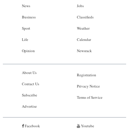
News
Jobs
Business
Classifieds
Sport
Weather
Life
Calendar
Opinion
Newsrack
About Us
Registration
Contact Us
Privacy Notice
Subscribe
Terms of Service
Advertise
Facebook
Youtube