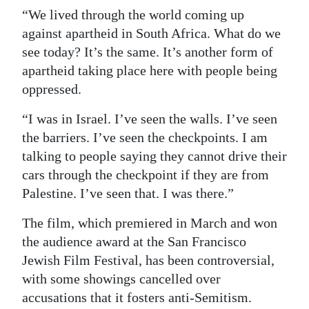
“We lived through the world coming up
against apartheid in South Africa. What do we
see today? It’s the same. It’s another form of
apartheid taking place here with people being
oppressed.
“I was in Israel. I’ve seen the walls. I’ve seen
the barriers. I’ve seen the checkpoints. I am
talking to people saying they cannot drive their
cars through the checkpoint if they are from
Palestine. I’ve seen that. I was there.”
The film, which premiered in March and won
the audience award at the San Francisco
Jewish Film Festival, has been controversial,
with some showings cancelled over
accusations that it fosters anti-Semitism.