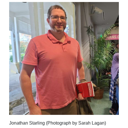
Jonathan Starling (Photograph by Sarah Lagan)