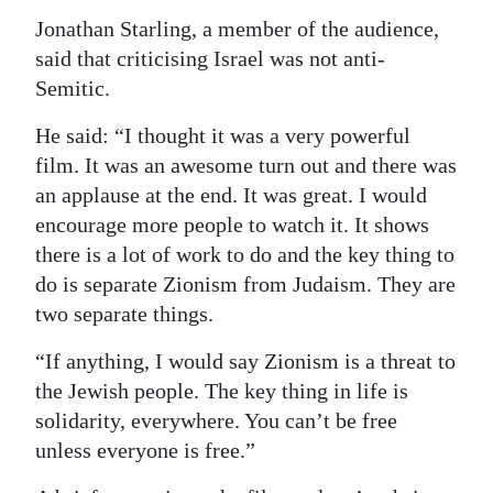
Jonathan Starling, a member of the audience,
said that criticising Israel was not anti-
Semitic.
He said: “I thought it was a very powerful
film. It was an awesome turn out and there was
an applause at the end. It was great. I would
encourage more people to watch it. It shows
there is a lot of work to do and the key thing to
do is separate Zionism from Judaism. They are
two separate things.
“If anything, I would say Zionism is a threat to
the Jewish people. The key thing in life is
solidarity, everywhere. You can’t be free
unless everyone is free.”