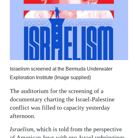
News
Business
Sport
Life
Opinion
Israelism screened at the Bermuda Underwater
RG
Exploration Institute (Image supplied)
Podcast
The auditorium for the screening of a
Jobs
documentary charting the Israel-Palestine
Classifieds
conflict was filled to capacity yesterday
afternoon.
Obituaries
Israelism
, which is told from the perspective
Weather
of American Jews with pro-Israel upbringings