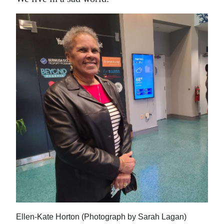
Ellen-Kate Horton (Photograph by Sarah Lagan)