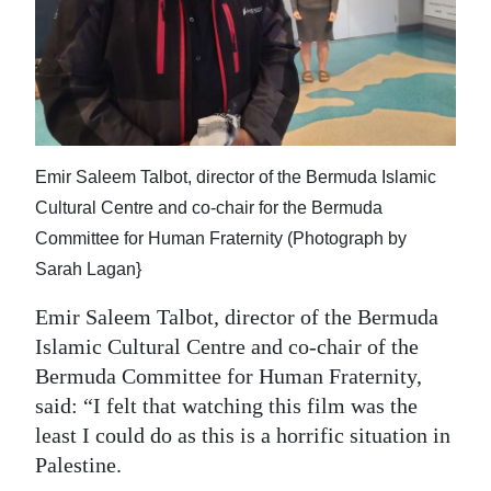
Emir Saleem Talbot, director of the Bermuda Islamic
Cultural Centre and co-chair for the Bermuda
Committee for Human Fraternity (Photograph by
Sarah Lagan}
Emir Saleem Talbot, director of the Bermuda
Islamic Cultural Centre and co-chair of the
Bermuda Committee for Human Fraternity,
said: “I felt that watching this film was the
least I could do as this is a horrific situation in
Palestine.