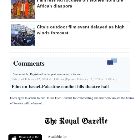
African diaspora
City’s outdoor film event delayed as high
winds forecast
Comments
You must be Registered or
to post comment or to vote.
Published February 12, 2024 at 11:08 am (Updated February 12, 2024 at 11:08 am)
Film on Israel-Palestine conflict fills theatre hall
Users agree to adhere to our Online User Conduct for commenting and user who violate the
Terms
of Service
will be banned.
Available for