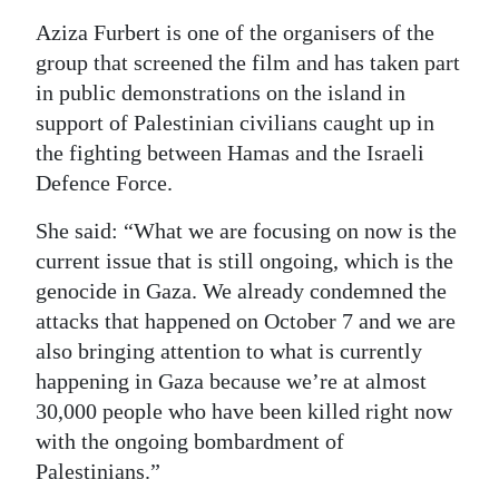
Aziza Furbert is one of the organisers of the
group that screened the film and has taken part
in public demonstrations on the island in
support of Palestinian civilians caught up in
the fighting between Hamas and the Israeli
Defence Force.
She said: “What we are focusing on now is the
current issue that is still ongoing, which is the
genocide in Gaza. We already condemned the
attacks that happened on October 7 and we are
also bringing attention to what is currently
happening in Gaza because we’re at almost
30,000 people who have been killed right now
with the ongoing bombardment of
Palestinians.”