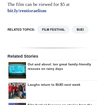
The film can be viewed for $5 at
bit.ly/rentisraelism
RELATED TOPICS:
FILM FESTIVAL
BUEI
Related Stories
Out and about: ten great family-friendly
rescues on rainy days
Laughs return to BUEI next week
Film festival focuses on stories from the