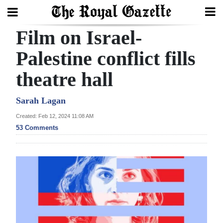
Film on Israel-
Search
Palestine conflict fills
theatre hall
Home
Year
Sarah Lagan
In
Created: Feb 12, 2024 11:08 AM
Review
53 Comments
Bermuda
Budget
Election
2025