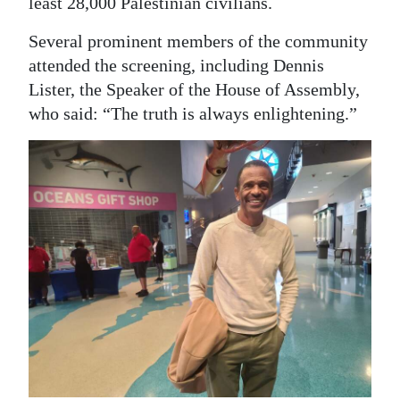
least 28,000 Palestinian civilians.
Several prominent members of the community
attended the screening, including Dennis
Lister, the Speaker of the House of Assembly,
who said: “The truth is always enlightening.”