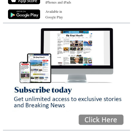
iPhones and iPads
Available in
Google Play