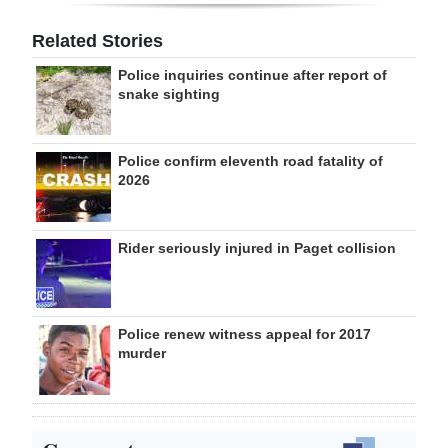
Related Stories
Police inquiries continue after report of
snake sighting
Police confirm eleventh road fatality of
2026
Rider seriously injured in Paget collision
Police renew witness appeal for 2017
murder