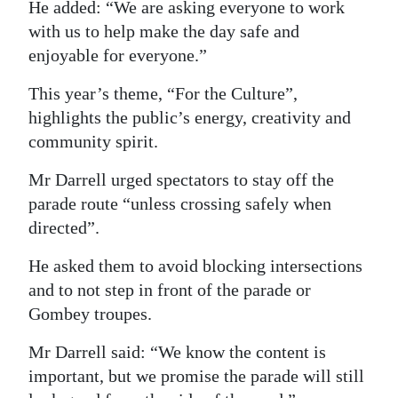
He added: “We are asking everyone to work
Digital
with us to help make the day safe and
edition
enjoyable for everyone.”
RGMags
This year’s theme, “For the Culture”,
highlights the public’s energy, creativity and
Drive
community spirit.
For
Mr Darrell urged spectators to stay off the
Change
parade route “unless crossing safely when
directed”.
He asked them to avoid blocking intersections
and to not step in front of the parade or
Gombey troupes.
Mr Darrell said: “We know the content is
important, but we promise the parade will still