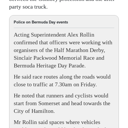
party soca truck.
Police on Bermuda Day events
Acting Superintendent Alex Rollin
confirmed that officers were working with
organisers of the Half Marathon Derby,
Sinclair Packwood Memorial Race and
Bermuda Heritage Day Parade.
He said race routes along the roads would
close to traffic at 7.30am on Friday.
He noted that runners and cyclists would
start from Somerset and head towards the
City of Hamilton.
Mr Rollin said spaces where vehicles