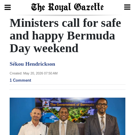
Ministers call for safe
Search
and happy Bermuda
Day weekend
Home
Year
Sékou Hendrickson
In
Created: May 20, 2026 07:50 AM
Review
1 Comment
Bermuda
Budget
Election
2025