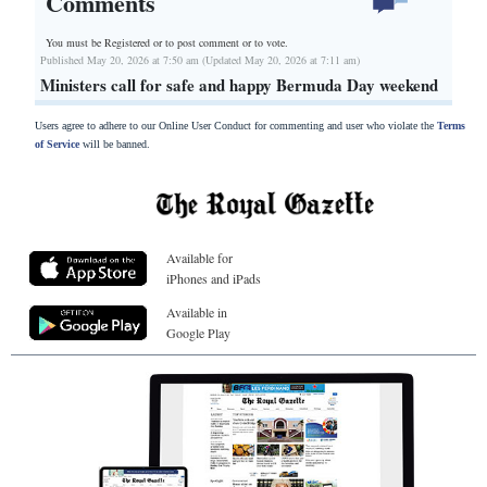
Comments
You must be Registered or
to post comment or to vote.
Published May 20, 2026 at 7:50 am (Updated May 20, 2026 at 7:11 am)
Ministers call for safe and happy Bermuda Day weekend
Users agree to adhere to our Online User Conduct for commenting and user who violate the
Terms
of Service
will be banned.
Available for
iPhones and iPads
Available in
Google Play