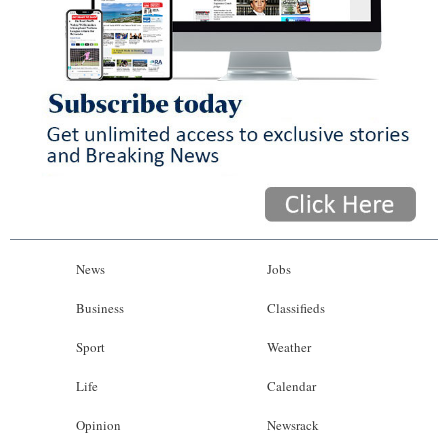
News
Jobs
Business
Classifieds
Sport
Weather
Life
Calendar
Opinion
Newsrack