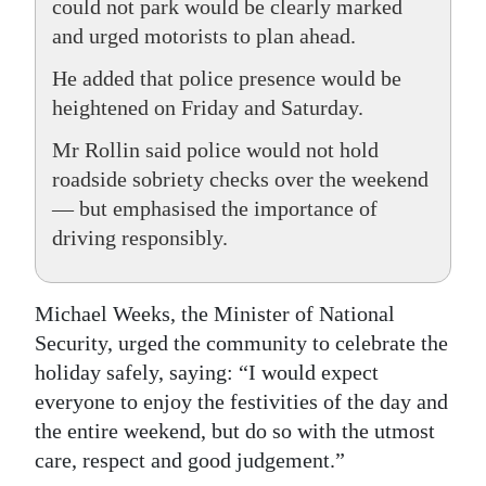
could not park would be clearly marked
and urged motorists to plan ahead.
He added that police presence would be
heightened on Friday and Saturday.
Mr Rollin said police would not hold
roadside sobriety checks over the weekend
— but emphasised the importance of
driving responsibly.
Michael Weeks, the Minister of National
Security, urged the community to celebrate the
holiday safely, saying: “I would expect
everyone to enjoy the festivities of the day and
the entire weekend, but do so with the utmost
care, respect and good judgement.”