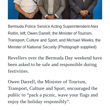
News
Business
Sport
Bermuda Police Service Acting Superintendent Alex
Life
Rollin, left, Owen Darrell, the Minister of Tourism,
Transport, Culture and Sport, and Michael Weeks, the
Opinion
Minister of National Security (Photograph supplied)
RG
Revellers over the Bermuda Day weekend have
Podcast
been asked to be safe and responsible during
festivities.
Jobs
Owen Darrell, the Minister of Tourism,
Classifieds
Transport, Culture and Sport, encouraged the
public to “pack a picnic, wave your flags and
Obituaries
enjoy the holiday responsibly”.
Weather