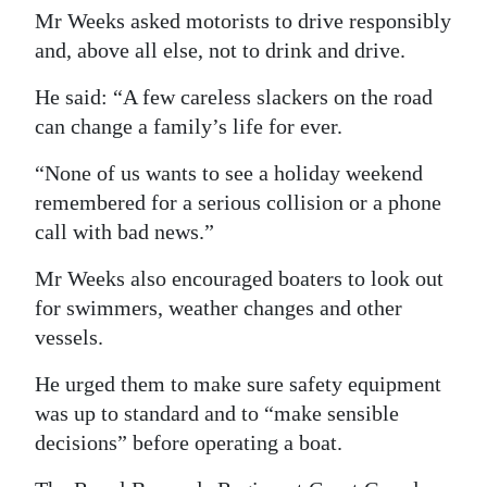
Mr Weeks asked motorists to drive responsibly
and, above all else, not to drink and drive.
He said: “A few careless slackers on the road
can change a family’s life for ever.
“None of us wants to see a holiday weekend
remembered for a serious collision or a phone
call with bad news.”
Mr Weeks also encouraged boaters to look out
for swimmers, weather changes and other
vessels.
He urged them to make sure safety equipment
was up to standard and to “make sensible
decisions” before operating a boat.