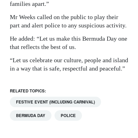
families apart.”
Mr Weeks called on the public to play their
part and alert police to any suspicious activity.
He added: “Let us make this Bermuda Day one
that reflects the best of us.
“Let us celebrate our culture, people and island
in a way that is safe, respectful and peaceful.”
RELATED TOPICS:
FESTIVE EVENT (INCLUDING CARNIVAL)
BERMUDA DAY
POLICE