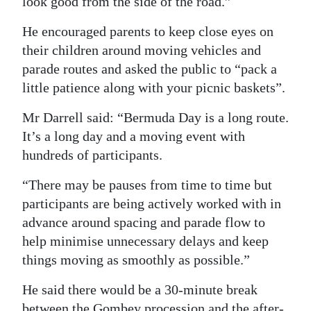
look good from the side of the road.”
He encouraged parents to keep close eyes on
their children around moving vehicles and
parade routes and asked the public to “pack a
little patience along with your picnic baskets”.
Mr Darrell said: “Bermuda Day is a long route.
It’s a long day and a moving event with
hundreds of participants.
“There may be pauses from time to time but
participants are being actively worked with in
advance around spacing and parade flow to
help minimise unnecessary delays and keep
things moving as smoothly as possible.”
He said there would be a 30-minute break
between the Gombey procession and the after-