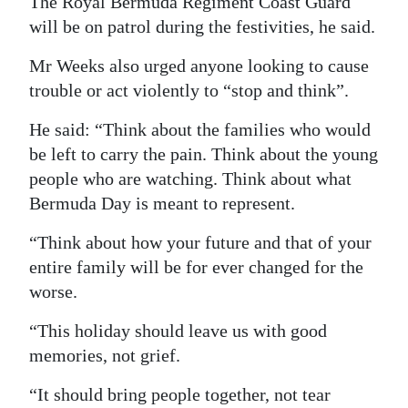
The Royal Bermuda Regiment Coast Guard
will be on patrol during the festivities, he said.
Mr Weeks also urged anyone looking to cause
trouble or act violently to “stop and think”.
He said: “Think about the families who would
be left to carry the pain. Think about the young
people who are watching. Think about what
Bermuda Day is meant to represent.
“Think about how your future and that of your
entire family will be for ever changed for the
worse.
“This holiday should leave us with good
memories, not grief.
“It should bring people together, not tear