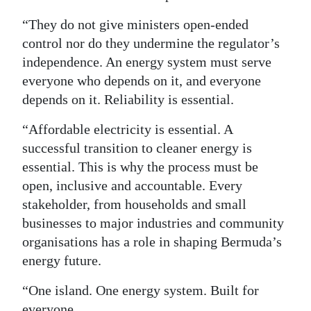
“They do not give ministers open-ended
control nor do they undermine the regulator’s
independence. An energy system must serve
everyone who depends on it, and everyone
depends on it. Reliability is essential.
“Affordable electricity is essential. A
successful transition to cleaner energy is
essential. This is why the process must be
open, inclusive and accountable. Every
stakeholder, from households and small
businesses to major industries and community
organisations has a role in shaping Bermuda’s
energy future.
“One island. One energy system. Built for
everyone.