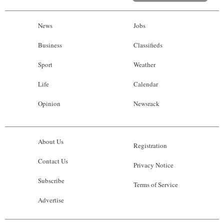
News
Jobs
Business
Classifieds
Sport
Weather
Life
Calendar
Opinion
Newsrack
About Us
Registration
Contact Us
Privacy Notice
Subscribe
Terms of Service
Advertise