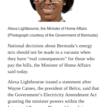
News
Business
Sport
Alexa Lightbourne, the Minister of Home Affairs
Life
(Photograph courtesy of the Government of Bermuda)
Opinion
National decisions about Bermuda’s energy
mix should not be made in a vacuum when
RG
they have “real consequences” for those who
Podcast
pay the bills, the Minister of Home Affairs
Jobs
said today.
Alexa Lightbourne issued a statement after
Classifieds
Wayne Caines, the president of Belco, said that
Obituaries
the Government’s Electricity Amendment Act
granting the minister powers within the
Weather