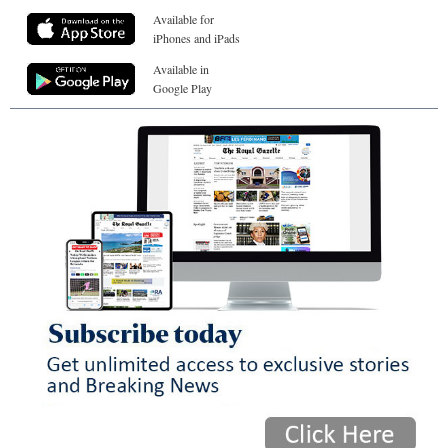
Available for
iPhones and iPads
Available in
Google Play