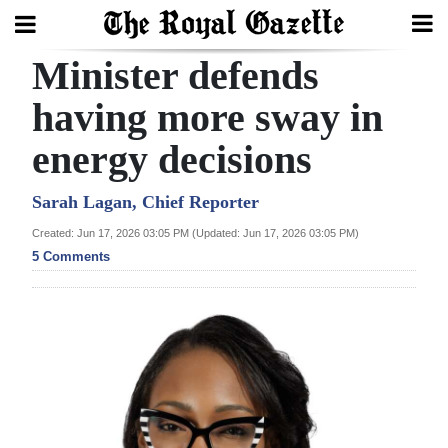
Minister defends
Search
having more sway in
energy decisions
Home
Year
Sarah Lagan, Chief Reporter
In
Created: Jun 17, 2026 03:05 PM (Updated: Jun 17, 2026 03:05 PM)
Review
5 Comments
Bermuda
Budget
Election
2025