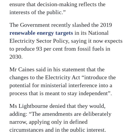
ensure that decision-making reflects the
interests of the public.”
The Government recently slashed the 2019
renewable energy targets
in its National
Electricity Sector Policy, saying it now expects
to produce 93 per cent from fossil fuels in
2030.
Mr Caines said in his statement that the
changes to the Electricity Act “introduce the
potential for ministerial interference into a
process that is meant to stay independent”.
Ms Lightbourne denied that they would,
adding: “The amendments are deliberately
narrow, applying only in defined
circumstances and in the public interest.