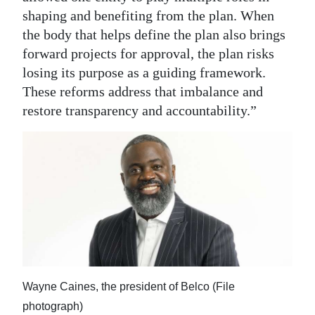
shaping and benefiting from the plan. When
the body that helps define the plan also brings
forward projects for approval, the plan risks
losing its purpose as a guiding framework.
These reforms address that imbalance and
restore transparency and accountability.”
Wayne Caines, the president of Belco (File
photograph)