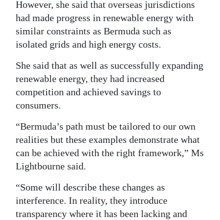
However, she said that overseas jurisdictions
had made progress in renewable energy with
similar constraints as Bermuda such as
isolated grids and high energy costs.
She said that as well as successfully expanding
renewable energy, they had increased
competition and achieved savings to
consumers.
“Bermuda’s path must be tailored to our own
realities but these examples demonstrate what
can be achieved with the right framework,” Ms
Lightbourne said.
“Some will describe these changes as
interference. In reality, they introduce
transparency where it has been lacking and