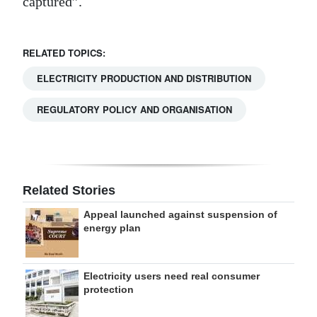
captured”.
RELATED TOPICS:
ELECTRICITY PRODUCTION AND DISTRIBUTION
REGULATORY POLICY AND ORGANISATION
Related Stories
Appeal launched against suspension of
energy plan
Electricity users need real consumer
protection