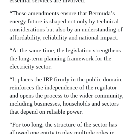
essential services are involved.
“These amendments ensure that Bermuda’s
energy future is shaped not only by technical
considerations but also by an understanding of
affordability, reliability and national impact.
“At the same time, the legislation strengthens
the long-term planning framework for the
electricity sector.
“It places the IRP firmly in the public domain,
reinforces the independence of the regulator
and opens the process to the wider community,
including businesses, households and sectors
that depend on reliable power.
“For too long, the structure of the sector has
allowed one entity to play multiple roles in