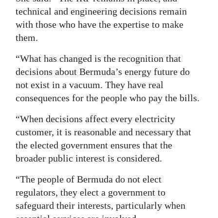
technical and engineering decisions remain
with those who have the expertise to make
them.
“What has changed is the recognition that
decisions about Bermuda’s energy future do
not exist in a vacuum. They have real
consequences for the people who pay the bills.
“When decisions affect every electricity
customer, it is reasonable and necessary that
the elected government ensures that the
broader public interest is considered.
“The people of Bermuda do not elect
regulators, they elect a government to
safeguard their interests, particularly when