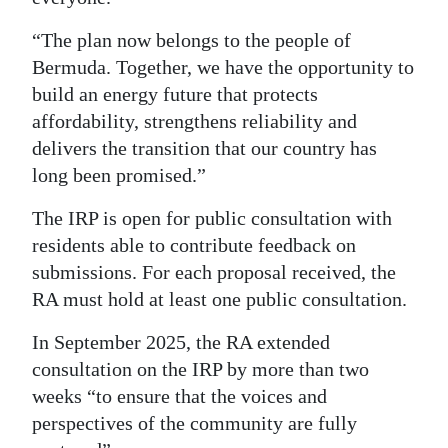
“The plan now belongs to the people of
Bermuda. Together, we have the opportunity to
build an energy future that protects
affordability, strengthens reliability and
delivers the transition that our country has
long been promised.”
The IRP is open for public consultation with
residents able to contribute feedback on
submissions. For each proposal received, the
RA must hold at least one public consultation.
In September 2025, the RA extended
consultation on the IRP by more than two
weeks “to ensure that the voices and
perspectives of the community are fully