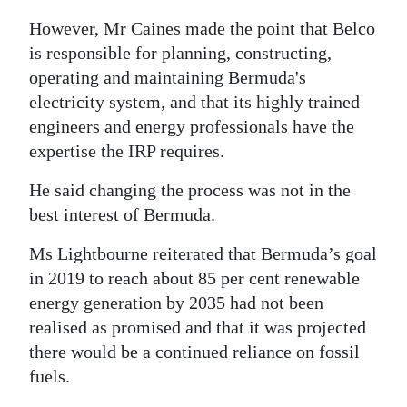
However, Mr Caines made the point that Belco
is responsible for planning, constructing,
operating and maintaining Bermuda's
electricity system, and that its highly trained
engineers and energy professionals have the
expertise the IRP requires.
He said changing the process was not in the
best interest of Bermuda.
Ms Lightbourne reiterated that Bermuda’s goal
in 2019 to reach about 85 per cent renewable
energy generation by 2035 had not been
realised as promised and that it was projected
there would be a continued reliance on fossil
fuels.