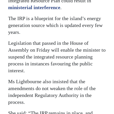
Integrated Resource Plan could result in
ministerial interference
.
Digital
edition
The IRP is a blueprint for the island’s energy
generation source which is updated every few
RGMags
years.
Drive
Legislation that passed in the House of
For
Assembly on Friday will enable the minister to
Change
suspend the integrated resource planning
process in instances favouring the public
interest.
Ms Lightbourne also insisted that the
amendments do not weaken the role of the
independent Regulatory Authority in the
process.
She said: “The IRP remains in place, and