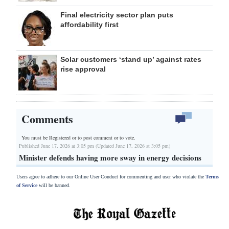
Final electricity sector plan puts
affordability first
Solar customers ‘stand up’ against rates
rise approval
Comments
You must be Registered or
to post comment or to vote.
Published June 17, 2026 at 3:05 pm (Updated June 17, 2026 at 3:05 pm)
Minister defends having more sway in energy decisions
Users agree to adhere to our Online User Conduct for commenting and user who violate the
Terms
of Service
will be banned.