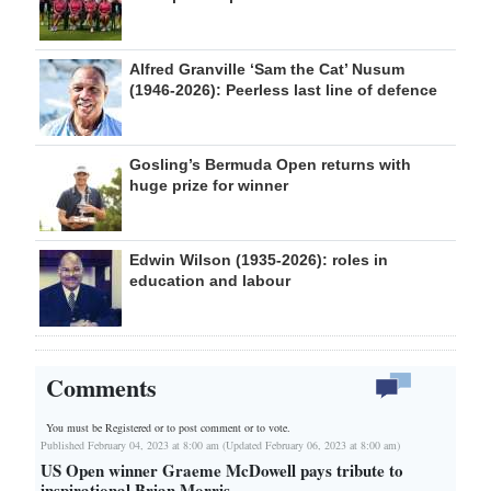
Alfred Granville ‘Sam the Cat’ Nusum
(1946-2026): Peerless last line of defence
Gosling’s Bermuda Open returns with
huge prize for winner
Edwin Wilson (1935-2026): roles in
education and labour
Comments
You must be Registered or
to post comment or to vote.
Published February 04, 2023 at 8:00 am (Updated February 06, 2023 at 8:00 am)
US Open winner Graeme McDowell pays tribute to
inspirational Brian Morris