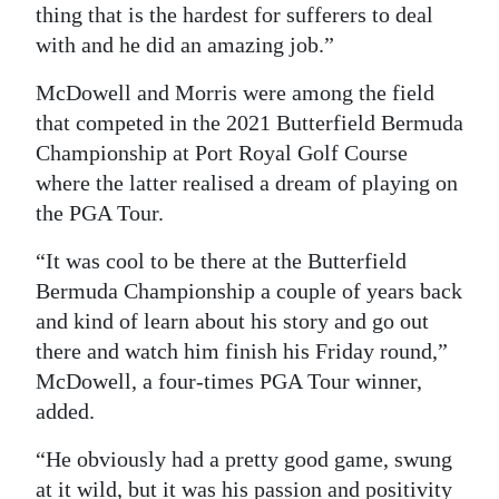
thing that is the hardest for sufferers to deal
with and he did an amazing job.”
McDowell and Morris were among the field
that competed in the 2021 Butterfield Bermuda
Championship at Port Royal Golf Course
where the latter realised a dream of playing on
the PGA Tour.
“It was cool to be there at the Butterfield
Bermuda Championship a couple of years back
and kind of learn about his story and go out
there and watch him finish his Friday round,”
McDowell, a four-times PGA Tour winner,
added.
“He obviously had a pretty good game, swung
at it wild, but it was his passion and positivity