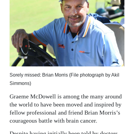
News
Business
Sport
Life
Opinion
RG
Sorely missed: Brian Morris (File photograph by Akil
Podcast
Simmons)
Jobs
Graeme McDowell is among the many around
Classifieds
the world to have been moved and inspired by
fellow professional and friend Brian Morris’s
Obituaries
courageous battle with brain cancer.
Weather
Despite having initially been told by doctors