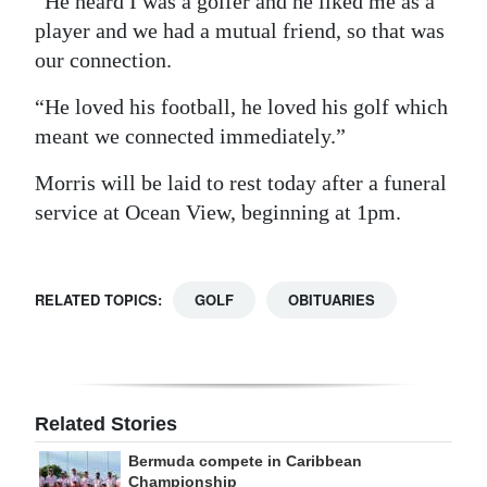
“He heard I was a golfer and he liked me as a
player and we had a mutual friend, so that was
our connection.
“He loved his football, he loved his golf which
meant we connected immediately.”
Morris will be laid to rest today after a funeral
service at Ocean View, beginning at 1pm.
RELATED TOPICS:
GOLF
OBITUARIES
Related Stories
Bermuda compete in Caribbean
Championship