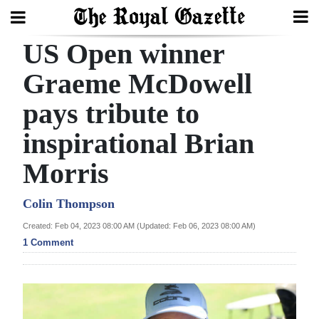
US Open winner
Search
Graeme McDowell
pays tribute to
Home
inspirational Brian
Year
In
Morris
Review
Colin Thompson
Bermuda
Created: Feb 04, 2023 08:00 AM (Updated: Feb 06, 2023 08:00 AM)
Budget
1 Comment
Election
2025