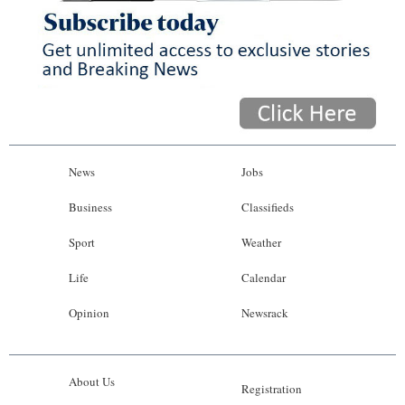
News
Jobs
Business
Classifieds
Sport
Weather
Life
Calendar
Opinion
Newsrack
About Us
Registration