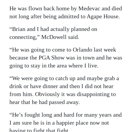
He was flown back home by Medevac and died
not long after being admitted to Agape House.
“Brian and I had actually planned on
connecting,” McDowell said.
“He was going to come to Orlando last week
because the PGA Show was in town and he was
going to stay in the area where I live.
“We were going to catch up and maybe grab a
drink or have dinner and then I did not hear
from him. Obviously it was disappointing to
hear that he had passed away.
“He’s fought long and hard for many years and
I am sure he is in a happier place now not
having to fight that fight.