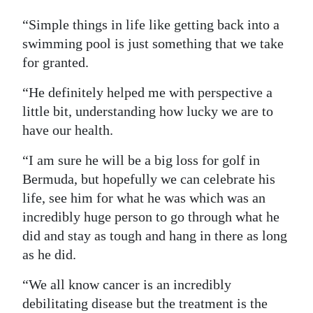
“Simple things in life like getting back into a
swimming pool is just something that we take
for granted.
“He definitely helped me with perspective a
little bit, understanding how lucky we are to
have our health.
“I am sure he will be a big loss for golf in
Bermuda, but hopefully we can celebrate his
life, see him for what he was which was an
incredibly huge person to go through what he
did and stay as tough and hang in there as long
as he did.
“We all know cancer is an incredibly
debilitating disease but the treatment is the