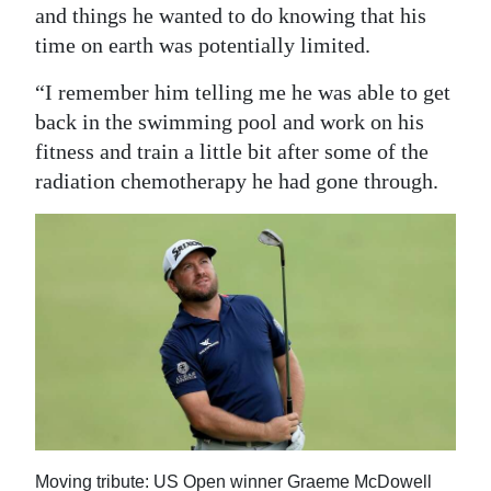
and things he wanted to do knowing that his
time on earth was potentially limited.
“I remember him telling me he was able to get
back in the swimming pool and work on his
fitness and train a little bit after some of the
radiation chemotherapy he had gone through.
Moving tribute: US Open winner Graeme McDowell