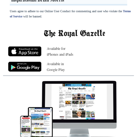
Users agree to adhere to our Online User Conduct for commenting and user who violate the
Terms
of Service
will be banned.
Available for
iPhones and iPads
Available in
Google Play