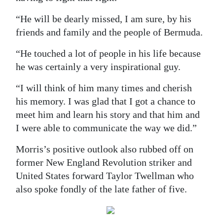
“He will be dearly missed, I am sure, by his
friends and family and the people of Bermuda.
“He touched a lot of people in his life because
he was certainly a very inspirational guy.
“I will think of him many times and cherish
his memory. I was glad that I got a chance to
meet him and learn his story and that him and
I were able to communicate the way we did.”
Morris’s positive outlook also rubbed off on
former New England Revolution striker and
United States forward Taylor Twellman who
also spoke fondly of the late father of five.