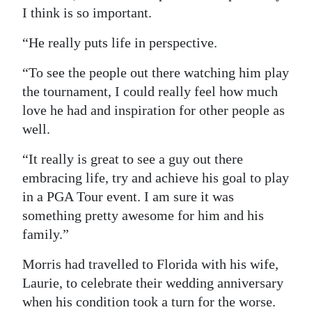
I think is so important.
“He really puts life in perspective.
“To see the people out there watching him play
the tournament, I could really feel how much
love he had and inspiration for other people as
well.
“It really is great to see a guy out there
embracing life, try and achieve his goal to play
in a PGA Tour event. I am sure it was
something pretty awesome for him and his
family.”
Morris had travelled to Florida with his wife,
Laurie, to celebrate their wedding anniversary
when his condition took a turn for the worse.