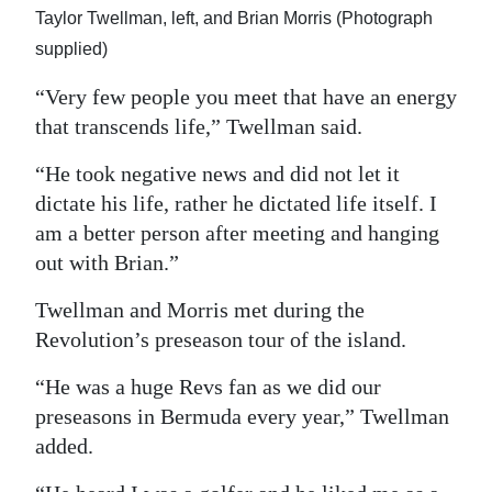
Taylor Twellman, left, and Brian Morris (Photograph
supplied)
“Very few people you meet that have an energy
that transcends life,” Twellman said.
“He took negative news and did not let it
dictate his life, rather he dictated life itself. I
am a better person after meeting and hanging
out with Brian.”
Twellman and Morris met during the
Revolution’s preseason tour of the island.
“He was a huge Revs fan as we did our
preseasons in Bermuda every year,” Twellman
added.