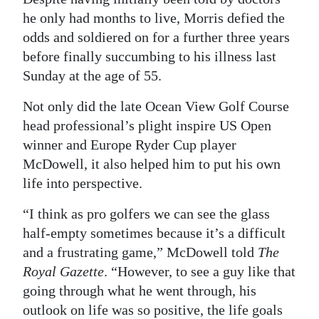
he only had months to live, Morris defied the
Digital
odds and soldiered on for a further three years
edition
before finally succumbing to his illness last
RGMags
Sunday at the age of 55.
Drive
Not only did the late Ocean View Golf Course
head professional’s plight inspire US Open
For
winner and Europe Ryder Cup player
Change
McDowell, it also helped him to put his own
life into perspective.
“I think as pro golfers we can see the glass
half-empty sometimes because it’s a difficult
and a frustrating game,” McDowell told
The
Royal Gazette
. “However, to see a guy like that
going through what he went through, his
outlook on life was so positive, the life goals