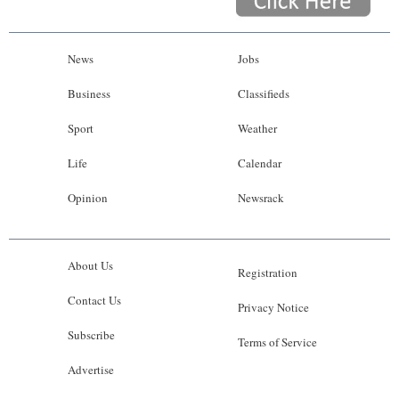
News
Jobs
Business
Classifieds
Sport
Weather
Life
Calendar
Opinion
Newsrack
About Us
Registration
Contact Us
Privacy Notice
Subscribe
Terms of Service
Advertise