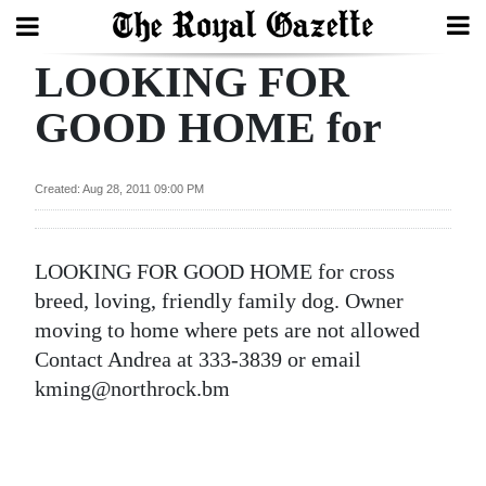
LOOKING FOR
Search
GOOD HOME for
Home
Created: Aug 28, 2011 09:00 PM
Year
In
LOOKING FOR GOOD HOME for cross
Review
breed, loving, friendly family dog. Owner
Bermuda
moving to home where pets are not allowed
Budget
Contact Andrea at 333-3839 or email
kming@northrock.bm
Election
2025