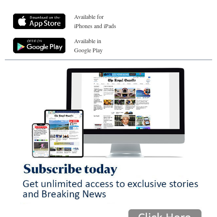
Available for
iPhones and iPads
Available in
Google Play