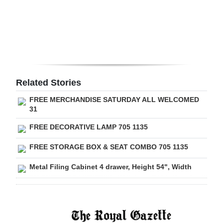
Digital
edition
RGMags
Drive
Related Stories
For
FREE MERCHANDISE SATURDAY ALL WELCOMED
Change
31
FREE DECORATIVE LAMP 705 1135
FREE STORAGE BOX & SEAT COMBO 705 1135
Metal Filing Cabinet 4 drawer, Height 54", Width