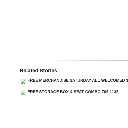
Digital
edition
RGMags
Drive
For
Change
Related Stories
FREE MERCHANDISE SATURDAY ALL WELCOMED 
FREE STORAGE BOX & SEAT COMBO 705 1135