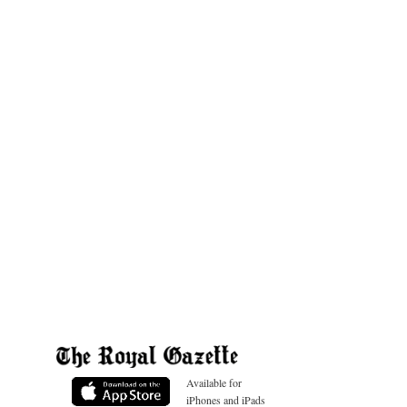
Available for
iPhones and iPads