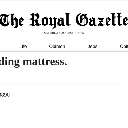
SATURDAY AUGUST 8 2026
Life
Opinion
Jobs
Obi
ding mattress.
-8890