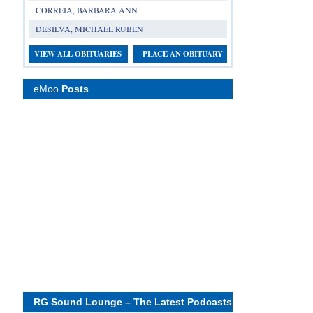
CORREIA, BARBARA ANN
DESILVA, MICHAEL RUBEN
VIEW ALL OBITUARIES
PLACE AN OBITUARY
eMoo
Posts
RG Sound Lounge – The Latest Podcasts