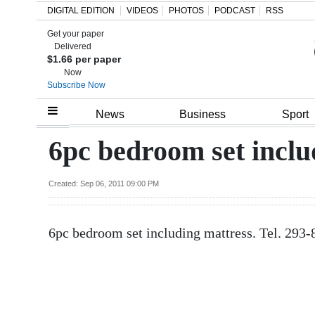
DIGITAL EDITION
VIDEOS
PHOTOS
PODCAST
RSS
Get your paper
Search
Delivered
$1.66 per paper
Now
Subscribe Now
Home
News
Business
Sport
Year
6pc bedroom set inclu
In
Review
Created: Sep 06, 2011 09:00 PM
Bermuda
6pc bedroom set including mattress. Tel. 293
Budget
Election
2025