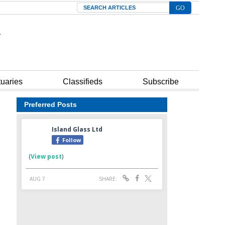
Search
tuaries
Classifieds
Subscribe
Preferred Posts