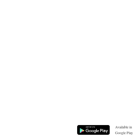
Available in
Google Play