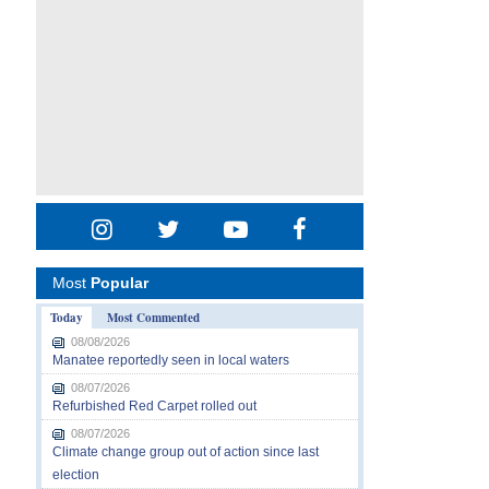
Most
Popular
Today
Most Commented
08/08/2026
Manatee reportedly seen in local waters
08/07/2026
Refurbished Red Carpet rolled out
08/07/2026
Climate change group out of action since last
election