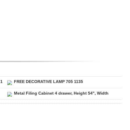
31
FREE DECORATIVE LAMP 705 1135
Metal Filing Cabinet 4 drawer, Height 54", Width