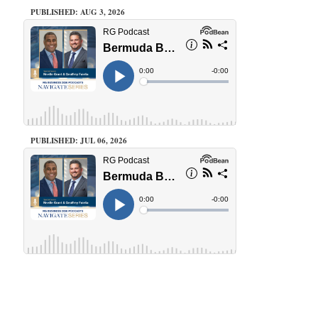
PUBLISHED: AUG 3, 2026
PUBLISHED: JUL 06, 2026