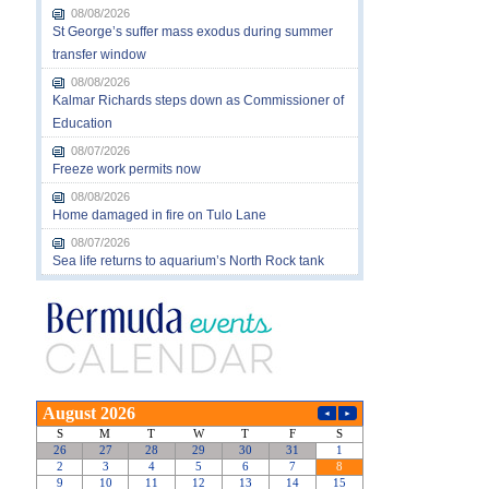
08/08/2026
St George’s suffer mass exodus during summer
transfer window
08/08/2026
Kalmar Richards steps down as Commissioner of
Education
08/07/2026
Freeze work permits now
08/08/2026
Home damaged in fire on Tulo Lane
08/07/2026
Sea life returns to aquarium’s North Rock tank