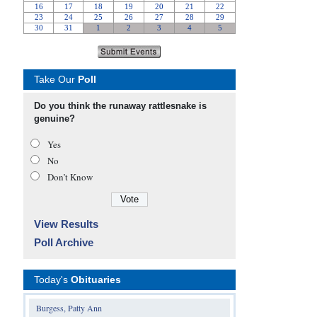
Take Our
Poll
Do you think the runaway rattlesnake is
genuine?
Yes
No
Don’t Know
View Results
Poll Archive
Today's
Obituaries
Burgess, Patty Ann