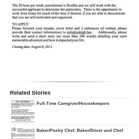
Digital
edition
RGMags
Drive
For
Change
Related Stories
Full-Time Caregiver/Housekeepers
Baker/Pastry Chef, Baker/Driver and Chef