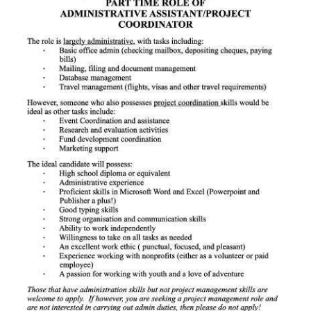
News
Business
Sport
Life
Opinion
RG
Podcast
Jobs
Classifieds
Obituaries
Weather