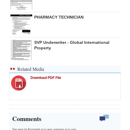
PHARMACY TECHNICIAN
SVP Underwriter - Global International
Property
Related Media
Download PDF File
Comments
You must be Registered or
to post comment or to vote.