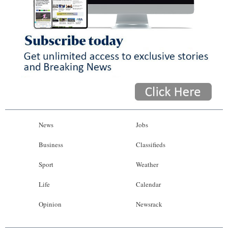
News
Jobs
Business
Classifieds
Sport
Weather
Life
Calendar
Opinion
Newsrack