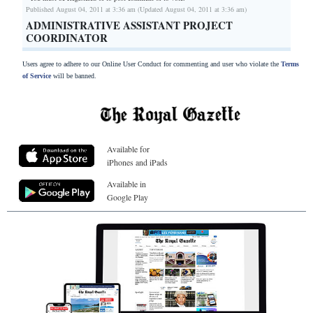
Published August 04, 2011 at 3:36 am (Updated August 04, 2011 at 3:36 am)
ADMINISTRATIVE ASSISTANT PROJECT
COORDINATOR
Users agree to adhere to our Online User Conduct for commenting and user who violate the
Terms
of Service
will be banned.
Available for
iPhones and iPads
Available in
Google Play