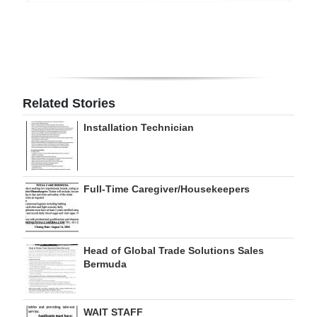
Digital
edition
RGMags
Related Stories
Drive
For
Installation Technician
Change
Full-Time Caregiver/Housekeepers
Head of Global Trade Solutions Sales
Bermuda
WAIT STAFF