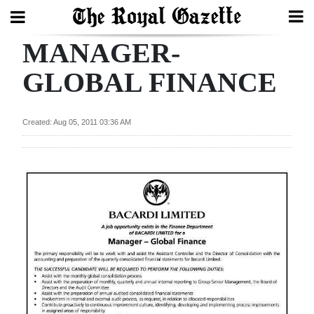
MANAGER-
Search
GLOBAL FINANCE
Home
Created: Aug 05, 2011 03:36 AM
Year
In
Review
Bermuda
Budget
Election
2025