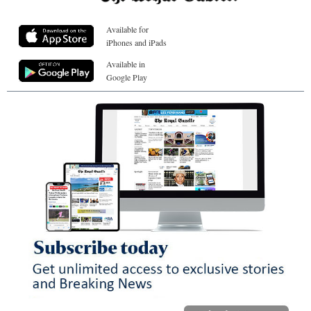
Available for
iPhones and iPads
Available in
Google Play