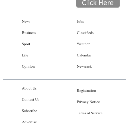
News
Jobs
Business
Classifieds
Sport
Weather
Life
Calendar
Opinion
Newsrack
About Us
Registration
Contact Us
Privacy Notice
Subscribe
Terms of Service
Advertise