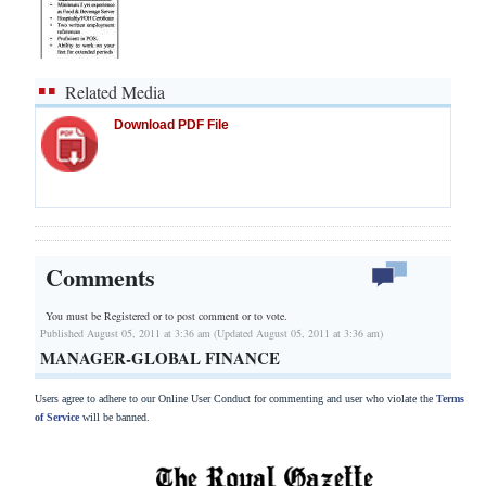
Related Media
Download PDF File
Comments
You must be Registered or
to post comment or to vote.
Published August 05, 2011 at 3:36 am (Updated August 05, 2011 at 3:36 am)
MANAGER-GLOBAL FINANCE
Users agree to adhere to our Online User Conduct for commenting and user who violate the
Terms
of Service
will be banned.