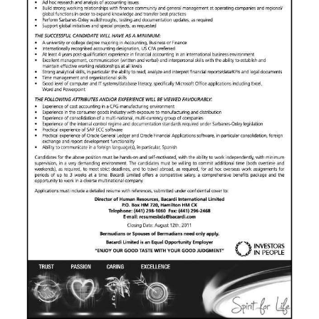
News
Business
Sport
Life
Opinion
RG
Podcast
Jobs
Classifieds
Obituaries
Weather