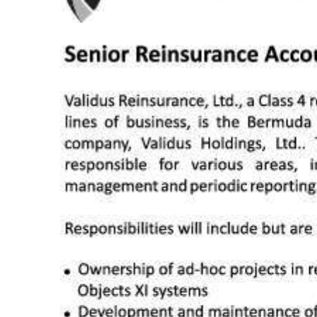
News
Business
Sport
Life
Opinion
RG
Podcast
Jobs
Classifieds
Obituaries
Weather