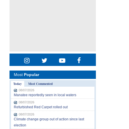
Most
Popular
Today
Most Commented
08/07/2026
Manatee reportedly seen in local waters
08/07/2026
Refurbished Red Carpet rolled out
08/07/2026
Climate change group out of action since last
election