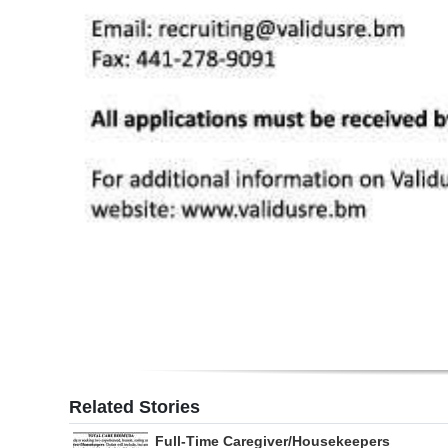
Related Stories
Full-Time Caregiver/Housekeepers