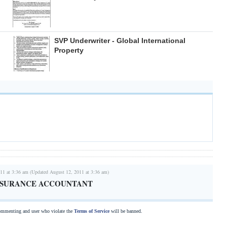
SVP Underwriter - Global International
Property
11 at 3:36 am (Updated August 12, 2011 at 3:36 am)
NSURANCE ACCOUNTANT
commenting and user who violate the
Terms of Service
will be banned.