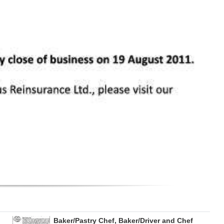
Baker/Pastry Chef, Baker/Driver and Chef