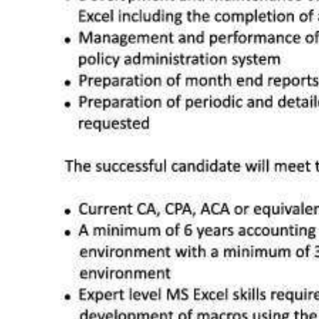
Digital
edition
RGMags
Drive
For
Change