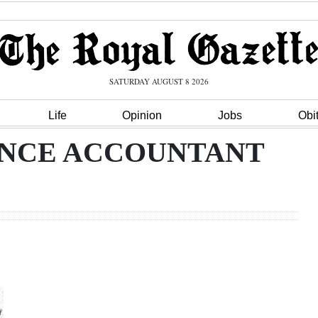
SATURDAY AUGUST 8 2026
Life
Opinion
Jobs
Obi
ANCE ACCOUNTANT