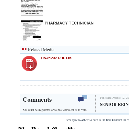
PHARMACY TECHNICIAN
Related Media
Download PDF File
Comments
Published August 12, 20
SENIOR REI
You must be Registered or
to post comment or to vote.
Users agree to adhere to our Online User Conduct for 