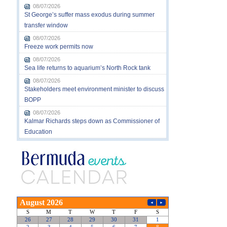
08/07/2026
St George’s suffer mass exodus during summer
transfer window
08/07/2026
Freeze work permits now
08/07/2026
Sea life returns to aquarium’s North Rock tank
08/07/2026
Stakeholders meet environment minister to discuss
BOPP
08/07/2026
Kalmar Richards steps down as Commissioner of
Education