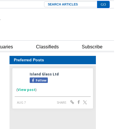
Search
tuaries
Classifieds
Subscribe
Preferred Posts