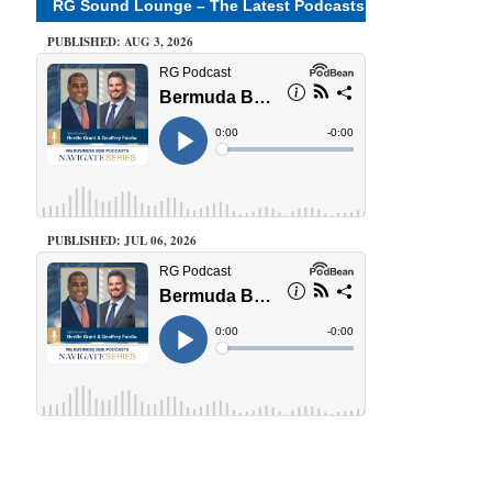
RG Sound Lounge – The Latest Podcasts
PUBLISHED: AUG 3, 2026
PUBLISHED: JUL 06, 2026