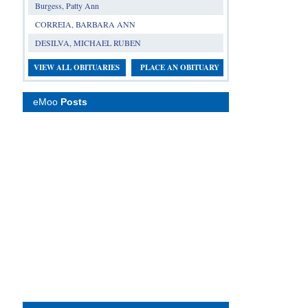
Burgess, Patty Ann
CORREIA, BARBARA ANN
DESILVA, MICHAEL RUBEN
VIEW ALL OBITUARIES
PLACE AN OBITUARY
eMoo
Posts