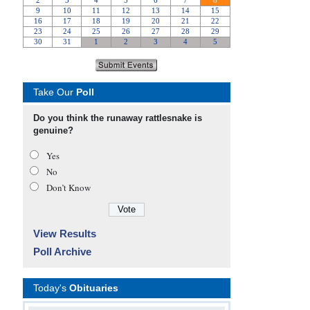
Take Our
Poll
Do you think the runaway rattlesnake is
genuine?
Yes
No
Don’t Know
View Results
Poll Archive
Today's
Obituaries