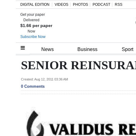
DIGITAL EDITION
VIDEOS
PHOTOS
PODCAST
RSS
Get your paper
Search
Delivered
$1.66 per paper
Now
Subscribe Now
Home
News
Business
Sport
Year
SENIOR REINSUR
In
Review
Created: Aug 12, 2011 03:36 AM
0 Comments
Bermuda
Budget
Election
2025