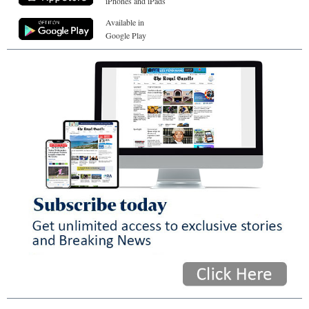
iPhones and iPads
Available in
Google Play