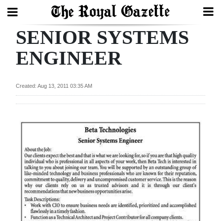
SENIOR SYSTEMS
Search
ENGINEER
Home
Created: Aug 13, 2011 03:35 AM
Year
In
Review
Bermuda
Budget
Election
2025