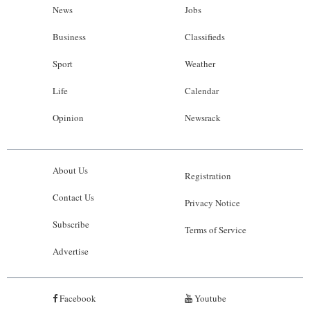
News
Jobs
Business
Classifieds
Sport
Weather
Life
Calendar
Opinion
Newsrack
About Us
Registration
Contact Us
Privacy Notice
Subscribe
Terms of Service
Advertise
Facebook
Youtube