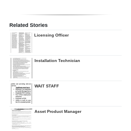
Digital
edition
Related Stories
RGMags
Licensing Officer
Drive
For
Change
Installation Technician
WAIT STAFF
Asset Product Manager