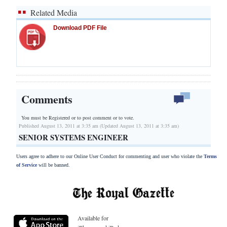
Related Media
Download PDF File
Comments
You must be Registered or
to post comment or to vote.
Published August 13, 2011 at 3:35 am (Updated August 13, 2011 at 3:35 am)
SENIOR SYSTEMS ENGINEER
Users agree to adhere to our Online User Conduct for commenting and user who violate the
Terms
of Service
will be banned.
Available for