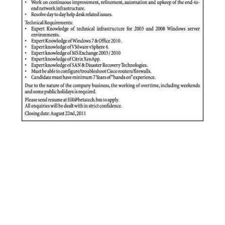
News
Business
Sport
Life
Opinion
RG
Podcast
Jobs
Classifieds
Obituaries
Weather