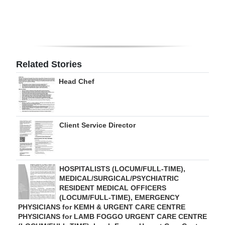
Digital
edition
RGMags
Related Stories
Drive
Head Chef
For
Change
Client Service Director
HOSPITALISTS (LOCUM/FULL-TIME),
MEDICAL/SURGICAL/PSYCHIATRIC
RESIDENT MEDICAL OFFICERS
(LOCUM/FULL-TIME), EMERGENCY
PHYSICIANS for KEMH & URGENT CARE CENTRE
PHYSICIANS for LAMB FOGGO URGENT CARE CENTRE