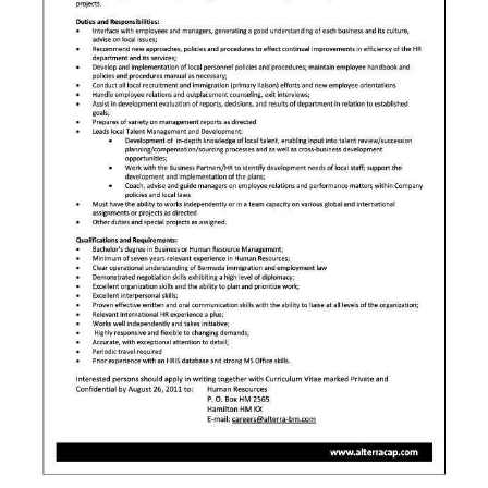
News
Business
Sport
Life
Opinion
RG
Podcast
Jobs
Classifieds
Obituaries
Weather