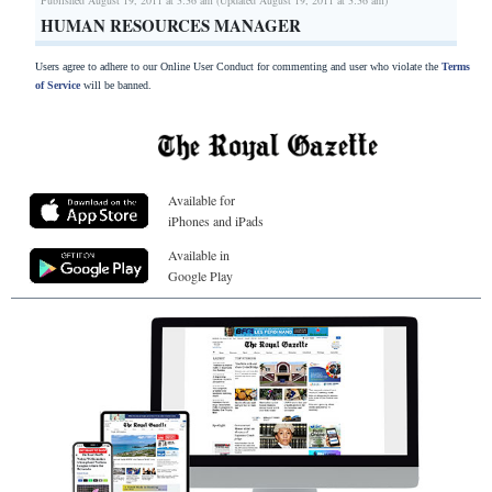
HUMAN RESOURCES MANAGER
Users agree to adhere to our Online User Conduct for commenting and user who violate the
Terms
of Service
will be banned.
Available for
iPhones and iPads
Available in
Google Play