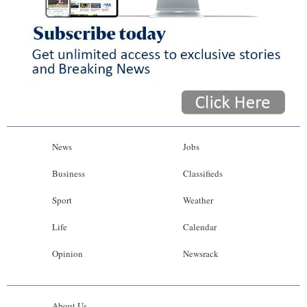
News
Jobs
Business
Classifieds
Sport
Weather
Life
Calendar
Opinion
Newsrack
About Us