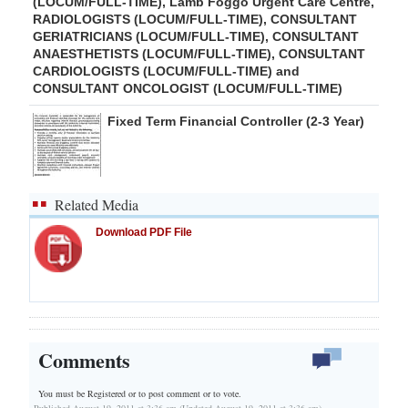
(LOCUM/FULL-TIME), Lamb Foggo Urgent Care Centre,
RADIOLOGISTS (LOCUM/FULL-TIME), CONSULTANT
GERIATRICIANS (LOCUM/FULL-TIME), CONSULTANT
ANAESTHETISTS (LOCUM/FULL-TIME), CONSULTANT
CARDIOLOGISTS (LOCUM/FULL-TIME) and
CONSULTANT ONCOLOGIST (LOCUM/FULL-TIME)
Fixed Term Financial Controller (2-3 Year)
Related Media
Download PDF File
Comments
You must be Registered or
to post comment or to vote.
Published August 19, 2011 at 3:36 am (Updated August 19, 2011 at 3:36 am)