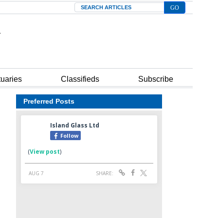
Search
tuaries
Classifieds
Subscribe
Preferred Posts