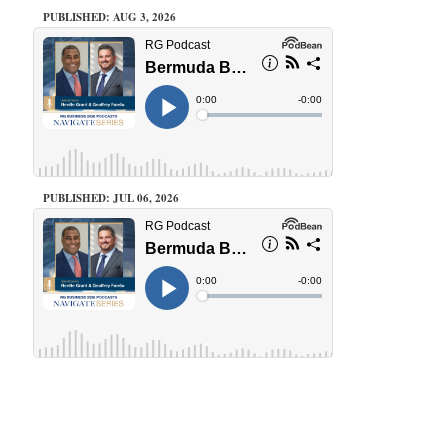
PUBLISHED: AUG 3, 2026
PUBLISHED: JUL 06, 2026