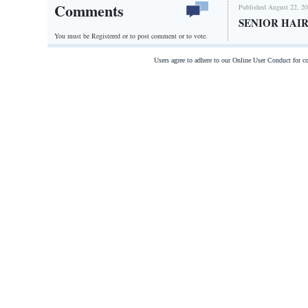
Comments
Published August 22, 20
SENIOR HAIR
You must be Registered or
to post comment or to vote.
Users agree to adhere to our Online User Conduct for 