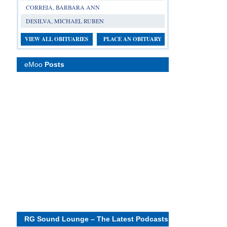
CORREIA, BARBARA ANN
DESILVA, MICHAEL RUBEN
VIEW ALL OBITUARIES
PLACE AN OBITUARY
eMoo
Posts
RG Sound Lounge – The Latest Podcasts