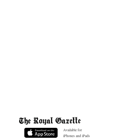
Available for
iPhones and iPads