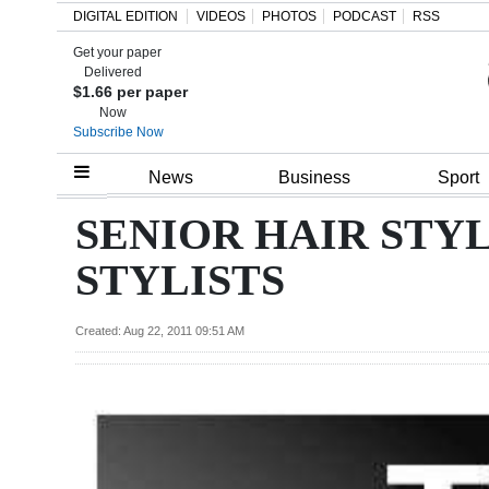
DIGITAL EDITION
VIDEOS
PHOTOS
PODCAST
RSS
Get your paper
Search
Delivered
$1.66 per paper
Now
Subscribe Now
Home
News
Business
Sport
Year
SENIOR HAIR STYL
In
STYLISTS
Review
Bermuda
Created: Aug 22, 2011 09:51 AM
Budget
Election
2025