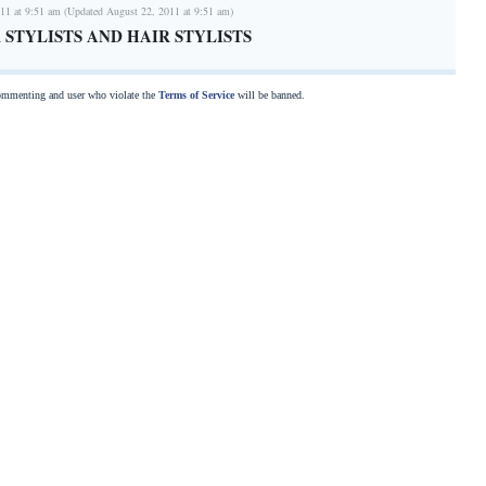
11 at 9:51 am (Updated August 22, 2011 at 9:51 am)
 STYLISTS AND HAIR STYLISTS
commenting and user who violate the
Terms of Service
will be banned.