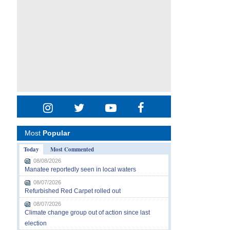
Most
Popular
Today
Most Commented
08/08/2026
Manatee reportedly seen in local waters
08/07/2026
Refurbished Red Carpet rolled out
08/07/2026
Climate change group out of action since last
election