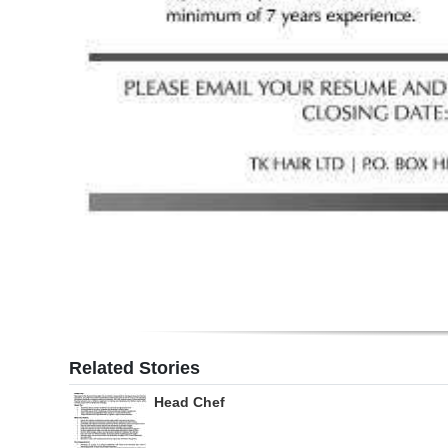
Digital
edition
RGMags
Drive
For
Change
Related Stories
Head Chef