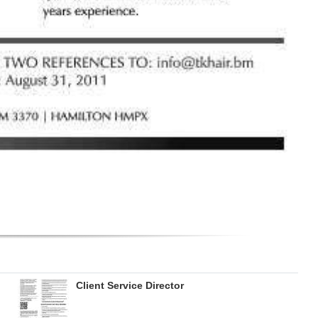
Client Service Director