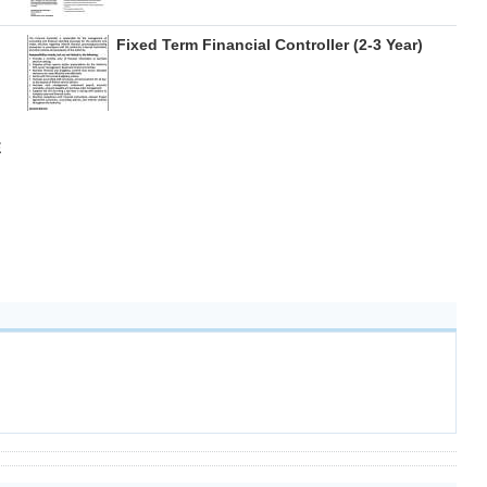
Fixed Term Financial Controller (2-3 Year)
E