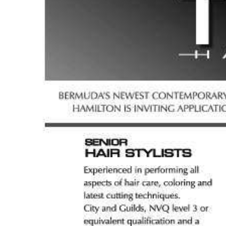
News
Business
Sport
Life
Opinion
RG
Podcast
Jobs
Classifieds
Obituaries
Weather