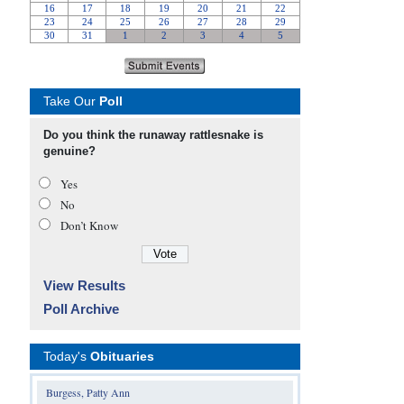
Take Our
Poll
Do you think the runaway rattlesnake is
genuine?
Yes
No
Don’t Know
View Results
Poll Archive
Today's
Obituaries
Burgess, Patty Ann