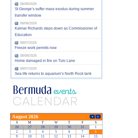
08/08/2026
St George’s suffer mass exodus during summer
transfer window
08/08/2026
Kalmar Richards steps down as Commissioner of
Education
08/07/2026
Freeze work permits now
08/08/2026
Home damaged in fire on Tulo Lane
08/07/2026
Sea life returns to aquarium’s North Rock tank