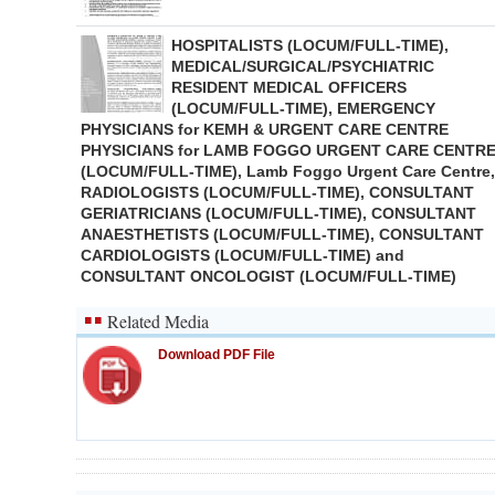
HOSPITALISTS (LOCUM/FULL-TIME),
MEDICAL/SURGICAL/PSYCHIATRIC
RESIDENT MEDICAL OFFICERS
(LOCUM/FULL-TIME), EMERGENCY
PHYSICIANS for KEMH & URGENT CARE CENTRE
PHYSICIANS for LAMB FOGGO URGENT CARE CENTR
(LOCUM/FULL-TIME), Lamb Foggo Urgent Care Centre,
RADIOLOGISTS (LOCUM/FULL-TIME), CONSULTANT
GERIATRICIANS (LOCUM/FULL-TIME), CONSULTANT
ANAESTHETISTS (LOCUM/FULL-TIME), CONSULTANT
CARDIOLOGISTS (LOCUM/FULL-TIME) and
CONSULTANT ONCOLOGIST (LOCUM/FULL-TIME)
Related Media
Download PDF File