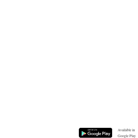
Available in
Google Play