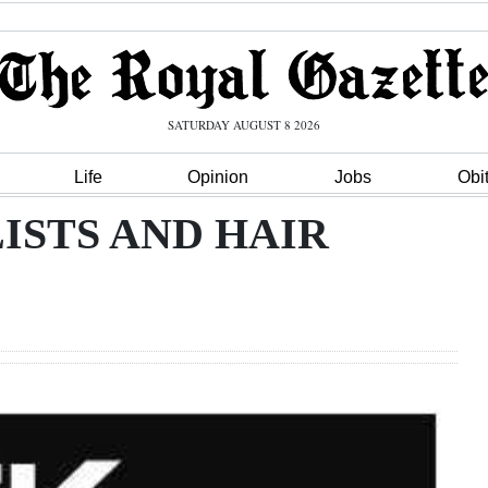
SATURDAY AUGUST 8 2026
Life
Opinion
Jobs
Obi
ISTS AND HAIR