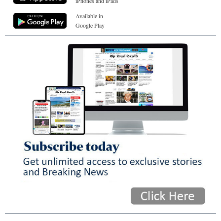
iPhones and iPads
Available in
Google Play