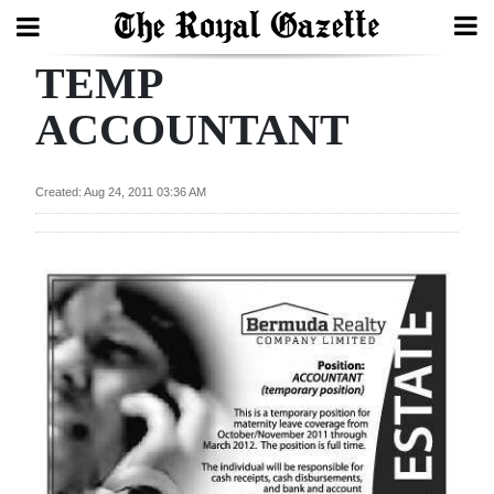
TEMP
Search
ACCOUNTANT
Home
Created: Aug 24, 2011 03:36 AM
Year
In
Review
Bermuda
Budget
Election
2025