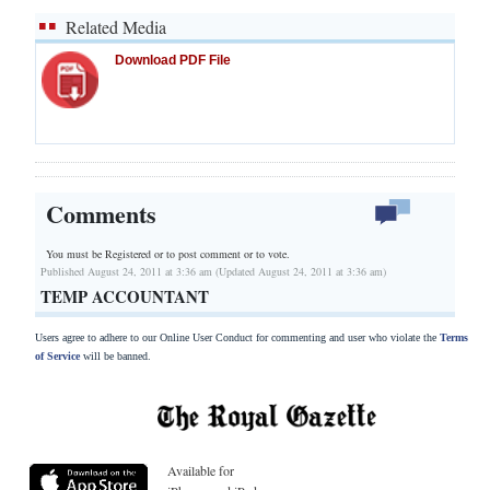
Related Media
Download PDF File
Comments
You must be Registered or
to post comment or to vote.
Published August 24, 2011 at 3:36 am (Updated August 24, 2011 at 3:36 am)
TEMP ACCOUNTANT
Users agree to adhere to our Online User Conduct for commenting and user who violate the
Terms
of Service
will be banned.
Available for