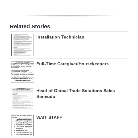
Digital
edition
Related Stories
RGMags
Installation Technician
Drive
For
Change
Full-Time Caregiver/Housekeepers
Head of Global Trade Solutions Sales
Bermuda
WAIT STAFF