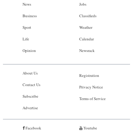
News
Jobs
Business
Classifieds
Sport
Weather
Life
Calendar
Opinion
Newsrack
About Us
Registration
Contact Us
Privacy Notice
Subscribe
Terms of Service
Advertise
Facebook
Youtube