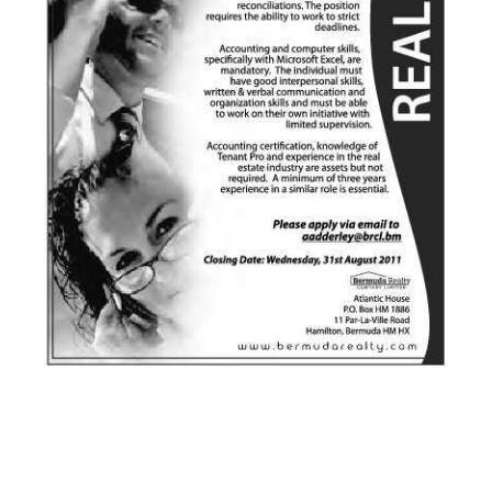
News
Business
Sport
Life
Opinion
RG
Podcast
Jobs
Classifieds
Obituaries
Weather