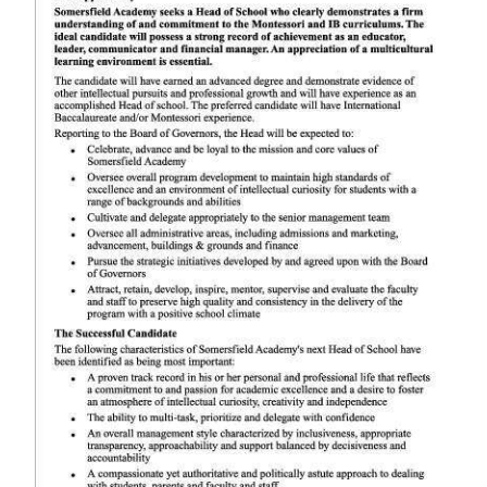
News
Business
Sport
Life
Opinion
RG
Podcast
Jobs
Classifieds
Obituaries
Weather