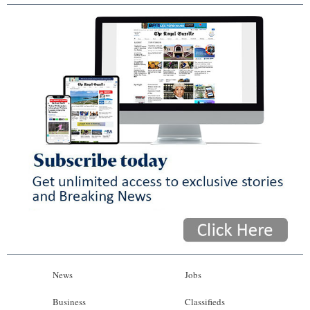
News
Jobs
Business
Classifieds