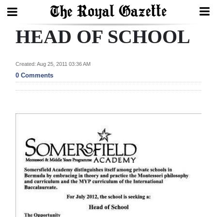
HEAD OF SCHOOL
Search
Created: Aug 25, 2011 03:36 AM
Home
0 Comments
Year
In
Review
Bermuda
Budget
Election
2025