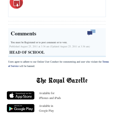
Comments
You must be Registered or
to post comment or to vote.
Published August 25, 2011 at 3:36 am (Updated August 25, 2011 at 3:36 am)
HEAD OF SCHOOL
Users agree to adhere to our Online User Conduct for commenting and user who violate the
Terms
of Service
will be banned.
Available for
iPhones and iPads
Available in
Google Play