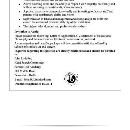
Digital
edition
RGMags
Drive
For
Change