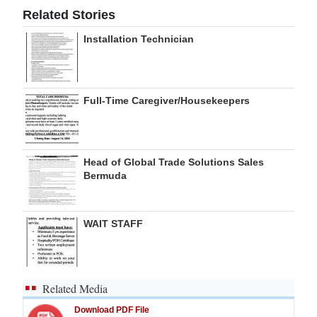
Related Stories
Installation Technician
Full-Time Caregiver/Housekeepers
Head of Global Trade Solutions Sales
Bermuda
WAIT STAFF
Related Media
Download PDF File