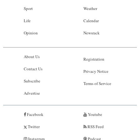
Sport
Weather
Life
Calendar
Opinion
Newsrack
About Us
Registration
Contact Us
Privacy Notice
Subscribe
Terms of Service
Advertise
Facebook
Youtube
Twitter
RSS Feed
Instagram
Podcast