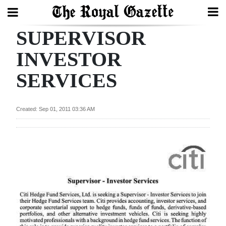
SUPERVISOR
Search
INVESTOR
SERVICES
Home
Year
Created: Sep 01, 2011 03:36 AM
In
Review
Bermuda
Budget
Election
2025