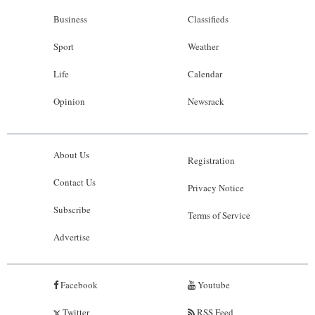
Business
Classifieds
Sport
Weather
Life
Calendar
Opinion
Newsrack
About Us
Registration
Contact Us
Privacy Notice
Subscribe
Terms of Service
Advertise
Facebook
Youtube
Twitter
RSS Feed