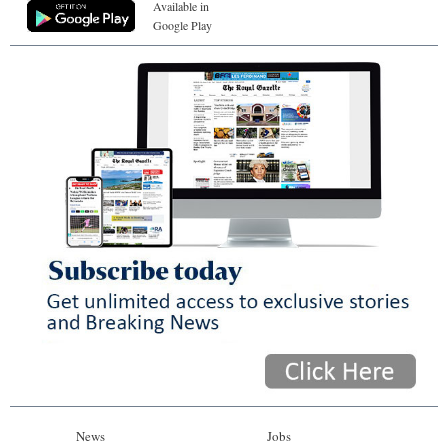
Available in
Google Play
News
Jobs