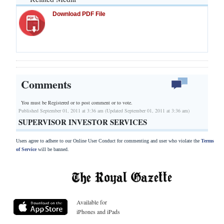
Download PDF File
Comments
You must be Registered or
to post comment or to vote.
Published September 01, 2011 at 3:36 am (Updated September 01, 2011 at 3:36 am)
SUPERVISOR INVESTOR SERVICES
Users agree to adhere to our Online User Conduct for commenting and user who violate the
Terms
of Service
will be banned.
Available for
iPhones and iPads