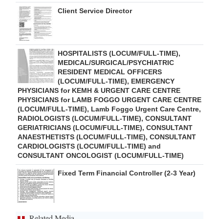
Client Service Director
HOSPITALISTS (LOCUM/FULL-TIME),
MEDICAL/SURGICAL/PSYCHIATRIC
RESIDENT MEDICAL OFFICERS
(LOCUM/FULL-TIME), EMERGENCY
PHYSICIANS for KEMH & URGENT CARE CENTRE
PHYSICIANS for LAMB FOGGO URGENT CARE CENTRE
(LOCUM/FULL-TIME), Lamb Foggo Urgent Care Centre,
RADIOLOGISTS (LOCUM/FULL-TIME), CONSULTANT
GERIATRICIANS (LOCUM/FULL-TIME), CONSULTANT
ANAESTHETISTS (LOCUM/FULL-TIME), CONSULTANT
CARDIOLOGISTS (LOCUM/FULL-TIME) and
CONSULTANT ONCOLOGIST (LOCUM/FULL-TIME)
Fixed Term Financial Controller (2-3 Year)
Related Media