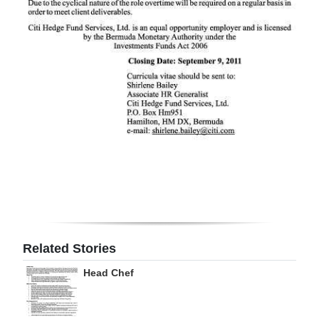
Digital
edition
RGMags
Drive
For
Change
Related Stories
Head Chef