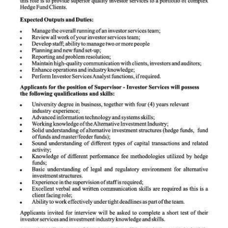
News
Business
Sport
Life
Opinion
RG
Podcast
Jobs
Classifieds
Obituaries
Weather